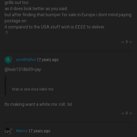
grille out too
as it does look better as you said.
but after finding that bumper for sale in Europe i dont mind paying
postage on
it compared to the USA stuff wich is ££££ to deliver
:?
0
Y
youdirtyfox
17 years ago
@beb1318b09=jay:
that is one nice lokin mx
Its making want a white mx :roll: :lol:
0
Marco
17 years ago