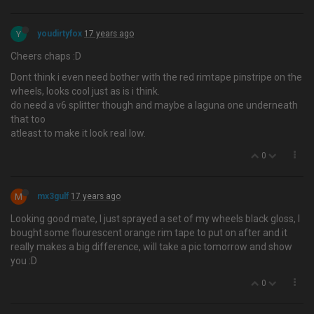
Y
youdirtyfox
17 years ago
Cheers chaps :D
Dont think i even need bother with the red rimtape pinstripe on the
wheels, looks cool just as is i think.
do need a v6 splitter though and maybe a laguna one underneath
that too
atleast to make it look real low.
0
M
mx3gulf
17 years ago
Looking good mate, I just sprayed a set of my wheels black gloss, I
bought some flourescent orange rim tape to put on after and it
really makes a big difference, will take a pic tomorrow and show
you :D
0