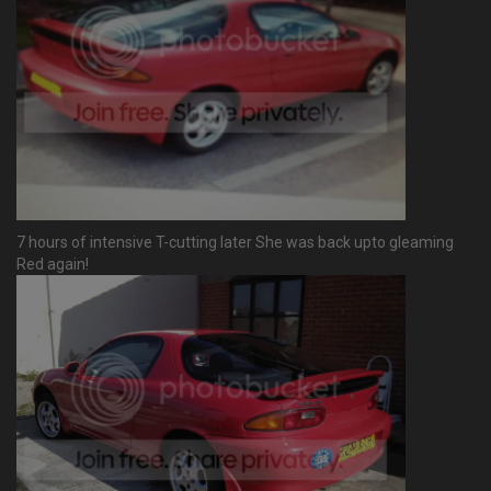
7 hours of intensive T-cutting later She was back upto gleaming
Red again!