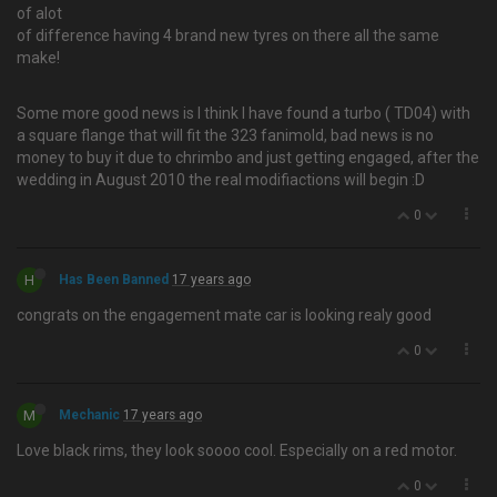
of alot
of difference having 4 brand new tyres on there all the same
make!
Some more good news is I think I have found a turbo ( TD04) with
a square flange that will fit the 323 fanimold, bad news is no
money to buy it due to chrimbo and just getting engaged, after the
wedding in August 2010 the real modifiactions will begin :D
0
H
Has Been Banned
17 years ago
congrats on the engagement mate car is looking realy good
0
M
Mechanic
17 years ago
Love black rims, they look soooo cool. Especially on a red motor.
0