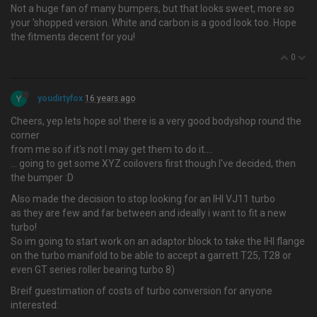
Not a huge fan of many bumpers, but that looks sweet, more so
your 'shopped version. White and carbon is a good look too. Hope
the fitments decent for you!
0
Y
youdirtyfox
16 years ago
Cheers, yep lets hope so! there is a very good bodyshop round the
corner
from me so if it's not I may get them to do it….
... going to get some XYZ coilovers first though I've decided, then
the bumper :D
Also made the decision to stop looking for an IHI VJ11 turbo
as they are few and far between and ideally i want to fit a new
turbo!
So im going to start work on an adaptor block to take the IHI flange
on the turbo manifold to be able to accept a garrett T25, T28 or
even GT series roller bearing turbo 8)
Breif guestimation of costs of turbo conversion for anyone
interested: