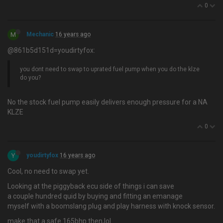
0
M
Mechanic
16 years ago
@861b5d151d=youdirtyfox:
you dont need to swap to uprated fuel pump when you do the klze
do you?
No the stock fuel pump easily delivers enough pressure for a NA
KLZE
0
Y
youdirtyfox
16 years ago
Cool, no need to swap yet.
Looking at the piggyback ecu side of things i can save
a couple hundred quid by buying and fitting an emanage
myself with a boomslang plug and play harness with knock sensor.
make that a safe 165bhp then,lol