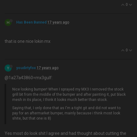
0
H
Has Been Banned
17 years ago
that is one nice lokin mx
0
Y
youdirtyfox
17 years ago
@1a27a43860=mx3gulf:
Nice looking bumper! When I sprayed my MX3 I removed the stock
grill bit from the middle of the bumper and after painting it, put black
mesh in its place, I think it looks much better than stock.
Saying that, I only done that as I'm a tight git and did not want to
pay for an aftermarket bumper, mainly because i think most look
shite, but that one is 8)
Yes most do look shit I agree and had thought about cutting the