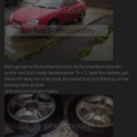
Next up was to find some nice rims, ok the standard ones are
pretty cool, but i really fancied some 15 x 7J split five spokes, got
these off ebay for a fair price, bit curbed but I put them up on my
turning lathe at work
and emeried out any marks.