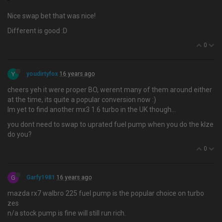
Nice swap bet that was nice!
Different is good :D
0
Y
youdirtyfox
16 years ago
cheers yeh it were proper BO, werent many of them around either
at the time, its quite a popular conversion now :)
Im yet to find another mx3 1.6 turbo in the UK though…
you dont need to swap to uprated fuel pump when you do the klze
do you?
0
G
Garfy1981
16 years ago
mazda rx7 walbro 225 fuel pump is the popular choice on turbo
zes
n/a stock pump is fine will still run rich.