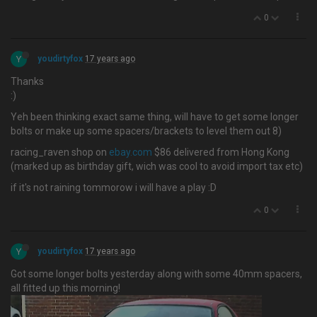
0
Y
youdirtyfox
17 years ago
Thanks
:)
Yeh been thinking exact same thing, will have to get some longer
bolts or make up some spacers/brackets to level them out 8)
racing_raven shop on
ebay.com
$86 delivered from Hong Kong
(marked up as birthday gift, wich was cool to avoid import tax etc)
if it's not raining tommorow i will have a play :D
0
Y
youdirtyfox
17 years ago
Got some longer bolts yesterday along with some 40mm spacers,
all fitted up this morning!