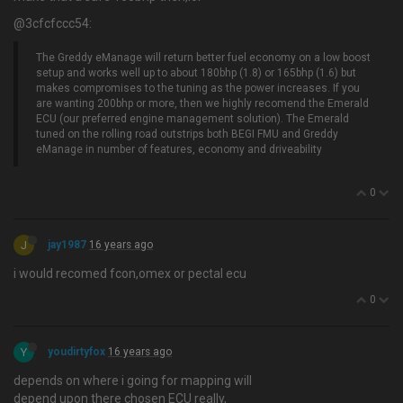
@3cfcfccc54:
The Greddy eManage will return better fuel economy on a low boost
setup and works well up to about 180bhp (1.8) or 165bhp (1.6) but
makes compromises to the tuning as the power increases. If you
are wanting 200bhp or more, then we highly recomend the Emerald
ECU (our preferred engine management solution). The Emerald
tuned on the rolling road outstrips both BEGI FMU and Greddy
eManage in number of features, economy and driveability
0
J
jay1987
16 years ago
i would recomed fcon,omex or pectal ecu
0
Y
youdirtyfox
16 years ago
depends on where i going for mapping will
depend upon there chosen ECU really,