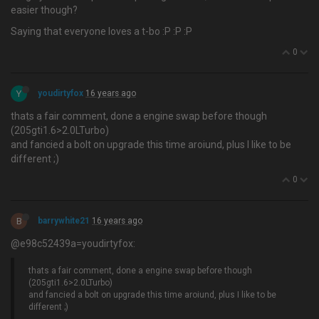
easier though?
Saying that everyone loves a t-bo :P :P :P
0
Y
youdirtyfox
16 years ago
thats a fair comment, done a engine swap before though
(205gti1.6>2.0LTurbo)
and fancied a bolt on upgrade this time aroiund, plus I like to be
different ;)
0
B
barrywhite21
16 years ago
@e98c52439a=youdirtyfox:
thats a fair comment, done a engine swap before though
(205gti1.6>2.0LTurbo)
and fancied a bolt on upgrade this time aroiund, plus I like to be
different ;)