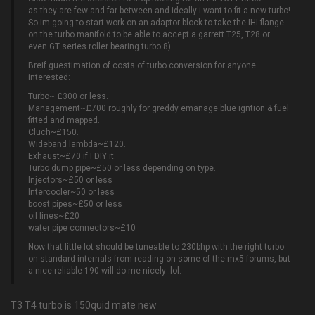
as they are few and far between and ideally i want to fit a new turbo!
So im going to start work on an adaptor block to take the IHI flange
on the turbo manifold to be able to accept a garrett T25, T28 or
even GT series roller bearing turbo 8)
Breif guestimation of costs of turbo conversion for anyone
interested:
Turbo~ £300 or less.
Management~£700 roughly for greddy emanage blue igntion & fuel
fitted and mapped.
Cluch~£150.
Wideband lambda~£120.
Exhaust~£70 if I DIY it.
Turbo dump pipe~£50 or less depending on type.
Injectors~£50 or less
Intercooler~50 or less
boost pipes~£50 or less
oil lines~£20
water pipe connectors~£10
Now that little lot should be tuneable to 230bhp with the right turbo
on standard internals from reading on some of the mx5 forums, but
a nice reliable 190 will do me nicely :lol:
T3 T4 turbo is 150quid mate new