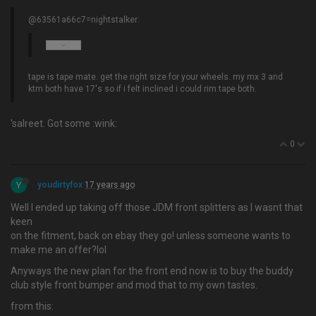
@63561a66c7=nightstalker:
tape is tape mate. get the right size for your wheels. my mx 3 and
ktm both have 17's so if i felt inclined i could rim tape both.
'salreet. Got some :wink:
0
Y
youdirtyfox
17 years ago
Well I ended up taking off those JDM front splitters as I wasnt that
keen
on the fitment, back on ebay they go! unless someone wants to
make me an offer?lol
Anyways the new plan for the front end now is to buy the buddy
club style front bumper and mod that to my own tastes.
from this: