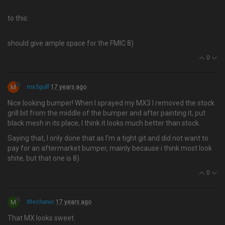
to this:
should give ample space for the FMIC 8)
0
M
mx3gulf
17 years ago
Nice looking bumper! When I sprayed my MX3 I removed the stock
grill bit from the middle of the bumper and after painting it, put
black mesh in its place, I think it looks much better than stock.
Saying that, I only done that as I'm a tight git and did not want to
pay for an aftermarket bumper, mainly because i think most look
shite, but that one is 8)
0
M
Mechanic
17 years ago
That MX looks sweet.