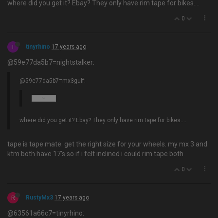
where did you get it? Ebay? They only have rim tape for bikes….
0
T
tinyrhino
17 years ago
@59e77da5b7=nightstalker:
@59e77da5b7=mx3gulf:
where did you get it? Ebay? They only have rim tape for bikes….
tape is tape mate. get the right size for your wheels. my mx 3 and
ktm both have 17's so if i felt inclined i could rim tape both.
0
R
RustyMx3
17 years ago
@63561a66c7=tinyrhino: