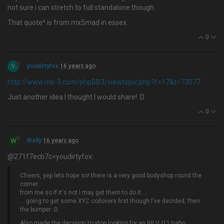
not sure i can stretch to full standalone though.
That quote^ is from mx5mad in essex.
0
Y
youdirtyfox
16 years ago
http://www.mx-3.com/phpBB3/viewtopic.php?f=17&t=73077
Just another idea I thought I would share! :D
0
W
Welly
16 years ago
@271f7ecb7c=youdirtyfox:
Cheers, yep lets hope so! there is a very good bodyshop round the
corner
from me so if it's not I may get them to do it….
... going to get some XYZ coilovers first though I've decided, then
the bumper :D
Also made the decision to stop looking for an IHI VJ11 turbo