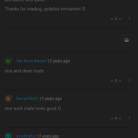
Thanks for reading, updates immanent :D
0
H
Has Been Banned
17 years ago
nice and clean mate
0
B
barrywhite21
17 years ago
nice work mate looks good :D
0
Y
youdirtyfox
17 years ago