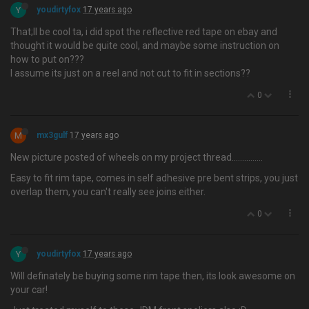
Y
youdirtyfox
17 years ago
That;ll be cool ta, i did spot the reflective red tape on ebay and
thought it would be quite cool, and maybe some instruction on
how to put on???
I assume its just on a reel and not cut to fit in sections??
0
M
mx3gulf
17 years ago
New picture posted of wheels on my project thread…............
Easy to fit rim tape, comes in self adhesive pre bent strips, you just
overlap them, you can't really see joins either.
0
Y
youdirtyfox
17 years ago
Will definately be buying some rim tape then, its look awesome on
your car!