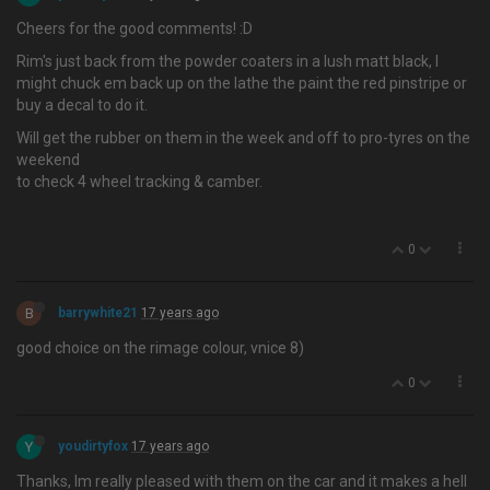
Cheers for the good comments! :D
Rim's just back from the powder coaters in a lush matt black, I
might chuck em back up on the lathe the paint the red pinstripe or
buy a decal to do it.
Will get the rubber on them in the week and off to pro-tyres on the
weekend
to check 4 wheel tracking & camber.
0
B
barrywhite21
17 years ago
good choice on the rimage colour, vnice 8)
0
Y
youdirtyfox
17 years ago
Thanks, Im really pleased with them on the car and it makes a hell