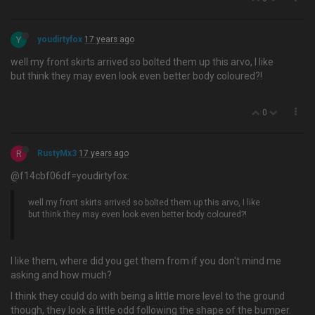
Y
youdirtyfox
17 years ago
well my front skirts arrived so bolted them up this arvo, I like
but think they may even look even better body coloured?!
0
R
RustyMx3
17 years ago
@f14cbf06df=youdirtyfox:
well my front skirts arrived so bolted them up this arvo, I like
but think they may even look even better body coloured?!
I like them, where did you get them from if you don't mind me
asking and how much?
I think they could do with being a little more level to the ground
though, they look a little odd following the shape of the bumper.