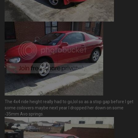
The 4x4 ride height really had to go,lol so as a stop gap before I get
some coilovers maybe next year I dropped her down on some
-35mm Avo springs.