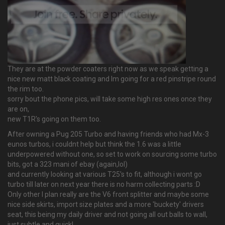
They are at the powder coaters right now as we speak getting a
nice new matt black coating and Im going for a red pinstripe round
the rim too.
sorry bout the phone pics, will take some high res ones once they
are on,
new T1R's going on them too.
After owning a Pug 205 Turbo and having friends who had Mx-3
eunos turbos, i couldnt help but think the 1.6 was a little
underpowered without one, so set to work on sourcing some turbo
bits, got a 323 mani of ebay (again,lol)
and currently looking at various T25's to fit, although i wont go
turbo till later on next year there is no harm collecting parts :D
Only other I plan really are the V6 front splitter and maybe some
nice side skirts, import size plates and a more 'buckety' drivers
seat, this being my daily driver and not going all out balls to wall,
just subtle and quick!