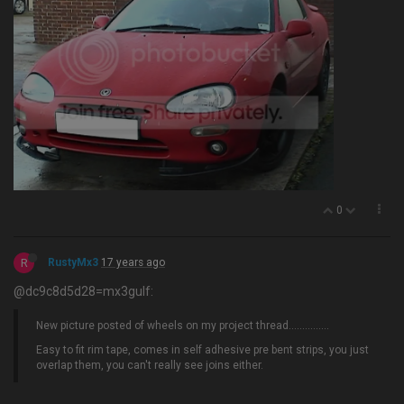
0
R
RustyMx3
17 years ago
@dc9c8d5d28=mx3gulf:
New picture posted of wheels on my project thread…............
Easy to fit rim tape, comes in self adhesive pre bent strips, you just
overlap them, you can't really see joins either.