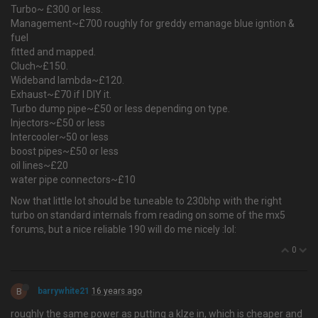
Turbo~ £300 or less.
Management~£700 roughly for greddy emanage blue igntion &
fuel
fitted and mapped.
Cluch~£150.
Wideband lambda~£120.
Exhaust~£70 if I DIY it.
Turbo dump pipe~£50 or less depending on type.
Injectors~£50 or less
Intercooler~50 or less
boost pipes~£50 or less
oil lines~£20
water pipe connectors~£10
Now that little lot should be tuneable to 230bhp with the right
turbo on standard internals from reading on some of the mx5
forums, but a nice reliable 190 will do me nicely :lol:
0
B
barrywhite21
16 years ago
roughly the same power as putting a klze in, which is cheaper and