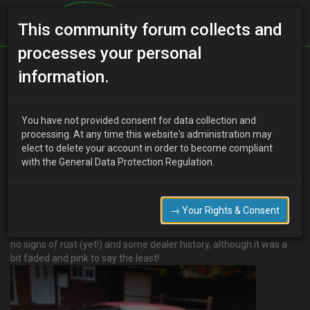
This community forum collects and
processes your personal
Home
Categories
MX-3 Worklogs
information.
Sam's Proper MX-3 - LT Turbo project *Parting out*
You have not provided consent for data collection and
processing. At any time this website's administration may
elect to delete your account in order to become compliant
Y
youdirtyfox
17 years ago
with the General Data Protection Regulation.
Hi All,
Bought my first Mx-3 september '09 from ebay off a really
enthusiastic owner
→ Your Rights & Consent
who looked after the car well. Has 74K on the clock, really nice
clean interior
no signs of rust (yet!) and some dealer history, although it was a
bit faded and pink to say the least!