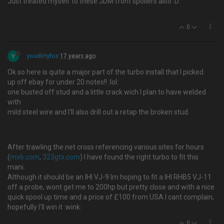
Just treated myself to these JDM front spoliers also :D
0
Y
youdirtyfox
17 years ago
Ok so here is quite a major part of the turbo install that I picked
up off ebay for under 20 notes!! :lol:
one busted off stud and a little crack wich I plan to have welded
with
mild steel wire and I'll also drill out a retap the broken stud.
After trawling the net cross referencing various sites for hours
(
mx6.com
,
323gtx.com
) I have found the right turbo to fit this
mani.
Although it should be an IHI VJ-9 Im hoping to fit a IHI RHB5 VJ-11
off a probe, wont get me to 200hp but pretty close and with a nice
quick spool up time and a price of £100 from USA I cant complain,
hopefully I'll win it :wink:
0