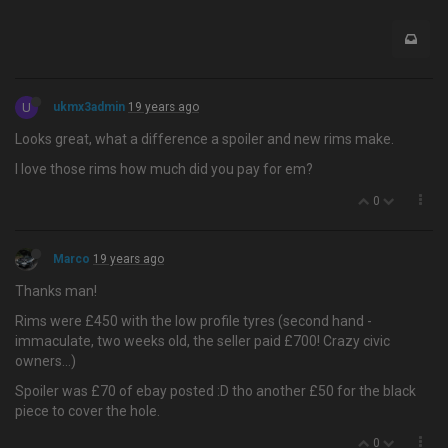
U
ukmx3admin
19 years ago
Looks great, what a difference a spoiler and new rims make.
I love those rims how much did you pay for em?
0
Marco
19 years ago
Thanks man!
Rims were £450 with the low profile tyres (second hand -
immaculate, two weeks old, the seller paid £700! Crazy civic
owners…)
Spoiler was £70 of ebay posted :D tho another £50 for the black
piece to cover the hole.
0