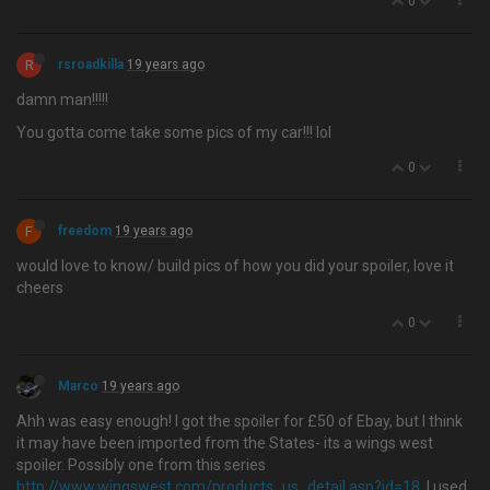
0
R
rsroadkilla
19 years ago
damn man!!!!!
You gotta come take some pics of my car!!! lol
0
F
freedom
19 years ago
would love to know/ build pics of how you did your spoiler, love it
cheers
0
Marco
19 years ago
Ahh was easy enough! I got the spoiler for £50 of Ebay, but I think
it may have been imported from the States- its a wings west
spoiler. Possibly one from this series
http://www.wingswest.com/products_us_detail.asp?id=18
. I used