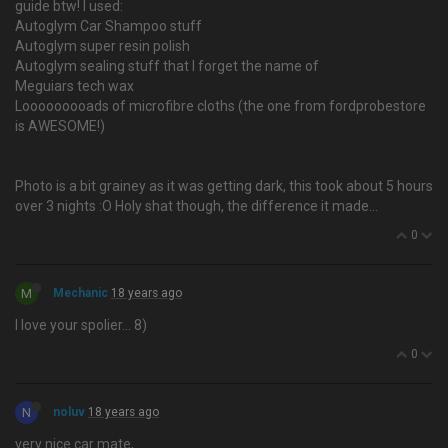
guide btw! I used:
Autoglym Car Shampoo stuff
Autoglym super resin polish
Autoglym sealing stuff that I forget the name of
Meguiars tech wax
Looooooooads of microfibre cloths (the one from fordprobestore
is AWESOME!)
Photo is a bit grainey as it was getting dark, this took about 5 hours
over 3 nights :O Holy shat though, the difference it made…
0
M
Mechanic
18 years ago
I love your spolier… 8)
0
N
noluv
18 years ago
very nice car mate,