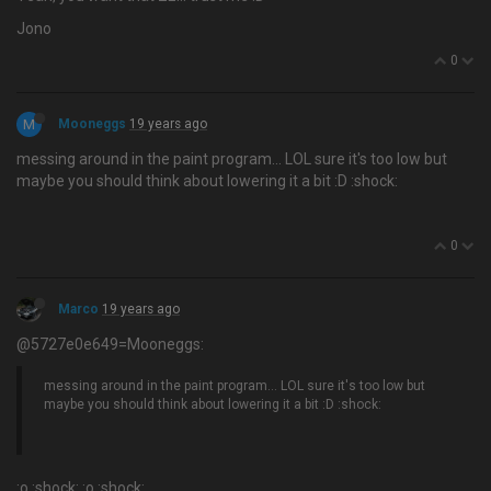
Jono
0
M
Mooneggs
19 years ago
messing around in the paint program… LOL sure it's too low but
maybe you should think about lowering it a bit :D :shock:
0
Marco
19 years ago
@5727e0e649=Mooneggs:
messing around in the paint program… LOL sure it's too low but
maybe you should think about lowering it a bit :D :shock:
:o :shock: :o :shock: