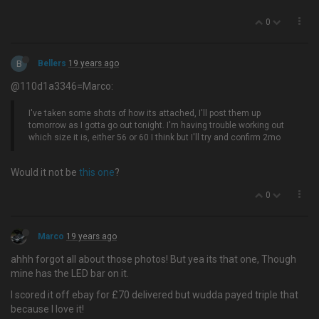
0
B
Bellers
19 years ago
@110d1a3346=Marco:
I've taken some shots of how its attached, I'll post them up
tomorrow as I gotta go out tonight. I'm having trouble working out
which size it is, either 56 or 60 I think but I'll try and confirm 2mo
Would it not be
this one
?
0
Marco
19 years ago
ahhh forgot all about those photos! But yea its that one, Though
mine has the LED bar on it.
I scored it off ebay for £70 delivered but wudda payed triple that
because I love it!