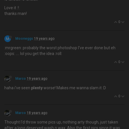
Love it :!:
thanks man!
0
M
Mooneggs
19 years ago
:mrgreen: probably the worst photoshop I've ever done but eh
:oops: …. lol you get the idea :roll:
0
Marco
19 years ago
haha i've seen
plenty
worse! Makes me wanna slam it :D
0
Marco
18 years ago
Thought I'd throw some pics up, nothing arty though, just taken
after a long deserved wash n wax. Also the first pics since it was