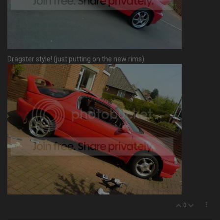
Dragster style! (just putting on the new rims)
0