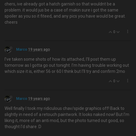
chers, ive already got a hatch garnish so that wouldnt be a
problem. it would jus be a case of makin sure i got the same
spoiler as you so it fiteed, and any pics you have would be great.
cheers
0
Marco
19 years ago
I've taken some shots of how its attached, I'll post them up
tomorrow as I gotta go out tonight. I'm having trouble working out
which size it is, either 56 or 60 I think but I'll try and confirm 2mo
0
Marco
19 years ago
Well finally I took my ridiculous chav/spide graphics off! Back to
slightly in need of a retouch paintwork. It looks naked now! But I'm
liking it, more of an anti mod, but the photo turned out good, so
thought I'd share :D