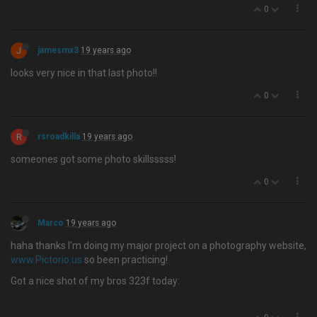
0
J
jamesmx3
19 years ago
looks very nice in that last photo!!
0
R
rsroadkilla
19 years ago
someones got some photo skillsssss!
0
Marco
19 years ago
haha thanks I'm doing my major project on a photography website,
www.Pictorio.us
so been practicing!
Got a nice shot of my bros 323f today: