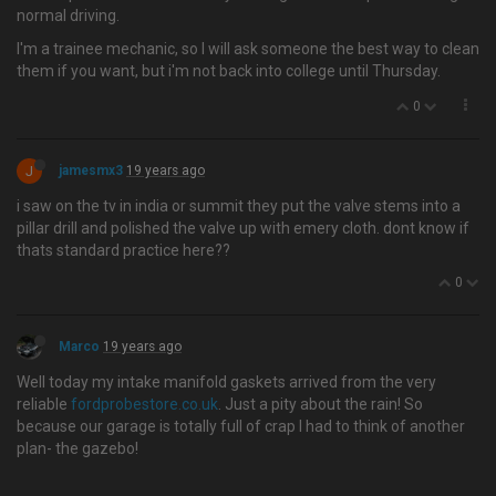
normal driving.
I'm a trainee mechanic, so I will ask someone the best way to clean
them if you want, but i'm not back into college until Thursday.
0
J
jamesmx3
19 years ago
i saw on the tv in india or summit they put the valve stems into a
pillar drill and polished the valve up with emery cloth. dont know if
thats standard practice here??
0
Marco
19 years ago
Well today my intake manifold gaskets arrived from the very
reliable
fordprobestore.co.uk
. Just a pity about the rain! So
because our garage is totally full of crap I had to think of another
plan- the gazebo!