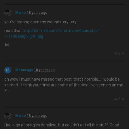
Marco
18 years ago
you're tearing open my wounds :cry: :cry:
read this :
http://uk-mx3.com/forum/viewtopic.php?
t=1186&highlight=pig
:lol:
0
M
Mooneggs
18 years ago
oh wow I must have missed that post! that's horrible… I would be
so mad... I think your rims are some of the best I've seen on an mx-
3!
0
Marco
18 years ago
Had a go at pringles detailing, but couldn't get all the stuff. Good