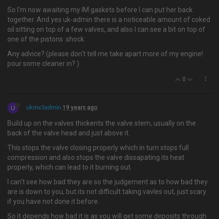
So I'm now awaiting my IM gaskets before I can put her back
together. And yes uk-admin there is a noticeable amount of coked
oil sitting on top of a few valves, and also I can see a bit on top of
one of the pistons :shock:
Any advice? (please don't tell me take apart more of my engine!
pour some cleaner in? )
0
U
ukmx3admin
19 years ago
Build up on the valves thickents the valve stem, usually on the
back of the valve head and just above it.
This stops the valve closing properly which in turn stops full
compression and also stops the valve dissapating its heat
properly, which can lead to it burning out.
I can't see how bad they are so the judgement as to how bad they
are is down to you, but its not difficult taking vavles out, just scary
if you have not done it before.
So it depends how bad it is as you will get some deposits through