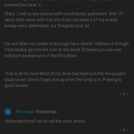
lowered last year :o
Shiny :) with a new bonnet with much better paintwork. With 15"
alloys that came with it on the front, because 2 of my loverly
konigs were obliterated :cry: Dragster look :lol:
Fat ass! Man my spoiler looks huge here :shock: I still love it though,
it'll probably get moved over to the black ZE beast you can see
lurking in background of the first photo
That is all for now! Most of my time has been put into the project
black beast, which I'll get pics up after the lump is in. Praying to
god it works!
0
M
Mooneggs
18 years ago
obliterated rims? oh do tell the story :shock:
0