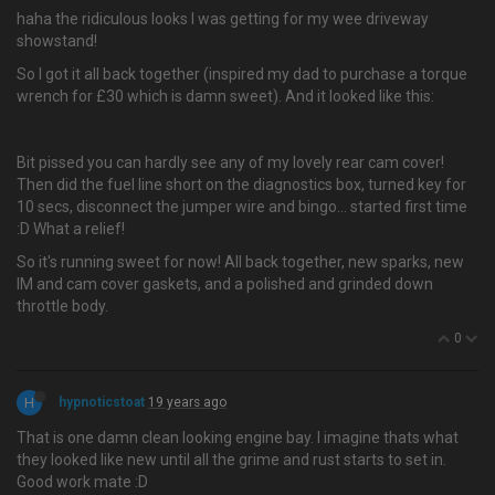
haha the ridiculous looks I was getting for my wee driveway
showstand!
So I got it all back together (inspired my dad to purchase a torque
wrench for £30 which is damn sweet). And it looked like this:
Bit pissed you can hardly see any of my lovely rear cam cover!
Then did the fuel line short on the diagnostics box, turned key for
10 secs, disconnect the jumper wire and bingo… started first time
:D What a relief!
So it's running sweet for now! All back together, new sparks, new
IM and cam cover gaskets, and a polished and grinded down
throttle body.
0
H
hypnoticstoat
19 years ago
That is one damn clean looking engine bay. I imagine thats what
they looked like new until all the grime and rust starts to set in.
Good work mate :D