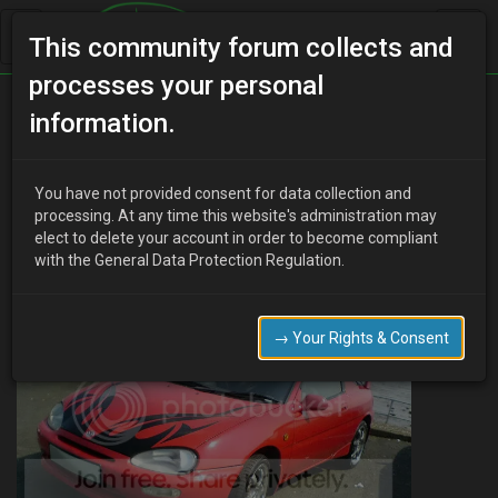
This community forum collects and
processes your personal
Home
Categories
MX-3 Worklogs
information.
Marco's First Car Project AKA Scarlet / daily driver
You have not provided consent for data collection and
processing. At any time this website's administration may
elect to delete your account in order to become compliant
Marco
19 years ago
with the General Data Protection Regulation.
This is the state of my beast currently:
→ Your Rights & Consent