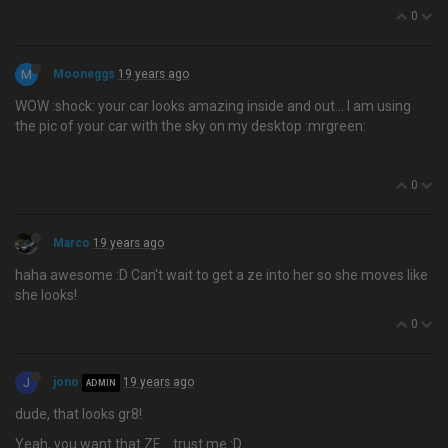
0
M
Mooneggs
19 years ago
WOW :shock: your car looks amazing inside and out… I am using
the pic of your car with the sky on my desktop :mrgreen:
0
Marco
19 years ago
haha awesome :D Can't wait to get a ze into her so she moves like
she looks!
0
J
jono
19 years ago
ADMIN
dude, that looks gr8!
Yeah, you want that ZE… trust me :D