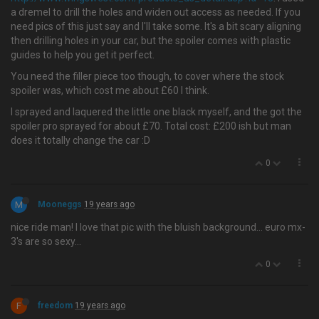
a dremel to drill the holes and widen out access as needed. If you
need pics of this just say and I'll take some. It's a bit scary aligning
then drilling holes in your car, but the spoiler comes with plastic
guides to help you get it perfect.
You need the filler piece too though, to cover where the stock
spoiler was, which cost me about £60 I think.
I sprayed and laquered the little one black myself, and the got the
spoiler pro sprayed for about £70. Total cost: £200 ish but man
does it totally change the car :D
0
M
Mooneggs
19 years ago
nice ride man! I love that pic with the bluish background… euro mx-
3's are so sexy...
0
F
freedom
19 years ago