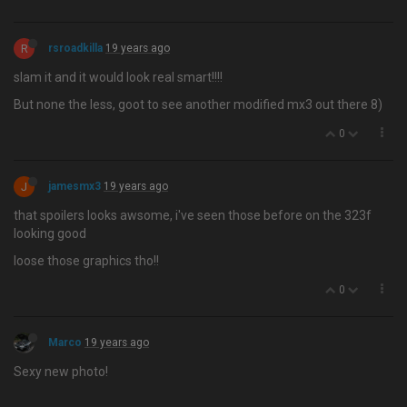
R
rsroadkilla
19 years ago
slam it and it would look real smart!!!!
But none the less, goot to see another modified mx3 out there 8)
0
J
jamesmx3
19 years ago
that spoilers looks awsome, i've seen those before on the 323f
looking good
loose those graphics tho!!
0
Marco
19 years ago
Sexy new photo!