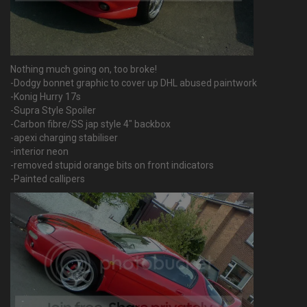
Nothing much going on, too broke!
-Dodgy bonnet graphic to cover up DHL abused paintwork
-Konig Hurry 17s
-Supra Style Spoiler
-Carbon fibre/SS jap style 4" backbox
-apexi charging stabiliser
-interior neon
-removed stupid orange bits on front indicators
-Painted callipers