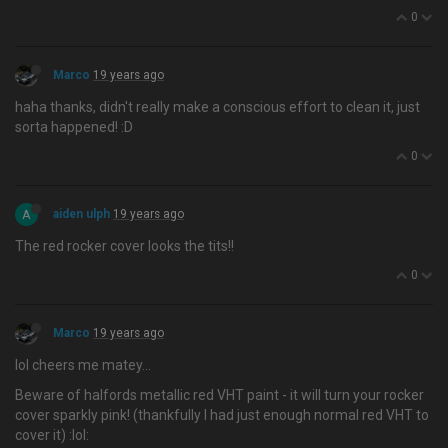
0
Marco
19 years ago
haha thanks, didn't really make a conscious effort to clean it, just
sorta happened! :D
0
A
aiden ulph
19 years ago
The red rocker cover looks the tits!!
0
Marco
19 years ago
lol cheers me matey…
Beware of halfords metallic red VHT paint - it will turn your rocker
cover sparkly pink! (thankfully I had just enough normal red VHT to
cover it) :lol: