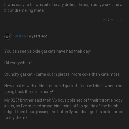
It was easy to fit, was bit of scary drilling through bodywork, and a
bit of dremeling metal.
0
Marco
19 years ago
You can see ye olde gaskets have had their day!
Oil everywhere!
Crunchy gasket - came out in pieces, more coke than kate moss.
New gasket with added red liquid gasket - 'cause I don't wanna be
going back there in a hurry!
My 323f brother said their V6 boys polished off their throttle body
inlets, so I've started smoothing mine off to get rid of the harsh
ridge. I tried hourglassing the butterfly but dear god its bullet proof
to my dremel!