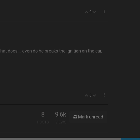
0
t that does … even do he breaks the ignition on the car,
0
8
9.6k
Mark unread
POSTS
VIEWS