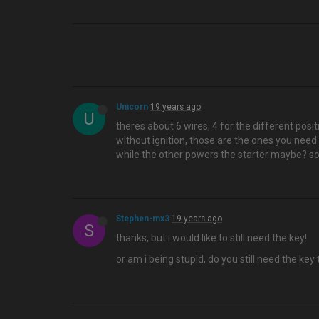
Unicorn
19 years ago
U
theres about 6 wires, 4 for the different posi
without ignition, those are the ones you need
while the other powers the starter maybe? so
Stephen-mx3
19 years ago
S
thanks, but i would like to still need the key!
or am i being stupid, do you still need the key 