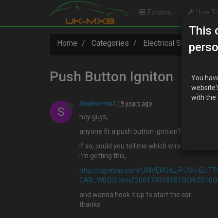
Forums
How To
This 
Home
Categories
Electrical Systems
perso
Push Button Igniton
You have
website'
with the
Stephen-mx3
19 years ago
S
hey guys,
anyone fit a push button ignition?
If so, could you tell me which wire i can hook 
i'm getting this,
http://cgi.ebay.com/UNIVERSAL-PUSH-BUT
CAR_W0QQitemZ200170918581QQihZ010
and wanna hook it up to start the car.
thanks