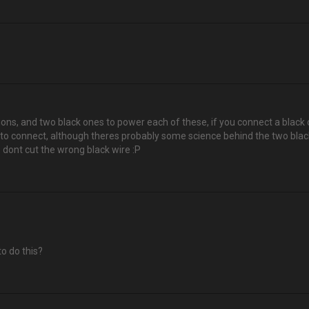
tions, and two black ones to power each of these, if you connect a black 
 to connect, although theres probably some science behind the two black 
 dont cut the wrong black wire :P
to do this?