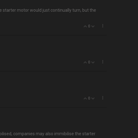
he starter motor would just continually turn, but the
0
0
0
mmobilised, companies may also immibilise the starter