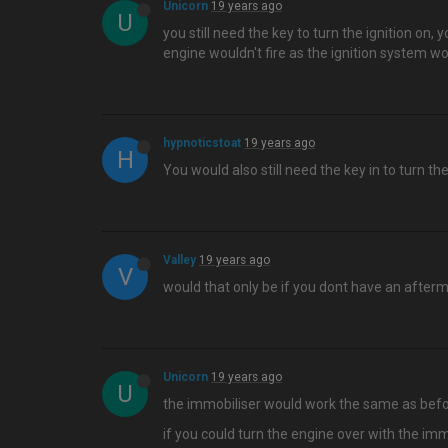
Unicorn
19 years ago
U
you still need the key to turn the ignition on, 
engine wouldn't fire as the ignition system wo
hypnoticstoat
19 years ago
H
You would also still need the key in to turn th
Valley
19 years ago
V
would that only be if you dont have an after
Unicorn
19 years ago
U
the immobiliser would work the same as before
if you could turn the engine over with the immo