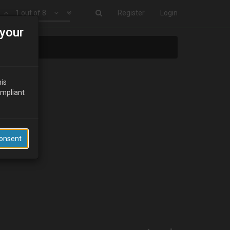
1 out of 8
Register
Login
your
his
ompliant
Consent