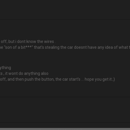
r off, but i dont know the wires .
f the "son of a bit***" that's stealing the car doesnt have any idea of wha
nything
rts , it wont do anything also
s off, and then push the button, the car start's ... hope you get it ;)