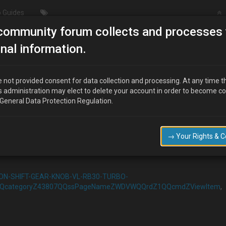
 Guides
community forum collects and processes 
Push Button Igniton
nal information.
 not provided consent for data collection and processing. At any time t
s administration may elect to delete your account in order to become c
 General Data Protection Regulation.
→ Your Rights & 
up a switch to as
TON-SHIFT-GEAR-KNOB-VL-RB30-TURBO-
QQcategoryZ43807QQssPageNameZWDVWQQrdZ1QQcmdZViewItem
,