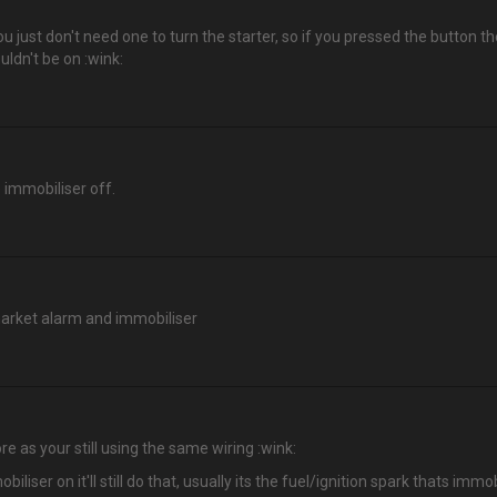
you just don't need one to turn the starter, so if you pressed the button t
uldn't be on :wink:
e immobiliser off.
market alarm and immobiliser
 as your still using the same wiring :wink:
biliser on it'll still do that, usually its the fuel/ignition spark thats i