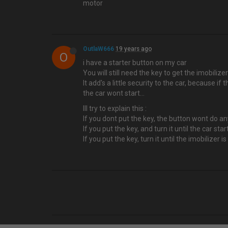
motor
OutlaW666
19 years ago
O
i have a starter button on my car
You will still need the key to get the imobilize
It add's a little security to the car, because i
the car wont start...
Ill try to explain this :
If you dont put the key, the button wont do a
If you put the key, and turn it until the car sta
If you put the key, turn it until the imobilizer i