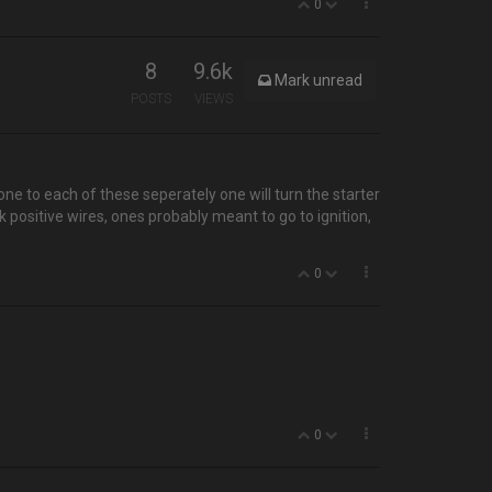
0
8
9.6k
Mark unread
POSTS
VIEWS
one to each of these seperately one will turn the starter
positive wires, ones probably meant to go to ignition,
0
0