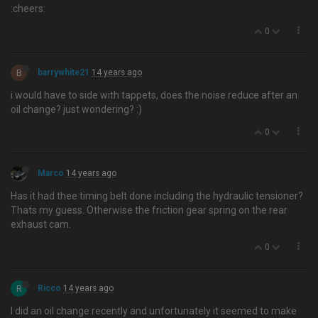
:cheers:
0
B
barrywhite21
14 years ago
i would have to side with tappets, does the noise reduce after an
oil change? just wondering? :)
0
Marco
14 years ago
Has it had thee timing belt done including the hydraulic tensioner?
Thats my guess. Otherwise the friction gear spring on the rear
exhaust cam.
0
R
Ricco
14 years ago
I did an oil change recently and unfortunately it seemed to make