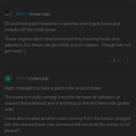
Marco
14 years ago
Oh and timing belt tensioner is another one! It gets loose and
smscks off the t belt cover.
These engines don't need shimmed they have hydraulic lash
adjusters, but these can get sticky or just collapse. Though lets not
get hasty :)
0
R
Ricco
14 years ago
Right, managed to have a good poke around today.
The noise is mostly coming from the far bank of cylinders (ie
nearest the bulkhead) and if anything on the left hand side (pulley
side)
I have also located another noise coming from the sensor plugged
into the nearest bank. Can someone tell me what the sensor is for
please?