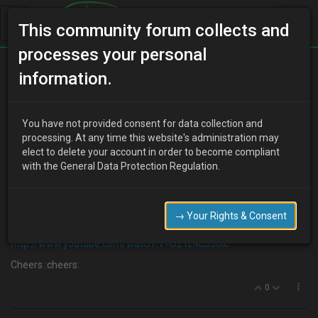
This community forum collects and
processes your personal
Home
Categories
V6 Engine Technical/Modding
information.
V6 Noisy tapping??
You have not provided consent for data collection and
processing. At any time this website's administration may
elect to delete your account in order to become compliant
R
Ricco
14 years ago
with the General Data Protection Regulation.
I know its not the best method because the quality is not great but
I think this engine is making too much noise (I have not heard what
they are supposed to sound like)
→ Your Rights & Consent
So does this sound pretty normal?
http://www.youtube.com/watch?v=O21L4LS50Ic
Cheers :cheers:
0