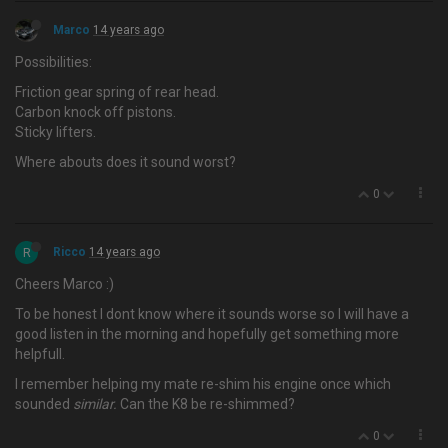
Marco
14 years ago
Possibilities:
Friction gear spring of rear head.
Carbon knock off pistons.
Sticky lifters.
Where abouts does it sound worst?
0
R
Ricco
14 years ago
Cheers Marco :)
To be honest I dont know where it sounds worse so I will have a
good listen in the morning and hopefully get something more
helpfull.
I remember helping my mate re-shim his engine once which
sounded
similar.
Can the K8 be re-shimmed?
0