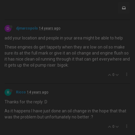
D
djmarcopolo
14 years ago
add your location and people in your area might be able to help
These engines do get tappety when they are low on oil so make
sure its at the full mark or give it an oil change and engine flush so
it has nice clean oil running through it that can get everywhere and
it gets up the oil pump riser :bigok:
0
R
Ricco
14 years ago
Thanks for the reply :D
As it happens I have just done an oil change in the hope that that
was the problem but unfortunately no better :?
0