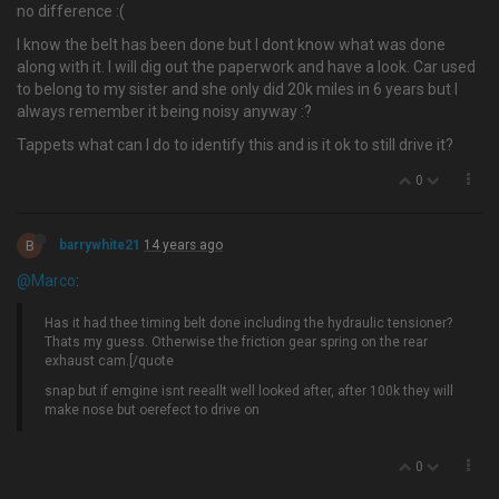
no difference :(
I know the belt has been done but I dont know what was done
along with it. I will dig out the paperwork and have a look. Car used
to belong to my sister and she only did 20k miles in 6 years but I
always remember it being noisy anyway :?
Tappets what can I do to identify this and is it ok to still drive it?
0
B
barrywhite21
14 years ago
@Marco
:
Has it had thee timing belt done including the hydraulic tensioner?
Thats my guess. Otherwise the friction gear spring on the rear
exhaust cam.[/quote
snap but if emgine isnt reeallt well looked after, after 100k they will
make nose but oerefect to drive on
0