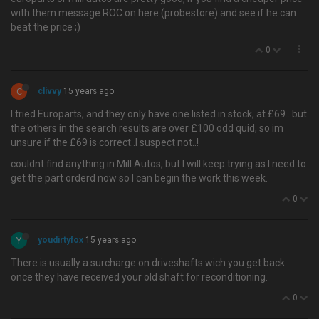
with them message ROC on here (probestore) and see if he can
beat the price ;)
0
C
clivvy
15 years ago
I tried Europarts, and they only have one listed in stock, at £69…but
the others in the search results are over £100 odd quid, so im
unsure if the £69 is correct..I suspect not..!
couldnt find anything in Mill Autos, but I will keep trying as I need to
get the part orderd now so I can begin the work this week.
0
Y
youdirtyfox
15 years ago
There is usually a surcharge on driveshafts wich you get back
once they have received your old shaft for reconditioning.
0