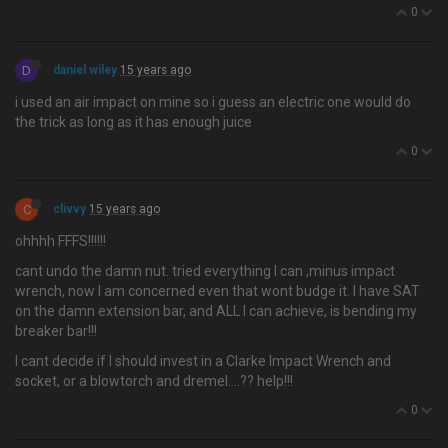
0
D
daniel wiley
15 years ago
i used an air impact on mine so i guess an electric one would do
the trick as long as it has enough juice
0
C
clivvy
15 years ago
ohhhh FFFS!!!!!!
cant undo the damn nut. tried everything I can ,minus impact
wrench, now I am concerned even that wont budge it. I have SAT
on the damn extension bar, and ALL I can achieve, is bending my
breaker bar!!!
I cant decide if I should invest in a Clarke Impact Wrench and
socket, or a blowtorch and dremel….?? help!!!
0