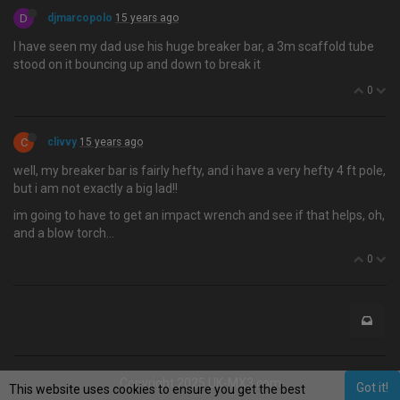
D
djmarcopolo
15 years ago
I have seen my dad use his huge breaker bar, a 3m scaffold tube
stood on it bouncing up and down to break it
0
C
clivvy
15 years ago
well, my breaker bar is fairly hefty, and i have a very hefty 4 ft pole,
but i am not exactly a big lad!!
im going to have to get an impact wrench and see if that helps, oh,
and a blow torch…
0
Copyright 2025 UK-MX3.com
Got it!
This website uses cookies to ensure you get the best