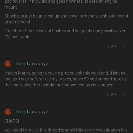
and reverse, if it clunks and goes nowhere its defo an engine
mount
Shock test just bounce car up and down by hand you should here it
at some point
If neither of those look at bushes and ball joints and possibly even
CV joint :wink:
0
C
clivvy
15 years ago
cheers Marco, going to have a proper look this weekend. It isnt as
bad as it was before I did my brakes, so im 90 odd percent sure its
the shock absorber…will do the bounce test as you suggest!
0
C
clivvy
15 years ago
CHAPS!
ok, I need to revive this thread pronto!! I did some investigation this