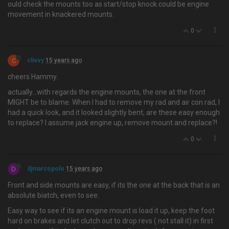
ould check the mounts too as start/stop knock could be engine
movement in knackered mounts.
0
C
clivvy
15 years ago
cheers Hammy.
actually…with regards the engine mounts, the one at the front
MIGHT be to blame. When I had to remove my rad and air con rad, I
had a quick look, and it looked slightly bent, are these easy enough
to replace? I assume jack engine up, remove mount and replace?!
0
D
djmarcopolo
15 years ago
Front and side mounts are easy, if its the one at the back that is an
absolute biatch, even to see.
Easy way to see if its an engine mount is load it up, keep the foot
hard on brakes and let clutch out to drop revs ( not stall it) in first