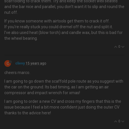
scaffolding to crack them. Try and keep the socket well seated
and the bar nice and parallel, you don't want it to slip and round the
nut off.
If you know someone with airtools get them to crack it off.
If you're really stuck you could dremel off the nut and split it.
I've also used heat (blow torch) and candle wax, but this is bad for
the wheel bearing.
0
C
clivvy
15 years ago
cheers marco.
I am going to go down the scaffold pole route as you suggest with
the car on the ground. Its bad timing, as I am getting an air
compressor and impact wrench for xmas!
I am going to order a new CV and cross my fingers that this is the
issue because I feel a bit more confident just doing the outer CV
thanks to the advice here!
0