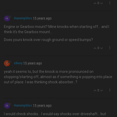
0
H
HammyGlos
15 years ago
Engine or Gearbox mount? Mine knocks when starting off… and I
think it's the Gearbox mount...
Does yours knock over rough ground or speed bumps?
0
C
clivvy
15 years ago
yeah it seems to, but the knock is more pronounced on
stopping/starting off, almost as if something is popping into place
out of place. I was thinking shock absorber…?
0
H
HammyGlos
15 years ago
I would check shocks… I would say shocks over driveshaft... but