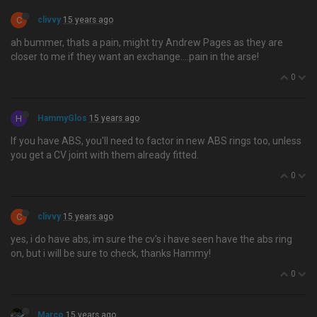
C
clivvy
15 years ago
ah bummer, thats a pain, might try Andrew Pages as they are
closer to me if they want an exchange….pain in the arse!
0
H
HammyGlos
15 years ago
If you have ABS, you'll need to factor in new ABS rings too, unless
you get a CV joint with them already fitted.
0
C
clivvy
15 years ago
yes, i do have abs, im sure the cv's i have seen have the abs ring
on, but i will be sure to check, thanks Hammy!
0
Marco
15 years ago