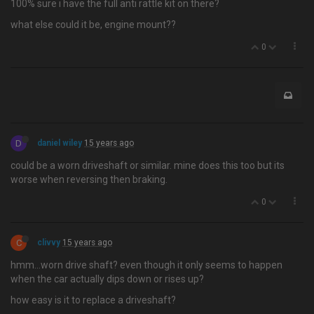
100% sure i have the full anti rattle kit on there?
what else could it be, engine mount??
0
D
daniel wiley
15 years ago
could be a worn driveshaft or similar. mine does this too but its
worse when reversing then braking.
0
C
clivvy
15 years ago
hmm…worn drive shaft? even though it only seems to happen
when the car actually dips down or rises up?
how easy is it to replace a driveshaft?