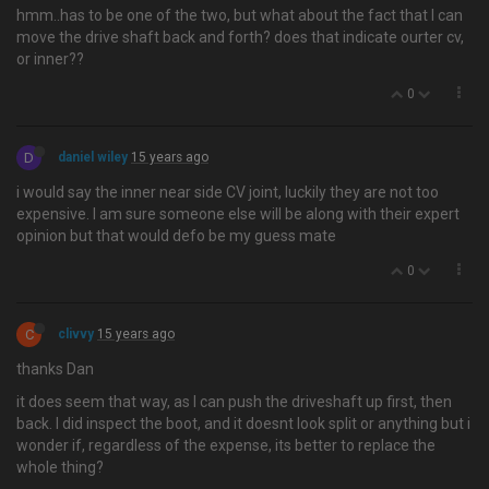
hmm..has to be one of the two, but what about the fact that I can
move the drive shaft back and forth? does that indicate ourter cv,
or inner??
0
D
daniel wiley
15 years ago
i would say the inner near side CV joint, luckily they are not too
expensive. I am sure someone else will be along with their expert
opinion but that would defo be my guess mate
0
C
clivvy
15 years ago
thanks Dan
it does seem that way, as I can push the driveshaft up first, then
back. I did inspect the boot, and it doesnt look split or anything but i
wonder if, regardless of the expense, its better to replace the
whole thing?