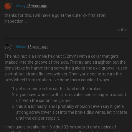
C
clivvy
15 years ago
thanks for this, i will have a go at the outer cv first after
inspection….
0
Marco
15 years ago
The hub nut is a simple hex nut (32mm) with a collar that gets
'staked' into the groove of the axle. First try and straighten out the
dent/stake by hammering something along the axle groove. I used
a small but strong flat screwdriver. Then you need to secure the
axle/wheel from rotation. I've done this a couple of ways:
get someone in the car to stand on the brakes
if you have wheels with a removable centre cap you crack it
off with the car on the ground
this is a bit nasty, and I probably shouldn't even say it, get a
strong screwdriver, slot into the brake disc vents, let it rotate
until the caliper stops it.
I then use a breaker bar, 6 sided 32mm socket and a peice of