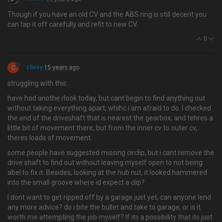
Though if you have an old CV and the ABS ring is still decent you
can tap it off carefully and refit to new CV.
0
C
clivvy
15 years ago
struggling with this.
have had anothe rlook today, but cant begin to find anything out
without taking everything apart, whihc i am afraid to do. I checked
the end of the driveshaft that is nearest the gearbox, and tehres a
little bit of movement there, but from the inner cv to outer cv,
theres loads of movement.
some people have suggested missing circlip, but i cant remove the
drive shaft to find out without leaving myself open to not being
abel to fix it. Besides, looking at the hub nut, it looked hammered
into the small groove where id expect a clip?
I dont want to get ripped off by a garage just yet, can anyone lend
any more advice? do i bite the bullet and take to garage, or is it
worth me attempting the job myself? If its a possibility that its just