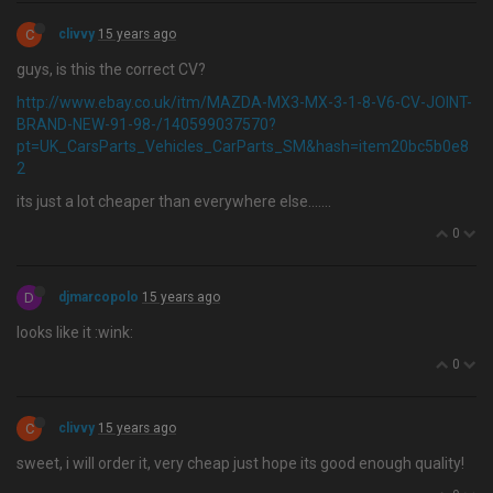
C
clivvy
15 years ago
guys, is this the correct CV?
http://www.ebay.co.uk/itm/MAZDA-MX3-MX-3-1-8-V6-CV-JOINT-
BRAND-NEW-91-98-/140599037570?
pt=UK_CarsParts_Vehicles_CarParts_SM&hash=item20bc5b0e8
2
its just a lot cheaper than everywhere else…....
0
D
djmarcopolo
15 years ago
looks like it :wink:
0
C
clivvy
15 years ago
sweet, i will order it, very cheap just hope its good enough quality!