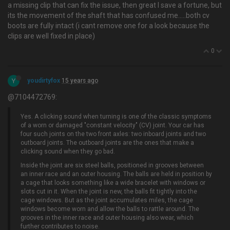
a missing clip that can fix the issue, then great I save a fortune, but
its the movement of the shaft that has confused me…..both cv
boots are fully intact (i cant remove one for a look because the
clips are well fixed in place)
0
Y
youdirtyfox
15 years ago
@7104472769:
Yes. A clicking sound when turning is one of the classic symptoms
of a worn or damaged "constant velocity" (CV) joint. Your car has
four such joints on the two front axles: two inboard joints and two
outboard joints. The outboard joints are the ones that make a
clicking sound when they go bad.
Inside the joint are six steel balls, positioned in grooves between
an inner race and an outer housing. The balls are held in position by
a cage that looks something like a wide bracelet with windows or
slots cut in it. When the joint is new, the balls fit tightly into the
cage windows. But as the joint accumulates miles, the cage
windows become worn and allow the balls to rattle around. The
grooves in the inner race and outer housing also wear, which
further contributes to noise.