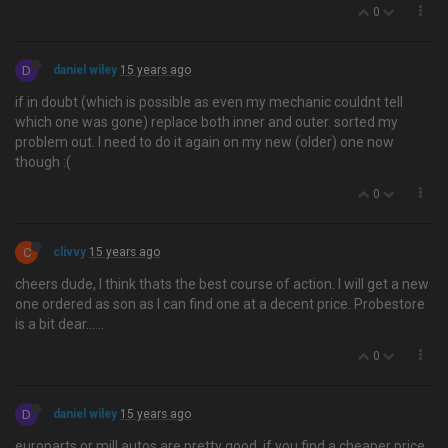
0
D
daniel wiley
15 years ago
if in doubt (which is possible as even my mechanic couldnt tell
which one was gone) replace both inner and outer. sorted my
problem out. I need to do it again on my new (older) one now
though :(
0
C
clivvy
15 years ago
cheers dude, I think thats the best course of action. I will get a new
one ordered as son as I can find one at a decent price. Probestore
is a bit dear…...
0
D
daniel wiley
15 years ago
europarts or mill autos are pretty good, if you find a cheaper price