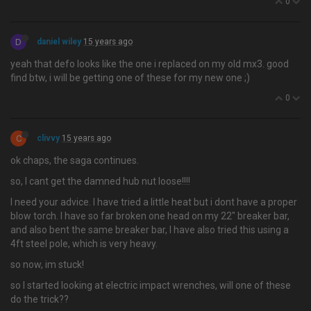
0
D
daniel wiley
15 years ago
yeah that defo looks like the one i replaced on my old mx3. good
find btw, i will be getting one of these for my new one ;)
0
C
clivvy
15 years ago
ok chaps, the saga continues.
so, I cant get the damned hub nut loose!!!!
I need your advice. I have tried a little heat but i dont have a proper
blow torch. I have so far broken one head on my 22" breaker bar,
and also bent the same breaker bar, I have also tried this using a
4ft steel pole, which is very heavy.
so now, im stuck!
so I started looking at electric impact wrenches, will one of these
do the trick??