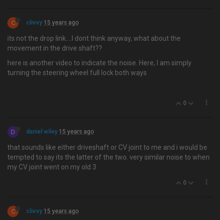
C
clivvy
15 years ago
its not the drop link….I dont think anyway, what about the
movement in the drive shaft??
here is another video to indicate the noise. Here, I am simply
turning the steering wheel full lock both ways
0
D
daniel wiley
15 years ago
that sounds like either driveshaft or CV joint to me and i would be
tempted to say its the latter of the two. very similar noise to when
my CV joint went on my old 3
0
C
clivvy
15 years ago