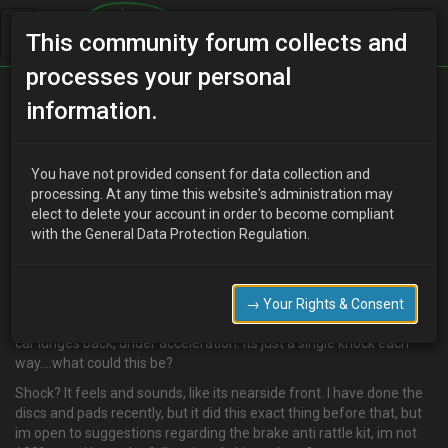
This community forum collects and
processes your personal
Home
Categories
information.
Suspension / Brakes / Wheel & Tyres
Knock
You have not provided consent for data collection and
processing. At any time this website's administration may
elect to delete your account in order to become compliant
C
clivvy
15 years ago
with the General Data Protection Regulation.
chaps…i know this is a bit general, but I was hoping you might have
some suggestions.
for a while now, I have had a "knock" under the car. Seems to occur
→ Your Rights & Consent
when the car lunges forward, such as under braking, and when the
car lunges back, under acceleration. Its just a single knock each
way....what could this be?
Shock? It feels and sounds, like its nearside front. I have done the
discs and pads recently, but it did this exact thing before that, but
im open to suggestions regarding the brake anti rattle kit, im not