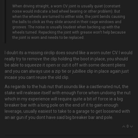
When driving straight, a worn CV joint is usually quiet (constant
noise would indicate a bad wheel bearing or other problem). But
when the wheels are turned to either side, the joint bends causing
the balls to click as they slide around in their cage windows and
grooves. The noise is usually loudest when backing up with the
wheels turned. Repacking the joint with grease won't help because
the joint is worn and needs to be replaced.
I doubt its a missing circlip does sound like a worn outer CV. I would
really try to remove the clip holding the boot in place, you should
be able to squeeze it open or cut it off with some decent pliers
and you can always use a zip tie or jubillee clip in place again just
incase you cant reuse the old clip.
As regards to the hub nut that sounds like a castlenated nut, the
stake will realease itself with enough force when undoing the nut
which in my experience will require quite a bit of force ie a big
breaker bar with a long pole on the end of it to gain enough
leverage, usually easiest to take to a garage to get loosened with
an air gun if you dont have said big breaker bar and pole.
0