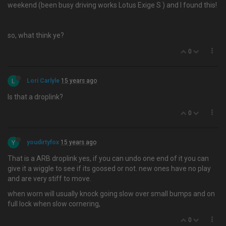
weekend (been busy driving works Lotus Exige S ) and I found this!
so, what think ye?
0
L
Lori Carlyle
15 years ago
Is that a droplink?
0
Y
youdirtyfox
15 years ago
That is a ARB droplink yes, if you can undo one end of it you can
give it a wiggle to see if its goosed or not. new ones have no play
and are very stiff to move.
when worn will usually knock going slow over small bumps and on
full lock when slow cornering,
0