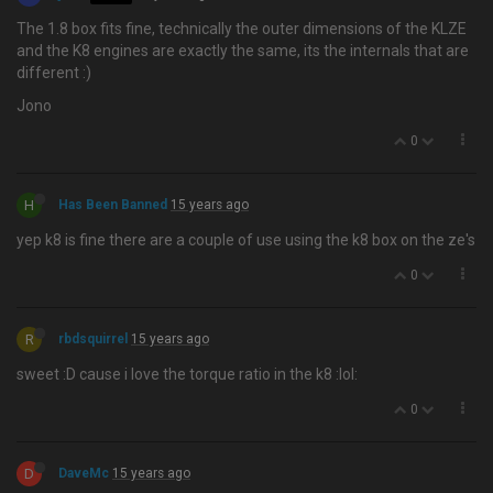
The 1.8 box fits fine, technically the outer dimensions of the KLZE
and the K8 engines are exactly the same, its the internals that are
different :)
Jono
0
H
Has Been Banned
15 years ago
yep k8 is fine there are a couple of use using the k8 box on the ze's
0
R
rbdsquirrel
15 years ago
sweet :D cause i love the torque ratio in the k8 :lol:
0
D
DaveMc
15 years ago