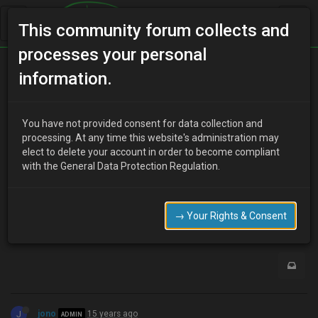
This community forum collects and
processes your personal
Home
Categories
Transmission
information.
KLZE Transmission
You have not provided consent for data collection and
processing. At any time this website's administration may
elect to delete your account in order to become compliant
R
rbdsquirrel
15 years ago
with the General Data Protection Regulation.
When you do the KLZE swap, do you need the transmission or will
the 1.8 tranny work with the engine?
→ Your Rights & Consent
0
J
jono
15 years ago
ADMIN