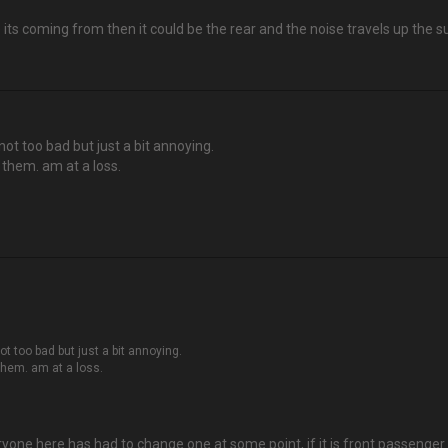
e its coming from then it could be the rear and the noise travels up the 
not too bad but just a bit annoying.
s them. am at a loss.
ot too bad but just a bit annoying.
 them. am at a loss.
ryone here has had to change one at some point, if it is front passenger 