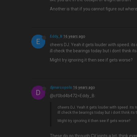
Another is that if you cannot figure out wher
Eddy_B
16 years ago
E
cheers DJ. Yeah it gets louder with speed. its 
ill check the bearings today but i dont think it
Might try ignoring it then see if gets worse?
djmarcopolo
16 years ago
D
@cf0bd4b472=Eddy_B:
cheers DJ. Yeah it gets louder with speed. its n
ill check the bearings today but i dont think its
Might try ignoring it then see if gets worse?
These do go through CV joints a lot, think eve