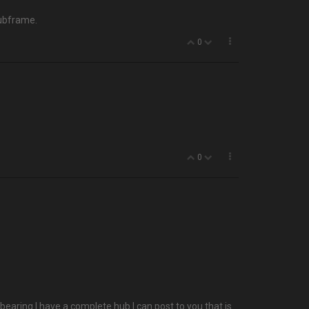
subframe.
0
0
bearing I have a complete hub I can post to you that is