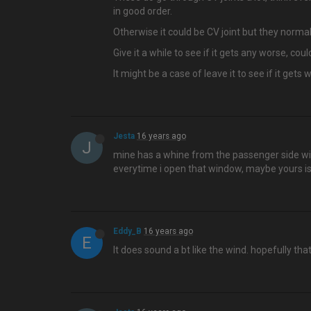
in good order.
Otherwise it could be CV joint but they normal
Give it a while to see if it gets any worse, cou
It might be a case of leave it to see if it gets
Jesta
16 years ago
J
mine has a whine from the passenger side wind
everytime i open that window, maybe yours i
Eddy_B
16 years ago
E
It does sound a bt like the wind. hopefully thats