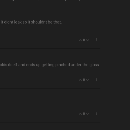
it didnt leak so it shouldnt be that.
0
olds itself and ends up getting pinched under the glass
0
0