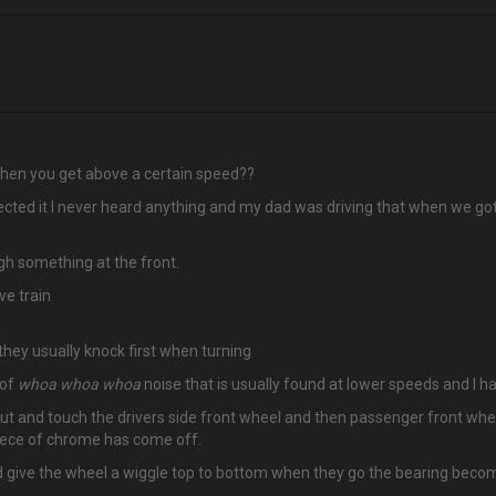
 when you get above a certain speed??
ected it I never heard anything and my dad was driving that when we got
ugh something at the front.
ve train
 they usually knock first when turning
 of
whoa whoa whoa
noise that is usually found at lower speeds and I h
out and touch the drivers side front wheel and then passenger front wheel
 piece of chrome has come off.
d give the wheel a wiggle top to bottom when they go the bearing beco