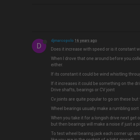
djmarcopolo
16 years ago
D
Does it increase with speed or is it constant
When I drove that one around before you coll
either.
If its constant it could be wind whistling thro
If it increases it could be something on the dri
Drive shafts, bearings or CV joint
Cv joints are quite popular to go on these but
Wheel bearings usually make a rumbling sort
When you take it for a longish drive next get 
but then bearings will make a noise if just a
To test wheel bearing jack each corner up an
like you are in the cockpit of a light aircraft