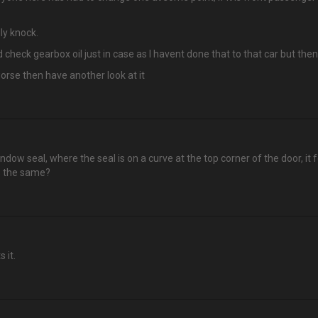
ly knock.
ld check gearbox oil just in case as I havent done that to that car but then 
 worse then have another look at it
ow seal, where the seal is on a curve at the top corner of the door, it f
s the same?
 it.