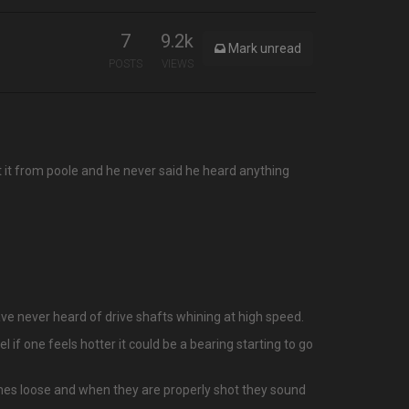
7
9.2k
Mark unread
POSTS
VIEWS
 it from poole and he never said he heard anything
ave never heard of drive shafts whining at high speed.
 if one feels hotter it could be a bearing starting to go
mes loose and when they are properly shot they sound