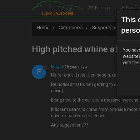
Forums
How To
This 
Home
Categories
Suspension / Brakes 
perso
High pitched whine at spee
You have
website'
with the
Eddy_B
16 years ago
E
No for once its not Her Indoors, (although she
Ive noticed that when getting to cruising spe
noise)
Being new to the car and a massive hypochondr
It doesnt seem to come from one side more th
drivers seat i wouldnt know.
Any suggestions??