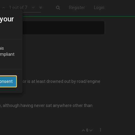
1 out of 7
Register
Login
your
his
ompliant
n goes away (or is at least drowned out by road/engine
Consent
e, although having never sat anywhere other than
0