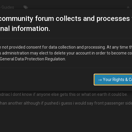
 Guides
community forum collects and processes 
/ Wheel & Tyres
High pitched whine at speed
nal information.
d
 not provided consent for data collection and processing. At any time t
s administration may elect to delete your account in order to become c
 General Data Protection Regulation.
 does do that too)
ed, ie 45+ there is a high pitched whine that gets louder to about 70 the
→ Your Rights & 
iac I dont know if anyone else gets this or what on earth it could be.
an another although if pushed i guess i would say front passenger sid