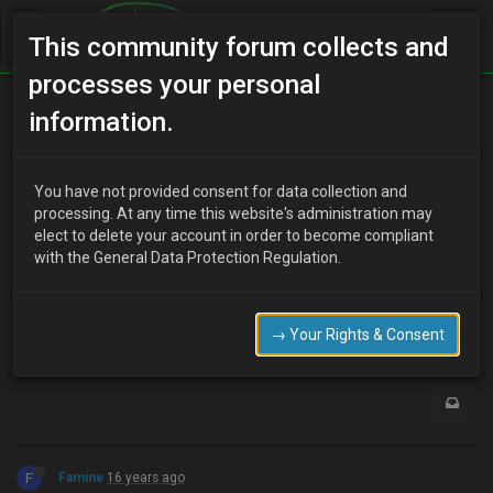
This community forum collects and
processes your personal
Home
Categories
MX-3 Discussion
Tow Bar
information.
You have not provided consent for data collection and
J
processing. At any time this website's administration may
johnny Mac
16 years ago
elect to delete your account in order to become compliant
can you get a towbar to fit an mx-3?
with the General Data Protection Regulation.
if not I need to spend a small fortune on gettin one sorted for the
wifes car!
0
→ Your Rights & Consent
F
Famine
16 years ago