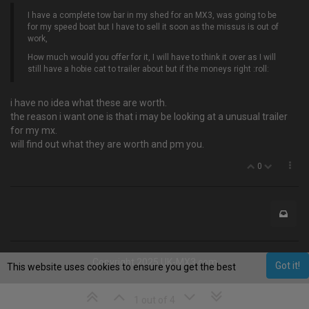
I have a complete tow bar in my shed for an MX3, was going to be
for my speed boat but I have to sell it soon as the missus is out of
work,
How much would you offer for it, I will have to think it over as I will
still have a hobie cat to trailer about but if the moneys right :roll:
i have no idea what these are worth.
the reason i want one is that i may be looking at a unusual trailer
for my mx.
will find out what they are worth and pm you.
0
Copyright 2025 UK-MX3.com
Got it!
This website uses cookies to ensure you get the best
experience on our website.
Learn More
1 out of 4