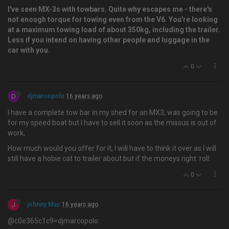
I've seen MX-3s with towbars. Quite why escapes me - there's
not enough torque for towing even from the V6. You're looking
at a maximum towing load of about 350kg, including the trailer.
Less if you intend on having other people and luggage in the
car with you.
0
D
djmarcopolo
16 years ago
I have a complete tow bar in my shed for an MX3, was going to be
for my speed boat but I have to sell it soon as the missus is out of
work,
How much would you offer for it, I will have to think it over as I will
still have a hobie cat to trailer about but if the moneys right :roll:
0
J
johnny Mac
16 years ago
@c0e365c1c9=djmarcopolo: