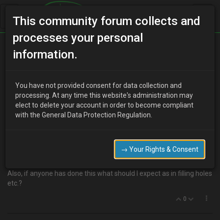
This community forum collects and
processes your personal
Home
Categories
MX-3 Discussion
information.
Thinking of removing the spoiler?
You have not provided consent for data collection and
processing. At any time this website's administration may
elect to delete your account in order to become compliant
R
RustyMx3
17 years ago
with the General Data Protection Regulation.
I'm contemplating taking the spoiler off the rear. Has anyone else
done this?
I can't seem to find any pics of one without a spoiler so can't
→ Your Rights & Consent
decided whether it will look good or not.
Also, if anyone has done this what should I expect as in filling holes
etc.?
0