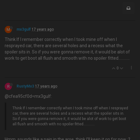
M
mx3gulf
17 years ago
Think If I remember correctly when I took mine off when I
resprayed car, there are several holes and a recess what the
spoiler sits in. So if you were gonna remove it, it would be alot of
work to get boot all flush and smooth with no spoiler fitted….........
0
R
RustyMx3
17 years ago
@cfea95cf0d=mx3gulf:
Think If I remember correctly when I took mine off when I resprayed
car, there are several holes and a recess what the spoiler sits in.
So if you were gonna remove it, it would be alot of work to get boot
all flush and smooth with no spoiler fitted….........
Hmm, sounds like a pain in the arse, think I'll keep it on for now :?