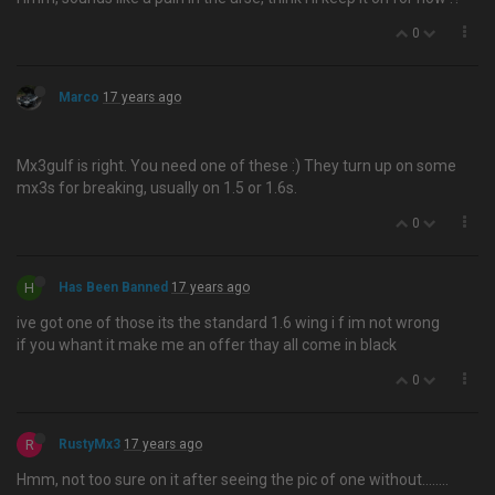
0
Marco
17 years ago
Mx3gulf is right. You need one of these :) They turn up on some
mx3s for breaking, usually on 1.5 or 1.6s.
0
H
Has Been Banned
17 years ago
ive got one of those its the standard 1.6 wing i f im not wrong
if you whant it make me an offer thay all come in black
0
R
RustyMx3
17 years ago
Hmm, not too sure on it after seeing the pic of one without….....