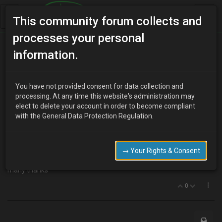
This community forum collects and
processes your personal
Home
Categories
Transmission
information.
Auto to manual
You have not provided consent for data collection and
processing. At any time this website's administration may
elect to delete your account in order to become compliant
K
kez
17 years ago
with the General Data Protection Regulation.
Has anyone on here converted an auto to a manual on here? if so
what exactly would i need to change. Would i be able to basically
buy a doner non runner (head gasket or something) and swop the
→ Your Rights & Consent
parts over, or is there other stuff i need.
many thanks
0