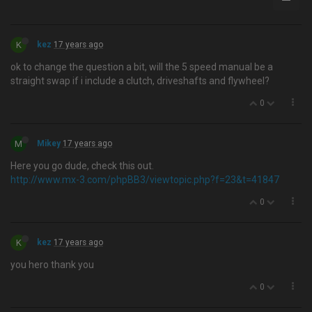
K
kez
17 years ago
ok to change the question a bit, will the 5 speed manual be a
straight swap if i include a clutch, driveshafts and flywheel?
0
M
Mikey
17 years ago
Here you go dude, check this out.
http://www.mx-3.com/phpBB3/viewtopic.php?f=23&t=41847
0
K
kez
17 years ago
you hero thank you
0