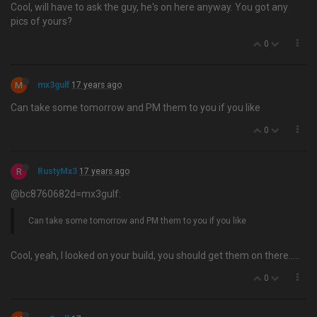
Cool, will have to ask the guy, he's on here anyway. You got any
pics of yours?
0
M
mx3gulf
17 years ago
Can take some tomorrow and PM them to you if you like
0
R
RustyMx3
17 years ago
@bc8760682d=mx3gulf:
Can take some tomorrow and PM them to you if you like
Cool, yeah, I looked on your build, you should get them on there…..
0