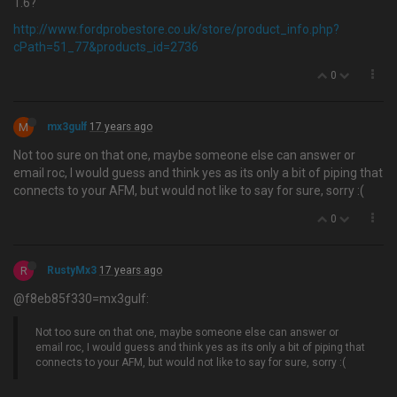
1.6?
http://www.fordprobestore.co.uk/store/product_info.php?
cPath=51_77&products_id=2736
0
M
mx3gulf
17 years ago
Not too sure on that one, maybe someone else can answer or
email roc, I would guess and think yes as its only a bit of piping that
connects to your AFM, but would not like to say for sure, sorry :(
0
R
RustyMx3
17 years ago
@f8eb85f330=mx3gulf:
Not too sure on that one, maybe someone else can answer or
email roc, I would guess and think yes as its only a bit of piping that
connects to your AFM, but would not like to say for sure, sorry :(