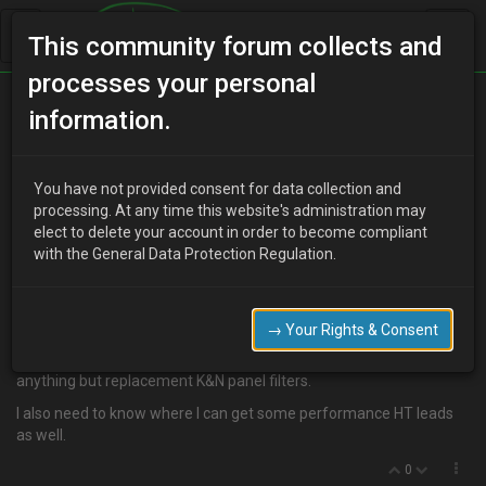
This community forum collects and
processes your personal
Home
Categories
information.
4 Cylinder Engine Technical/Modding
CAI for 1.6
You have not provided consent for data collection and
processing. At any time this website's administration may
elect to delete your account in order to become compliant
with the General Data Protection Regulation.
R
RustyMx3
17 years ago
Anyone know where I can get a a cold air intake for a 1.6 16v
DOHC?
→ Your Rights & Consent
I've looked on ebay and searched me google but can't find
anything but replacement K&N panel filters.
I also need to know where I can get some performance HT leads
as well.
0