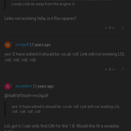
Lovely cold air away from the engine :D
Links not working fella, is it Roc spares?
0
M
mx3gulf
17 years ago
yes :D have edited it should be .co.uk :roll: Link still not working LOL
:roll: :roll: :roll: :roll:
0
R
RustyMx3
17 years ago
@4a8fdf06a9=mx3gulf:
yes :D have edited it should be .co.uk :roll: Link still not working LOL
:roll: :roll: :roll: :roll:
Lol, got it. I can only find CAI for the 1.8. Would this fit a weasley