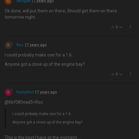
M
mx3gulf
17 years ago
Ok done, will put them on there, Should get them on there
tomorrow night…..
0
R
Roc
17 years ago
I could probaby make one for a 1.6.
Anyone got a close up of the engine bay?
0
R
RustyMx3
17 years ago
@6bf080ead5=Roc:
I could probaby make one for a 1.6.
Anyone got a close up of the engine bay?
This is the best I have at the moment….