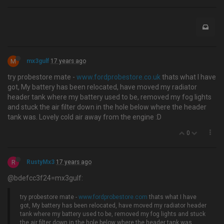
M
mx3gulf
17 years ago
try probestore mate -
www.fordprobestore.co.uk
thats what I have
got, My battery has been relocated, have moved my radiator
header tank where my battery used to be, removed my fog lights
and stuck the air filter down in the hole below where the header
tank was. Lovely cold air away from the engine :D
0
R
RustyMx3
17 years ago
@bdefcc3f24=mx3gulf:
try probestore mate -
www.fordprobestore.com
thats what I have
got, My battery has been relocated, have moved my radiator header
tank where my battery used to be, removed my fog lights and stuck
the air filter down in the hole below where the header tank was.