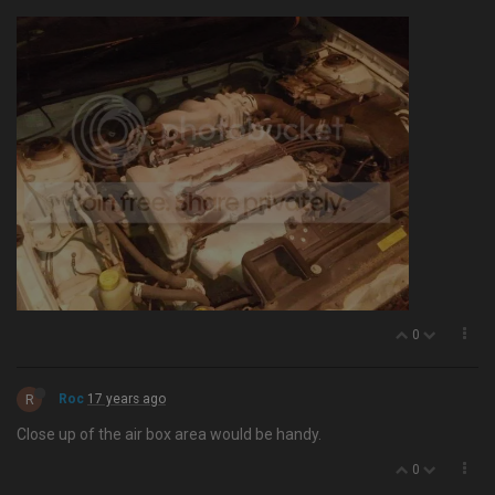
0
R
Roc
17 years ago
Close up of the air box area would be handy.
0