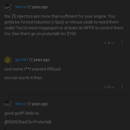
Marco
17 years ago
the ZE injectors are more than sufficient for your engine. You
gotta be forced induction (>5psi) or nitrous oxide to need them
really! You'd need megasquirt or at least an AFPR to control them
too. See them go on probetalk for $100
0
J
jay1987
17 years ago
cool some t**t wanted 490usd
soo not worth it then
0
Marco
17 years ago
good god!!! Hells no…
@0d2626ad7a=Probetalk: