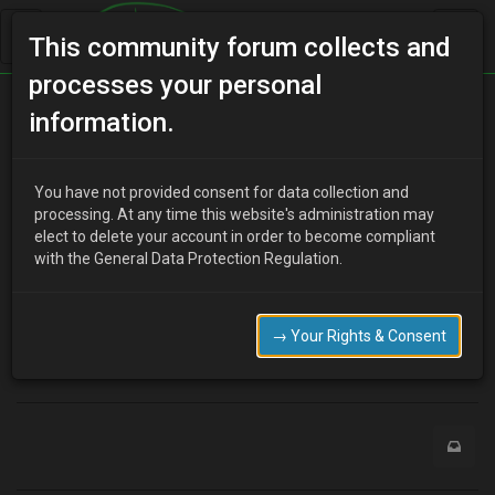
This community forum collects and
processes your personal
Home
Categories
V6 Engine Technical/Modding
information.
Injectors
You have not provided consent for data collection and
processing. At any time this website's administration may
elect to delete your account in order to become compliant
J
jay1987
17 years ago
with the General Data Protection Regulation.
hi,
how much are millenia s injectors worth? will they make much
difference to my xedos klze with other bolt on mods….
→ Your Rights & Consent
0