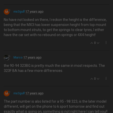
M
mx3gulf
17 years ago
No have not looked on there, I reckon the height is the difference,
being that the MX3 has lower suspension height from top mount
to bottom mount struts, to get the springs to clear tyres, I either
have the car set with no rebound on springs or 4X4 height!
0
Marco
17 years ago
the 90-94 323BG is pretty much the same in most respects. The
323F BA has a few more differences.
0
M
mx3gulf
17 years ago
The part number is also listed for a 95 - 98 323, is the later model
different, will get on the phone to k sport tomorrow and find out
exactly what is going on, something is not right here I can tell you!!