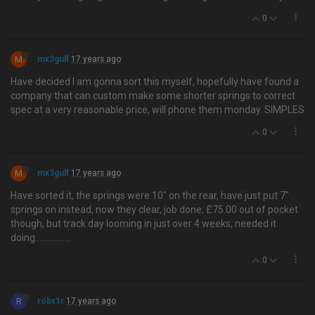
0
M
mx3gulf
17 years ago
Have decided I am gonna sort this myself, hopefully have found a
company that can custom make some shorter springs to correct
spec at a very reasonable price, will phone them monday. SIMPLES
0
M
mx3gulf
17 years ago
Have sorted it, the springs were 10" on the rear, have just put 7"
springs on instead, now they clear, job done, £75.00 out of pocket
though, but track day looming in just over 4 weeks, needed it
doing…..............
0
R
robx1r
17 years ago