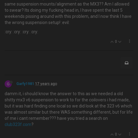
same suspension mounts/alignment as the MX3?? Am I allowed
to swear? Its doing my fucking head in, I have spent the last 5
weekends pissing around with this problem, and I now think I have
the wrong suspension setup! :evil:
:cry: :cry: :cry: :cry:
0
G
Garfy1981
17 years ago
damm it, i should know the answer to this as we needed a old
shitty mx3 v6 suspension to work to for the coilovers i had made,
but it was hard finding one local so we did look at the 323 v6 which
was almost similar but there WAS something different, but for life
of me i cant remember??? have you tried a search on
club323f.com
?
0