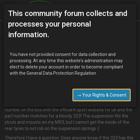
This community forum collects and
processes your personal
Home
Categories
information.
Suspension / Brakes / Wheel & Tyres
MX3 / 323 suspension
You have not provided consent for data collection and
processing. At any time this website's administration may
elect to delete your account in order to become compliant
with the General Data Protection Regulation.
M
mx3gulf
17 years ago
May have found the answer to my k sport suspension problems??
→ Your Rights & Consent
I reckon I have had mazda 323 suspension sent instead! :roll: On
the box they say they are for an MX3, but I have checked the part
number on the box with the official K sport website for uk and the
part number matches for a bloody 323! The suspension fits the
struts and mounts on my MX3, but I cannot get the inside of the
rear tyres to not rub on the suspension springs :(
Therefore I have a question. Does anyone know if the 323 has the