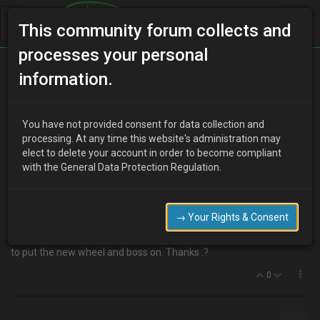
This community forum collects and
processes your personal
Home
Categories
MX-3 Discussion
information.
Steering Wheel Swap
You have not provided consent for data collection and
processing. At any time this website's administration may
elect to delete your account in order to become compliant
H
hussar203
17 years ago
with the General Data Protection Regulation.
I want to change my stock airbag steering wheel (96 V6) to an
aftermarket non airbag steering wheel. I took the airbag off, then
the steering wheel and was faced with a rotary junction box of
→ Your Rights & Consent
sorts, when I popped it off it was full of flat cable wound around
the original stem. What do I remove and what do I reconnect (horn)
to put the new wheel and boss on. Thanks :?
0