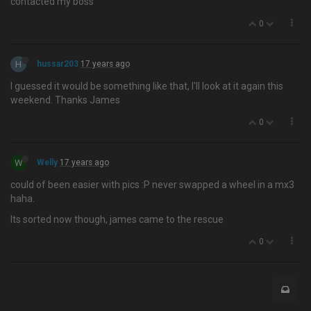
contacted my boss
0
H
hussar203
17 years ago
I guessed it would be something like that, I'll look at it again this
weekend. Thanks James
0
W
Welly
17 years ago
could of been easier with pics :P never swapped a wheel in a mx3
haha.
Its sorted now though, james came to the rescue
0