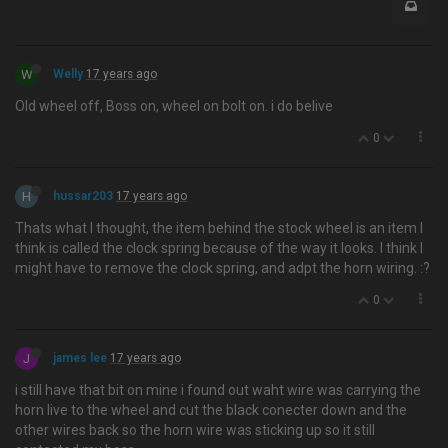
W
Welly
17 years ago
Old wheel off, Boss on, wheel on bolt on. i do belive
0
H
hussar203
17 years ago
Thats what I thought, the item behind the stock wheel is an item I
think is called the clock spring because of the way it looks. I think I
might have to remove the clock spring, and adpt the horn wiring. :?
0
J
james lee
17 years ago
i still have that bit on mine i found out waht wire was carrying the
horn live to the wheel and cut the black conecter down and the
other wires back so the horn wire was sticking up so it still