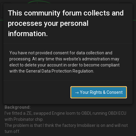
This community forum collects and
processes your personal
Home
Categories
Electrical Systems
information.
Can someone PM me how to bypass imobiliser on UK 96 MX-3?
You have not provided consent for data collection and
processing. At any time this website's administration may
elect to delete your account in order to become compliant
U
ukmx3admin
17 years ago
with the General Data Protection Regulation.
Can someone PM me how to bypass imobiliser on UK 96 MX-3?
Please do not post the answer here! We do not want to help
people steal our cars!
→ Your Rights & Consent
So please PM me any info you have.
Background:
I've fitted a ZE, swapped Engine loom to OBDI, running OBDI ECU
with Probinator chip.
The problem is that I think the factory Imobiliser is on and will not
turn off.