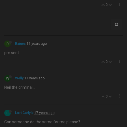
0
R
Raines
17 years ago
pm sent…
0
W
Welly
17 years ago
Neil the criminal…
0
L
Lori Carlyle
17 years ago
Can someone do the same for me please?