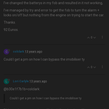
I've changed the batterys in my fob and resulted in it not working,
I've managed by try and error to get the fob to turn the alarm +
locks on/off but nothing from the engine on trying to start the car.
Thanks.
92 Eunos.
0
C
colclark
13 years ago
Could I get a pm on how I can bypass the imobiliser ty
0
L
Lori Carlyle
13 years ago
@b30e1f7b1b=colclark:
Could I get a pm on how I can bypass the imobiliser ty