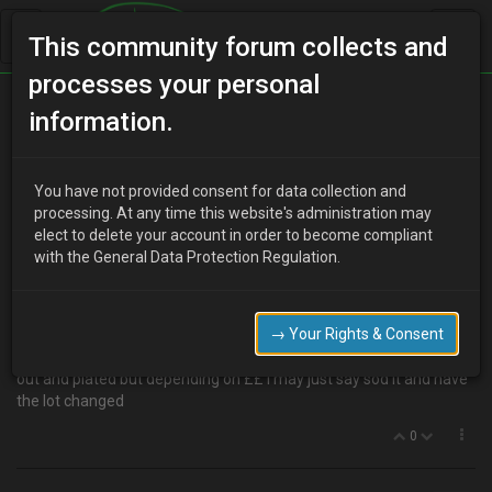
This community forum collects and
processes your personal
Home
Categories
MX-3 Discussion
Sills??
information.
You have not provided consent for data collection and
S
processing. At any time this website's administration may
steve
17 years ago
elect to delete your account in order to become compliant
Hi guys , i have noticed on my driver side sill i have a touch of the
with the General Data Protection Regulation.
dreaded rust stuff infact i could prob be able to push my finger
through it
strange really cus its only about 2 -3 inch section Anyway it's
→ Your Rights & Consent
totally p***ed me off and even worse where the hell do i get a
new sill from i can't seem to locate one i'm sure i cud have it cut
out and plated but depending on ££ i may just say sod it and have
the lot changed
0