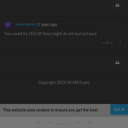
U
ukmx3admin
17 years ago
You could try CES UK they might do em but not sure.
0
Copyright 2025 UK-MX3.com
Got it!
This website uses cookies to ensure you get the best
experience on our website.
Learn More
1 out of 2