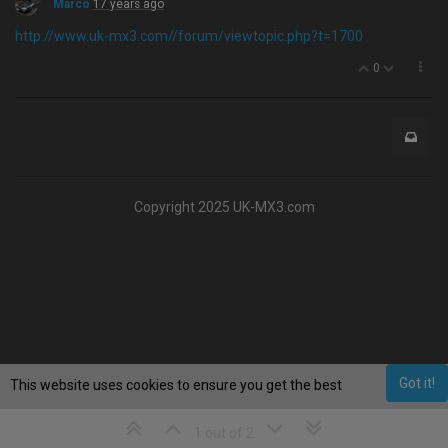
Marco
17 years ago
http://www.uk-mx3.com//forum/viewtopic.php?t=1700
0
Copyright 2025 UK-MX3.com
Got it!
This website uses cookies to ensure you get the best
experience on our website.
Learn More
1 out of 2