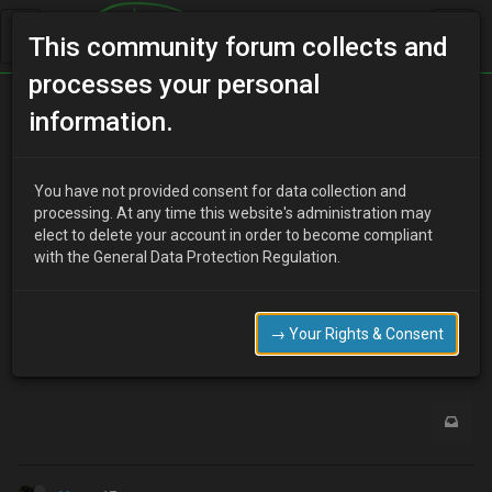
This community forum collects and
processes your personal
Home
Categories
Electrical Systems
information.
Klze ecu
You have not provided consent for data collection and
processing. At any time this website's administration may
elect to delete your account in order to become compliant
J
jay1987
17 years ago
with the General Data Protection Regulation.
i have a spare k8 ecu so thought i miteaswel chip it to a ze
where can i get a chip from??
→ Your Rights & Consent
0