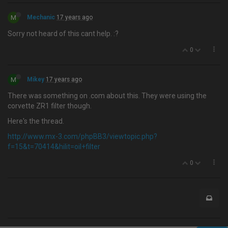
M
Mechanic
17 years ago
Sorry not heard of this cant help. :?
0
M
Mikey
17 years ago
There was something on .com about this. They were using the
corvette ZR1 filter though.
Here's the thread.
http://www.mx-3.com/phpBB3/viewtopic.php?
f=15&t=70414&hilit=oil+filter
0