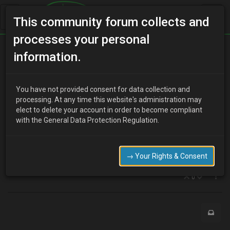
This community forum collects and
processes your personal
Home
Categories
V6 Engine Technical/Modding
information.
Oil Filter
You have not provided consent for data collection and
processing. At any time this website's administration may
elect to delete your account in order to become compliant
R
Rod
17 years ago
with the General Data Protection Regulation.
I read somewhere on here that you could fit a larger oil filter but
cannot find the topic. :x
Seem to remeber it was benficial.
→ Your Rights & Consent
Can anyone tell me what the bigger filter is - mx6?
0