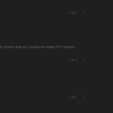
0
o drivers side so I could even wash it if I need to.
0
0