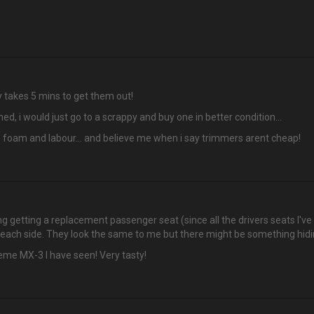
lly takes 5 mins to get them out!
ed, i would just go to a scrappy and buy one in better condition...
, foam and labour... and believe me when i say trimmers arent cheap!
ng getting a replacement passenger seat (since all the drivers seats I'v
n each side. They look the same to me but there might be something hidi
reme MX-3 I have seen! Very tasty!