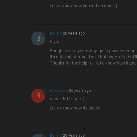
Let us know how you get on dude :)
Bellers
20 years ago
B
Hiya,
Bought a seat yesterday, got a passenger one
It's got a bit of mould on it but hopefully that
Thanks for the help. will let u know how it goe
rsroadkilla
20 years ago
R
good stuff dude :)
Let us know how ity goes!!
Bellers
20 years ago