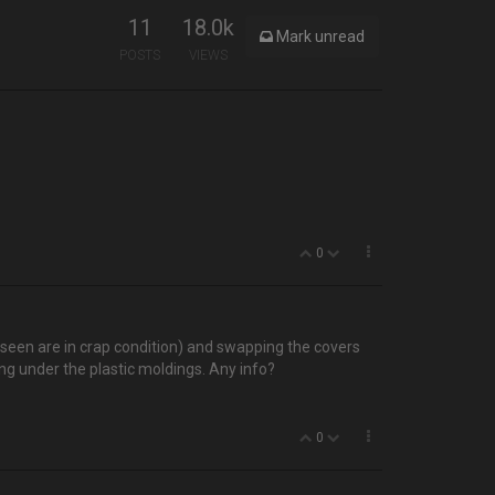
11
18.0k
Mark unread
POSTS
VIEWS
0
e seen are in crap condition) and swapping the covers
ng under the plastic moldings. Any info?
0