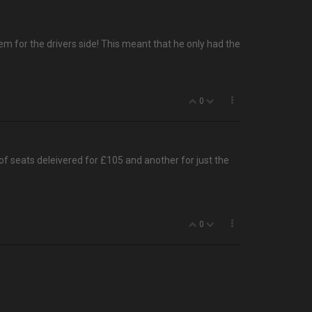
em for the drivers side! This meant that he only had the
0
 of seats deleivered for £105 and another for just the
0