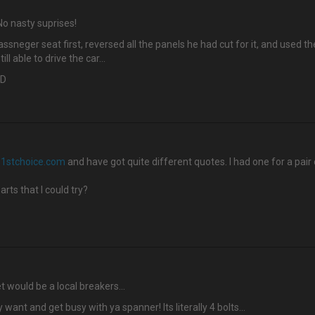
o nasty suprises!
neger seat first, reversed all the panels he had cut for it, and used th
ll able to drive the car…
:D
1stchoice.com
and have got quite different quotes. I had one for a pair
rts that I could try?
t would be a local breakers…
nt and get busy with ya spanner! Its literally 4 bolts...