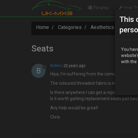
Forums
How To
This 
Home
Categories
Aesthetics
Seats
perso
Seats
You have
website'
with the
Bellers
20 years ago
B
Hiya, I'm suffering from the comon problem wit
The coloured threaded fabric is in terrible con
Is there anywhere I can get a replacement cove
Is it worth gatting replacement seats just bec
Any help would be great!
Chris