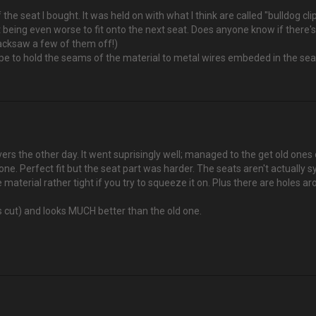
f the seat I bought. It was held on with what I think are called "bulldog cli
 it being even worse to fit onto the next seat. Does anyone know if there
 hacksaw a few of them off!)
ape to hold the seams of the material to metal wires embeded in the se
rs the other day. It went suprisingly well; managed to the get old ones 
one. Perfect fit but the seat part was harder. The seats aren't actually s
 material rather tight if you try to squeeze it on. Plus there are holes
s cut) and looks MUCH better than the old one.