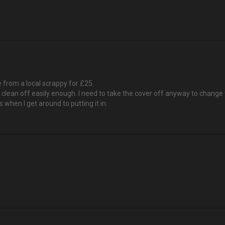
 from a local scrappy for £25.
'll clean off easily enough. I need to take the cover off anyway to change t
s when I get around to putting it in.