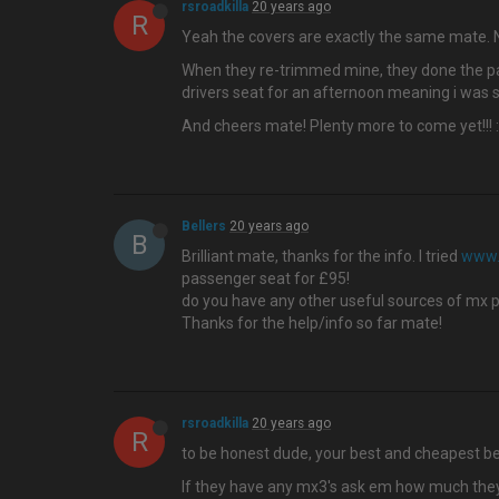
rsroadkilla
20 years ago
R
Yeah the covers are exactly the same mate. N
When they re-trimmed mine, they done the pass
drivers seat for an afternoon meaning i was sti
And cheers mate! Plenty more to come yet!!! 
Bellers
20 years ago
B
Brilliant mate, thanks for the info. I tried
www.
passenger seat for £95!
do you have any other useful sources of mx pa
Thanks for the help/info so far mate!
rsroadkilla
20 years ago
R
to be honest dude, your best and cheapest be
If they have any mx3's ask em how much they wa