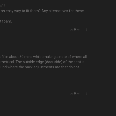
ps"?
's an easy way to fit them? Any alternatives for these
at foam.
0
off in about 30 mins whilst making a note of where all
ymetrical. The outside edge (door side) of the seat is
 around where the back adjustments are that do not
0