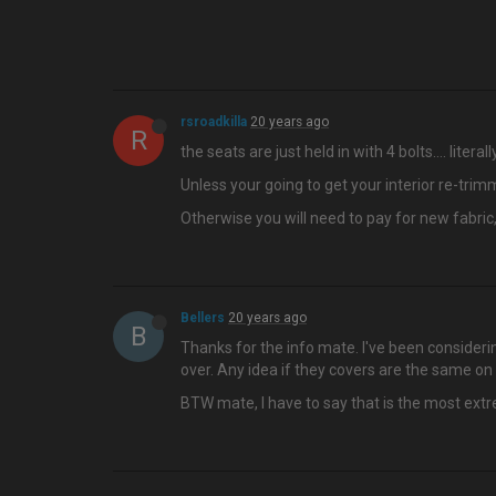
rsroadkilla
20 years ago
R
the seats are just held in with 4 bolts…. litera
Unless your going to get your interior re-trimm
Otherwise you will need to pay for new fabric
Bellers
20 years ago
B
Thanks for the info mate. I've been consideri
over. Any idea if they covers are the same o
BTW mate, I have to say that is the most ext