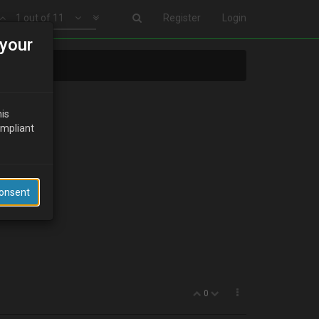
1 out of 11
Register
Login
your
his
ompliant
Consent
0