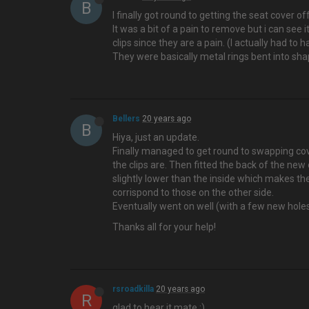
B
I finally got round to getting the seat cover of
It was a bit of a pain to remove but i can see
clips since they are a pain. (I actually had to
They were basically metal rings bent into sh
Bellers
20 years ago
B
Hiya, just an update.
Finally managed to get round to swapping cove
the clips are. Then fitted the back of the new 
slightly lower than the inside which makes the
corrispond to those on the other side.
Eventually went on well (with a few new hole
Thanks all for your help!
rsroadkilla
20 years ago
R
glad to hear it mate :)