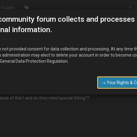
 Guides
community forum collects and processes 
nal information.
 not provided consent for data collection and processing. At any time t
s administration may elect to delete your account in order to become c
 General Data Protection Regulation.
h old MX-3's. The srivers seat is falling apart!
dition and the side of the seat cover is torn.
→ Your Rights & 
r or is it just scrap yards?
ause of this? and do they need special fitting??