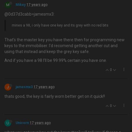
M
Mikey
17 years ago
@0d37d3cabb=jamesmx3:
mines a 98, i only have one key and its grey with no red bits
That's the master key you have there then for programming new
keys to the immobiliser. I'd recomend getting another cut and
using that instead and keep the grey key safe.
And if you have a 98 I'll be 99.99% certain you have one.
0
J
jamesmx3
17 years ago
thats good, the key is fairly worn better get on it quick!!
0
U
Unicorn
17 years ago