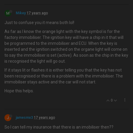
M
Mikey
17 years ago
Just to confuse you it means both lol!
As far as I know the orange light with the key symbol is for the
factory immobiliser. The ignition key will have a chip in it that will
be programmed to the immobiliser and ECU. When the key is
inserted and the ignition switched on the organe light will come on
to say the immobiliser is set (active). As soon as the chip in the key
is recognised the light will go out.
If it stays lit or flashes it is either telling you that the key has not
been recognised or there is a problem with the immobiliser. The
immobiliser stays active and the car will not start.
Hope this helps.
0
J
jamesmx3
17 years ago
So I can tell my insurance that there is an imobiliser then??