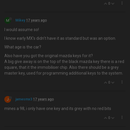
0
M
Mikey
17 years ago
I would assume so!
I know early MX's didn't have it as standard but was an option.
What age is the car?
Also have you got the original mazda keys for it?
A big give away is on the top of the black mazda key there is a red
square, that it the immobiliser chip. Also there should be a grey
master key, used for programming additional keys to the system.
0
J
jamesmx3
17 years ago
mines a 98, i only have one key and its grey with no red bits
0