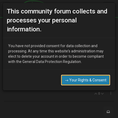
This community forum collects and
processes your personal
Home
Categories
MX-3 Discussion
information.
Factory imobilizer
You have not provided consent for data collection and
processing. At any time this website's administration may
elect to delete your account in order to become compliant
J
jamesmx3
17 years ago
with the General Data Protection Regulation.
Is the orange light on the dash with the key symbol mean there is a
factory imobilizer?? Or is it just to show the key is programed or
does that count?
→ Your Rights & Consent
Insurance drops £100 with an imobilizer!
0