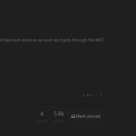
e work has been done so as soon as it gets through the MOT
0
4
5.8k
Mark unread
POSTS
VIEWS