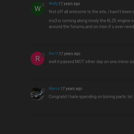
Welly
17 years ago
W
first off all welcome to the site, i havn't bee
mx3 is coming along nicely the KLZE engine co
around the forums,and on msn if u ever need
Rix13
17 years ago
R
well it passed MOT other day on one minor s
Marco
17 years ago
Congrats! I hate spending on boring parts :lol: