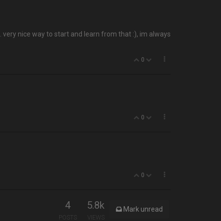
very nice way to start and learn from that :), im always
0
0
0
4
5.8k
Mark unread
POSTS
VIEWS