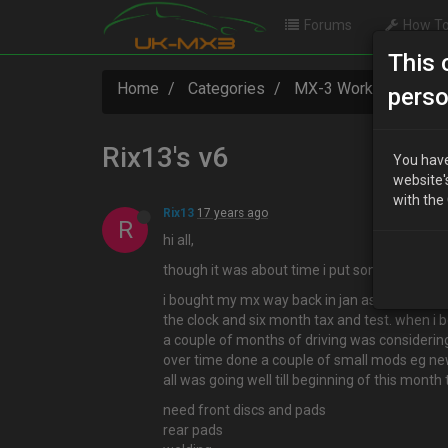
Forums
How To
This 
Home
Categories
MX-3 Worklogs
R
perso
Rix13's v6
You have
website'
with the
Rix13
17 years ago
R
hi all,
though it was about time i put something in h
i bought my mx way back in jan as a kinda rolli
the clock and six month tax and test. when i b
a couple of months of driving was considering s
over time done a couple of small mods eg new
all was going well till beginning of this month
need front discs and pads
rear pads