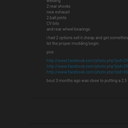
welding
2 rear shocks
new exhaust
2 ball joints
CV bits
and rear wheel bearings.
i had 2 options sell it cheap and get something
let the proper modding begin.
pics
http://www.facebook.com/photo.php?pid=
http://www.facebook.com/photo.php?pid=
http://www.facebook.com/photo.php?pid=
bout 3 months ago was close to putting a 2.5 