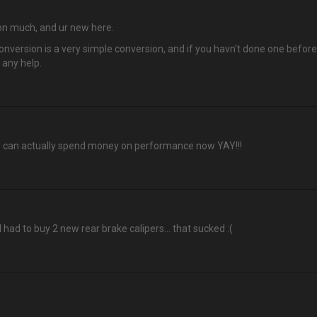
n on much, and ur new here.
nversion is a very simple conversion, and if you havn't done one before. 
 any help.
o can actually spend money on performance now YAY!!!
 I had to buy 2 new rear brake calipers… that sucked :(