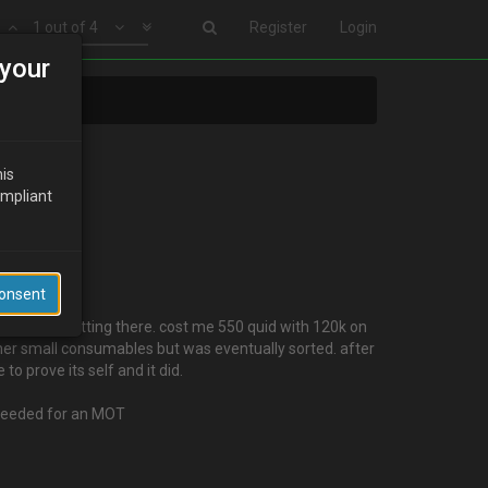
1 out of 4
Register
Login
your
his
ompliant
Consent
is gradually getting there. cost me 550 quid with 120k on
other small consumables but was eventually sorted. after
o prove its self and it did.
i needed for an MOT