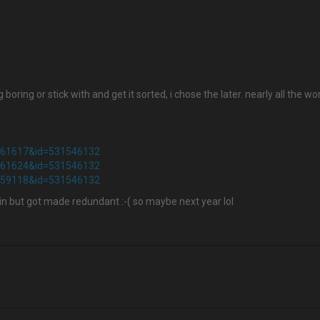
 boring or stick with and get it sorted, i chose the later. nearly all th
2961617&id=531546132
2961624&id=531546132
3059118&id=531546132
in but got made redundant :-( so maybe next year lol