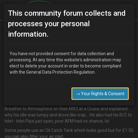
This community forum collects and
processes your personal
Home
Categories
V6 Engine Technical/Modding
information.
Fuel Filter in R/C to Inlet - Cleaner Burn
You have not provided consent for data collection and
processing. At any time this website's administration may
elect to delete your account in order to become compliant
T
Tommy D
19 years ago
with the General Data Protection Regulation.
Hey guys, just something i have picked up over time and used on
all my cars. The V6's all have pressurised Oil Systems that also use
a vaccum. This is why when you take the Oil Cap off the engine
→ Your Rights & Consent
stalls….The downside of this is Oily deposits get sucked into your
Inlet and Combustion Chambers. I did see someone with a R/C
Breather to Atmosphere on their MX3 at a Cruise and explained
why his idle was lumpy and drove like crap....He also had his R/C to
Inlet - Inlet Pipe just open, poor AFM had no chance, lol
Some people use an Oil Catch Tank which looks good but for £1.50
you can also filter your air inlet.