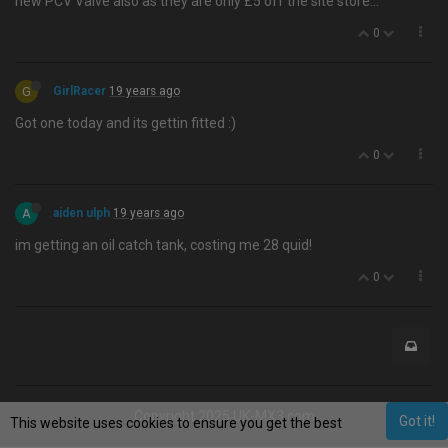
new PCV Valve also as they are only £5 off the site store…
0
G
GirlRacer
19 years ago
Got one today and its gettin fitted :)
0
A
aiden ulph
19 years ago
im getting an oil catch tank, costing me 28 quid!
0
Copyright 2025 UK-MX3.com
Got it!
This website uses cookies to ensure you get the best