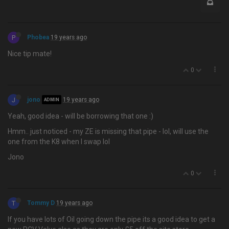
P
Phobea
19 years ago
Nice tip mate!
0
J
jono
19 years ago
ADMIN
Yeah, good idea - will be borrowing that one :)
Hmm.. just noticed - my ZE is missing that pipe - lol, will use the
one from the K8 when I swap lol
Jono
0
T
Tommy D
19 years ago
If you have lots of Oil going down the pipe its a good idea to get a