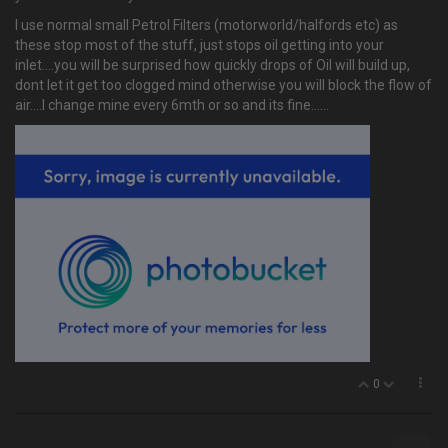
I use normal small Petrol Filters (motorworld/halfords etc) as
these stop most of the stuff, just stops oil getting into your
inlet....you will be surprised how quickly drops of Oil will build up,
dont let it get too clogged mind otherwise you will block the flow of
air....I change mine every 6mth or so and its fine......
0