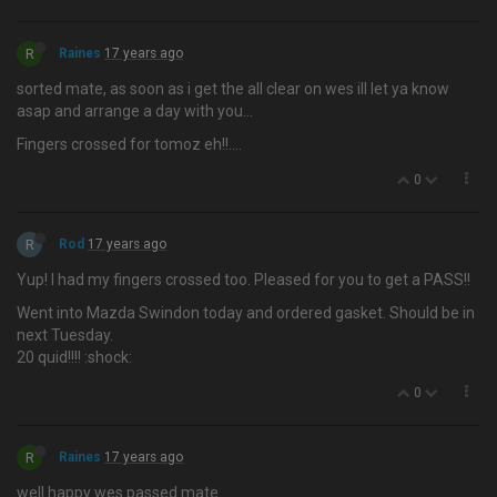
R
Raines
17 years ago
sorted mate, as soon as i get the all clear on wes ill let ya know
asap and arrange a day with you…
Fingers crossed for tomoz eh!!....
0
R
Rod
17 years ago
Yup! I had my fingers crossed too. Pleased for you to get a PASS!!
Went into Mazda Swindon today and ordered gasket. Should be in
next Tuesday.
20 quid!!!! :shock:
0
R
Raines
17 years ago
well happy wes passed mate….