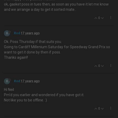
ok, gasket poss in tues then, as soon as you have it let me know
and we arrange a day to get it sorted mate..
0
R
Rod
17 years ago
Ok. Poss Thursday if that suits you.
Going to Cardiff Millenium Saturday for Speedway Grand Prix so
want to get it done by then if poss.
Thanks again!!
0
R
Rod
17 years ago
Hi Neil
Pm'd you earlier and wondered if you have got it.
Not like you to be offline. :)
0