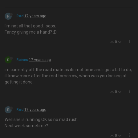
R
Rod
17 years ago
I'm not all that good. :oops:
Fancy giving me a hand? :D
0
R
Raines
17 years ago
im currently off the road mate as its mot time and i got a bit to do,
ill know more after the mot tomorrow, when was you looking at
getting it done..
0
R
Rod
17 years ago
Well she is running OK so no mad rush.
Next week sometime?
0