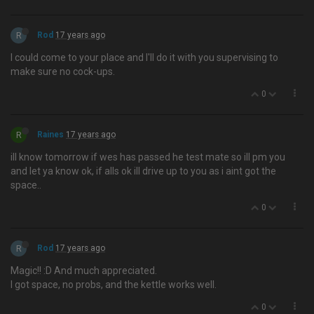
R
Rod
17 years ago
I could come to your place and I'll do it with you supervising to
make sure no cock-ups.
0
R
Raines
17 years ago
ill know tomorrow if wes has passed he test mate so ill pm you
and let ya know ok, if alls ok ill drive up to you as i aint got the
space..
0
R
Rod
17 years ago
Magic!! :D And much appreciated.
I got space, no probs, and the kettle works well.
0