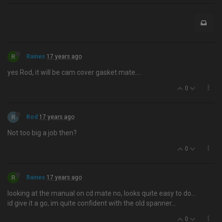
R
Raines
17 years ago
yes Rod, it will be cam cover gasket mate….
0
R
Rod
17 years ago
Not too big a job then?
0
R
Raines
17 years ago
looking at the manual on cd mate no, looks quite easy to do…
id give it a go, im quite confident with the old spanner...
0