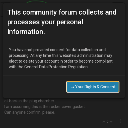
This community forum collects and
processes your personal
Home
Categories
V6 Engine Technical/Modding
information.
Oil in Plug Chamber
You have not provided consent for data collection and
processing. At any time this website's administration may
elect to delete your account in order to become compliant
R
Rod
17 years ago
with the General Data Protection Regulation.
I noticed the other day that there was some oil on the front rocker
cover. Looking further I pulled the HT lead nearest the filler cap out
and it was covered in oil going down to the plug.
→ Your Rights & Consent
Must have spilt some oil when I topped up I thought so cleaned it
all out. Just had a look today to make sure all OK and there is more
oil back in the plug chamber.
I am assuming this is the rocker cover gasket.
Can anyone confirm, please.
0