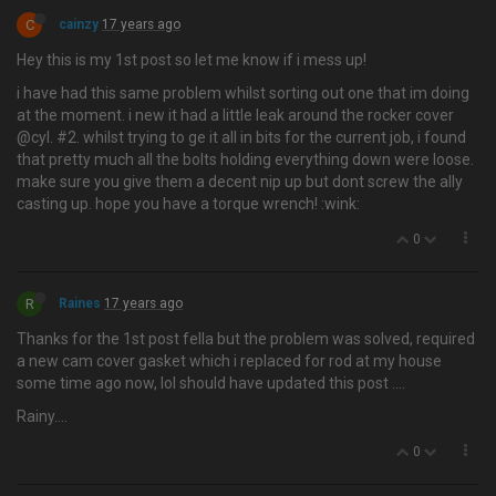
C
cainzy
17 years ago
Hey this is my 1st post so let me know if i mess up!
i have had this same problem whilst sorting out one that im doing
at the moment. i new it had a little leak around the rocker cover
@cyl. #2. whilst trying to ge it all in bits for the current job, i found
that pretty much all the bolts holding everything down were loose.
make sure you give them a decent nip up but dont screw the ally
casting up. hope you have a torque wrench! :wink:
0
R
Raines
17 years ago
Thanks for the 1st post fella but the problem was solved, required
a new cam cover gasket which i replaced for rod at my house
some time ago now, lol should have updated this post ….
Rainy....
0