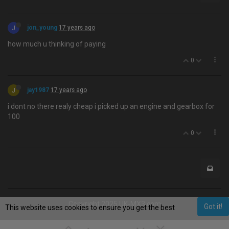
J
jon_young
17 years ago
how much u thinking of paying
0
J
jay1987
17 years ago
i dont no there realy cheap i picked up an engine and gearbox for
100
0
Copyright 2025 UK-MX3.com
Got it!
This website uses cookies to ensure you get the best