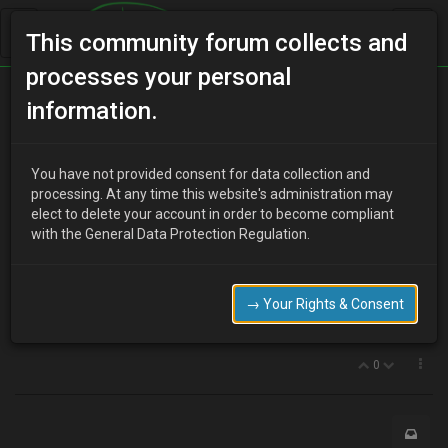
This community forum collects and
processes your personal
Home
Categories
V6 Engine Technical/Modding
information.
Klde/klze heads
You have not provided consent for data collection and
processing. At any time this website's administration may
elect to delete your account in order to become compliant
J
jay1987
17 years ago
with the General Data Protection Regulation.
hi
i cracked one of the klde heads, so need a replacement, does
anyone know of any going cheap or have a spare.
→ Your Rights & Consent
thanks
0