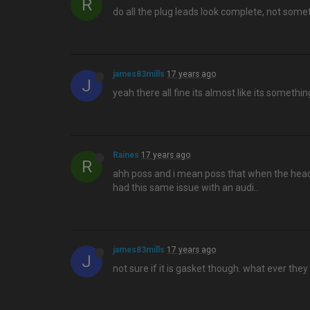
R
do all the plug leads look complete, not some
james83mills
17 years ago
J
yeah there all fine its almost like its someth
Raines
17 years ago
R
ahh poss and i mean poss that when the head 
had this same issue with an audi..
james83mills
17 years ago
J
not sure if it is gasket though. what ever the