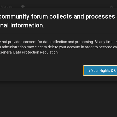
 Guides
community forum collects and processes 
/Modding
Spark plugs
nal information.
 not provided consent for data collection and processing. At any time t
s administration may elect to delete your account in order to become c
 General Data Protection Regulation.
nge the back three spark plugs on my standard 1.8 there seems to be ru
roblem
→ Your Rights & 