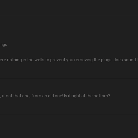
hings
ere nothing in the wells to prevent you removing the plugs..does sound l
, if not that one, from an old one! Is it right at the bottom?