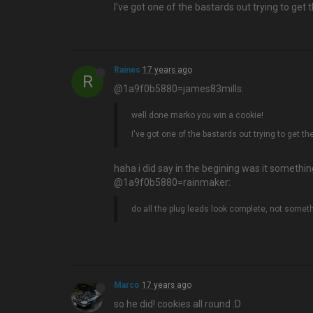
I've got one of the bastards out trying to ge
Raines
17 years ago
R
@1a9f0b5880=james83mills:
well done marko you win a cookie!
I've got one of the bastards out trying to get 
haha i did say in the begining was it something
@1a9f0b5880=rainmaker:
do all the plug leads look complete, not somet
Marco
17 years ago
so he did! cookies all round :D