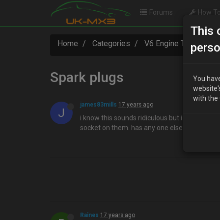
Forums
How To
This 
Home
Categories
V6 Engine Technical
perso
Spark plugs
You have
website'
with the
james83mills
17 years ago
J
i know this sounds ridiculous but i can't cha
socket on them. has any one else had this p
Raines
17 years ago