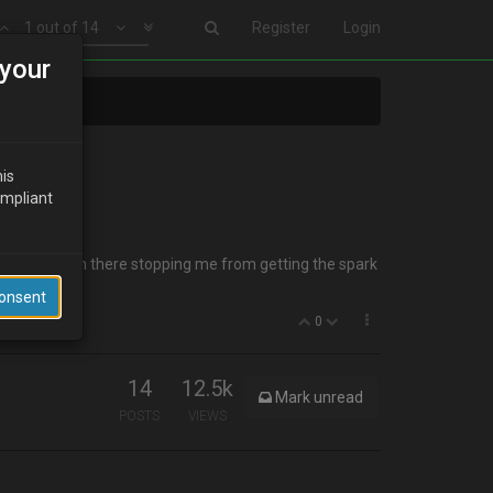
1 out of 14
Register
Login
your
his
ompliant
bber ring down there stopping me from getting the spark
Consent
0
14
12.5k
Mark unread
POSTS
VIEWS