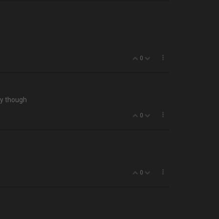
0
zy though
0
0