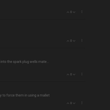
0
0
into the spark plug wells mate…
0
ry to force them in using a mallet
0