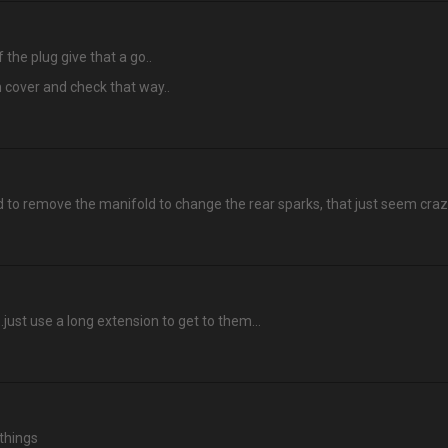
 the plug give that a go..
 cover and check that way..
ed to remove the manifold to change the rear sparks, that just seem cra
just use a long extension to get to them...
 things