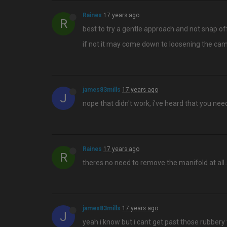
Raines
17 years ago
R
best to try a gentle approach and not snap off
if not it may come down to loosening the cam
james83mills
17 years ago
J
nope that didn't work, i've heard that you ne
Raines
17 years ago
R
theres no need to remove the manifold at all…
james83mills
17 years ago
J
yeah i know but i cant get past those rubbery