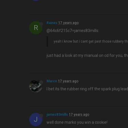
Raines
17 years ago
R
@64c6f215c7=james83mills:
yeah i know but i cant get past those rubbery t
just had a look at my manual on cd for you, th
Marco
17 years ago
I bet its the rubber ring off the spark plug lead
james83mills
17 years ago
J
well done marko you win a cookie!