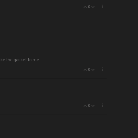
0
ike the gasket to me..
0
0