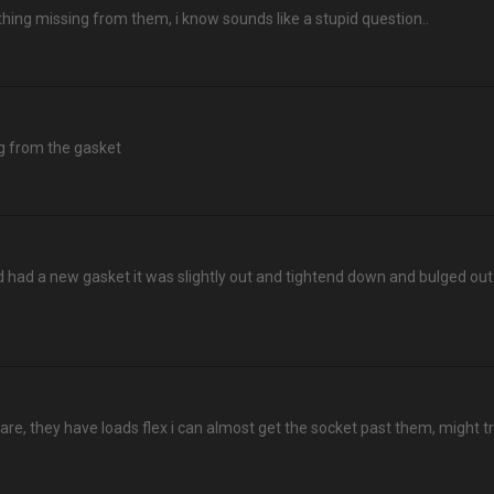
thing missing from them, i know sounds like a stupid question..
ing from the gasket
had a new gasket it was slightly out and tightend down and bulged out 
y are, they have loads flex i can almost get the socket past them, might t