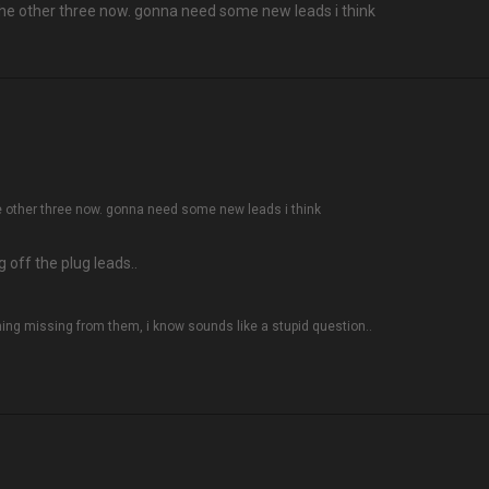
t the other three now. gonna need some new leads i think
the other three now. gonna need some new leads i think
 off the plug leads..
hing missing from them, i know sounds like a stupid question..