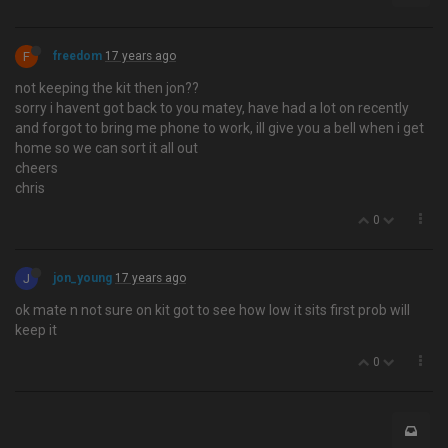
F
freedom
17 years ago
not keeping the kit then jon??
sorry i havent got back to you matey, have had a lot on recently
and forgot to bring me phone to work, ill give you a bell when i get
home so we can sort it all out
cheers
chris
0
J
jon_young
17 years ago
ok mate n not sure on kit got to see how low it sits first prob will
keep it
0