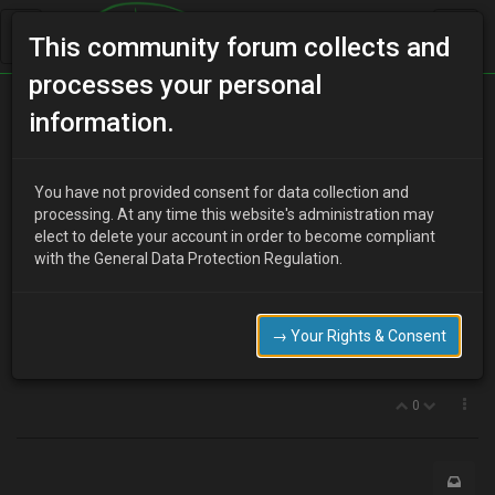
This community forum collects and
processes your personal
Home
Categories
MX-3 Discussion
Japfest
information.
You have not provided consent for data collection and
J
processing. At any time this website's administration may
jon_young
17 years ago
elect to delete your account in order to become compliant
hi if anyone wants any of the parts on my 4 sale, and if u going to
with the General Data Protection Regulation.
jap fest i can bring them up 4 u on the day!!!!
thing include freedoms bodykit,
front wings
→ Your Rights & Consent
bonnet
and anything else u may want ie relays switchs and so on
0