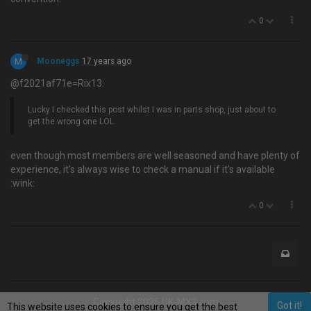
0
M
Mooneggs
17 years ago
@f2021af71e=Rix13:
Lucky I checked this post whilst I was in parts shop, just about to
get the wrong one LOL.
even though most members are well seasoned and have plenty of
experience, it's always wise to check a manual if it's available
:wink:
0
Copyright 2025 UK-MX3.com
Got it!
This website uses cookies to ensure you get the best