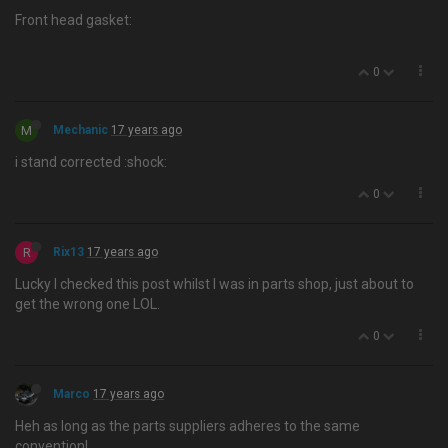
Front head gasket:
0
M
Mechanic
17 years ago
i stand corrected :shock:
0
R
Rix13
17 years ago
Lucky I checked this post whilst I was in parts shop, just about to
get the wrong one LOL.
0
Marco
17 years ago
Heh as long as the parts suppliers adheres to the same
convention!