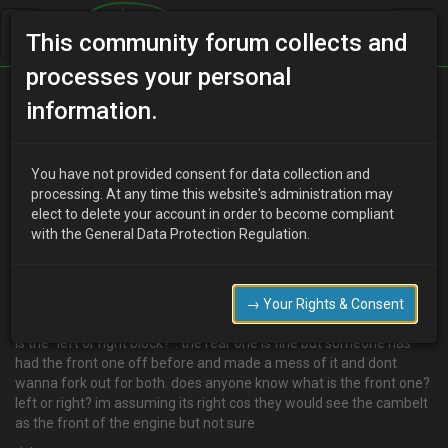
This community forum collects and
processes your personal
Home
Categories
V6 Engine Technical/Modding
information.
Rocker cover gasket
You have not provided consent for data collection and
processing. At any time this website's administration may
elect to delete your account in order to become compliant
R
Rix13
17 years ago
with the General Data Protection Regulation.
hi all
went to order a new rocker gasket for the front block today as it
has seen better days but got asked a funny question and
→ Your Rights & Consent
wondering if someone could help. when ordering it i got asked if it
is the "left or right block?". the rear one is fine but someone has
had the front one off before and made a mess of it and dont
wanna fork out for both. does anyone know what is the front one?
left or right? im assuming its right cos they would see the cambelt
as the front of the engine but not sure