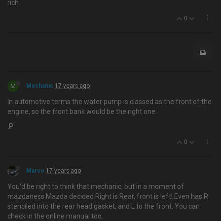
rich
0
M
Mechanic
17 years ago
In automotive terms the water pump is classed as the front of the
engine, so the front bank would be the right one.
:P
0
Marco
17 years ago
You'd be right to think that mechanic, but in a moment of
mazdaness Mazda decided Right is Rear, front is left! Even has R
stenciled into the rear head gasket, and L to the front. You can
check in the online manual too.