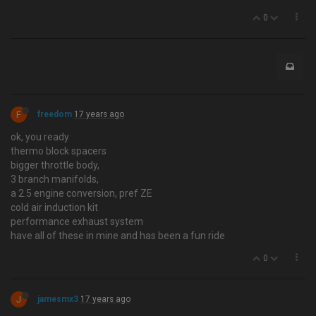
0
F
freedom
17 years ago
ok, you ready
thermo block spacers
bigger throttle body,
3 branch manifolds,
a 2.5 engine conversion, pref ZE
cold air induction kit
performance exhaust system
have all of these in mine and has been a fun ride
0
J
jamesmx3
17 years ago