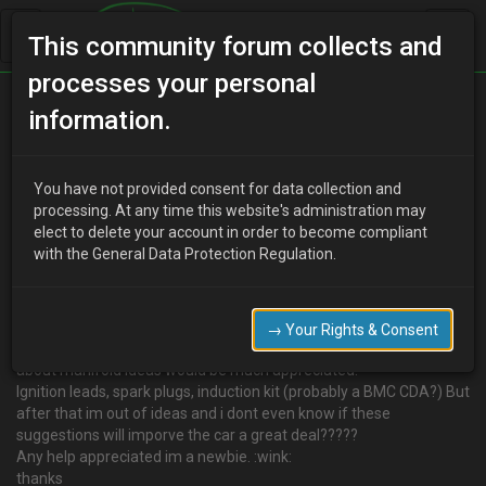
This community forum collects and
processes your personal
Home
Categories
information.
4 Cylinder Engine Technical/Modding
Performance mods
You have not provided consent for data collection and
processing. At any time this website's administration may
elect to delete your account in order to become compliant
with the General Data Protection Regulation.
F
fitzy
17 years ago
I was just wondering what mods can be done to increase bhp,
torque and just all round reliability and smooth running?
→ Your Rights & Consent
I was thinking of getting a custom powerflow exhaust, dont know
about manifold ideas would be much appreciated.
Ignition leads, spark plugs, induction kit (probably a BMC CDA?) But
after that im out of ideas and i dont even know if these
suggestions will imporve the car a great deal?????
Any help appreciated im a newbie. :wink:
thanks