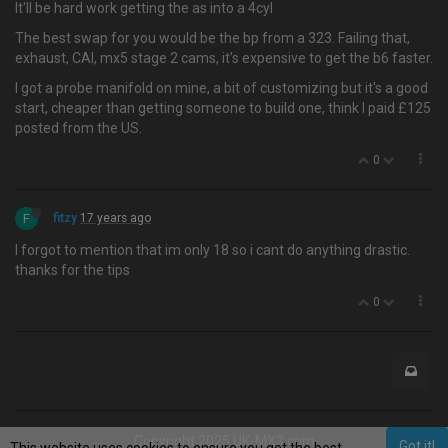
It'll be hard work getting the as into a 4cyl
The best swap for you would be the bp from a 323. Failing that,
exhaust, CAI, mx5 stage 2 cams, it's expensive to get the b6 faster.
I got a probe manifold on mine, a bit of customizing but it's a good
start, cheaper than getting someone to build one, think I paid £125
posted from the US.
0
F
fitzy
17 years ago
I forgot to mention that im only 18 so i cant do anything drastic.
thanks for the tips
0
Copyright 2025 UK-MX3.com
Got it!