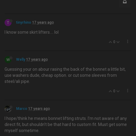
T
tinyrhino
17 years ago
I know some skirt lifters…. lol
0
W
Welly
17 years ago
Guessing your on abour rasing the back of the bonnet a little bit,
use washers dude, cheap option. or cut some sleeves from
steel/ali pipe.
0
Marco
17 years ago
I hope/think he means bonnet lifting struts. I'm not aware of any
direct fit, but shouldn't be that hard to custom fit. Must get some
myself sometime.