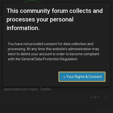
This community forum collects and
processes your personal
Home
Categories
MX-3 Discussion
information.
Bonnet lifters
You have not provided consent for data collection and
processing. At any time this website's administration may
elect to delete your account in order to become compliant
H
hussar203
17 years ago
with the General Data Protection Regulation.
Hi, I was looking at some of the earlier chats and there was talk
about bonnet lifters. So far looking through ebay I haven't come
across any mx3 lifters, would lifters for an mx5 fit or maybe some
→ Your Rights & Consent
other make/model. I might just measure up am mx5 bonnet and
bay to see if the 5 would fit. If you have any ideas I would
appreciate your input. Thanks
0