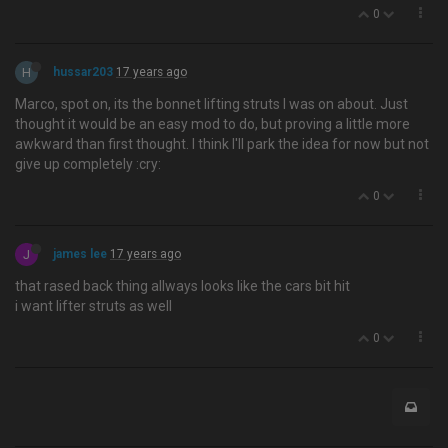
0
H
hussar203
17 years ago
Marco, spot on, its the bonnet lifting struts I was on about. Just
thought it would be an easy mod to do, but proving a little more
awkward than first thought. I think I'll park the idea for now but not
give up completely :cry:
0
J
james lee
17 years ago
that rased back thing allways looks like the cars bit hit
i want lifter struts as well
0