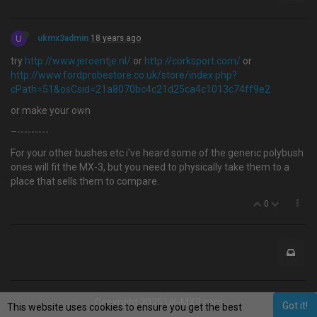
U
ukmx3admin
18 years ago
try
http://www.jeroentje.nl/
or
http://corksport.com/
or
http://www.fordprobestore.co.uk/store/index.php?
cPath=51&osCsid=21a8070bc4c21d25ca4c1013c74ff9e2
or make your own
–---------
For your other bushes etc i've heard some of the generic polybush
ones will fit the MX-3, but you need to physically take them to a
place that sells them to compare.
0
Copyright 2025 UK-MX3.com
Got it!
This website uses cookies to ensure you get the best