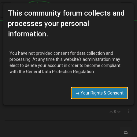
This community forum collects and
processes your personal
Home
Categories
V6 Engine Technical/Modding
information.
Up rated subframe mounts
You have not provided consent for data collection and
processing. At any time this website's administration may
elect to delete your account in order to become compliant
J
james lee
18 years ago
with the General Data Protection Regulation.
in a vid on you tube i saw some up rated subframe mounts any
one know where to get them ?
admitadly a probe car but still same mounts for mx3
→ Your Rights & Consent
http://uk.youtube.com/watch?v=g5FpsJ7-
NKo&feature=channel_page
0