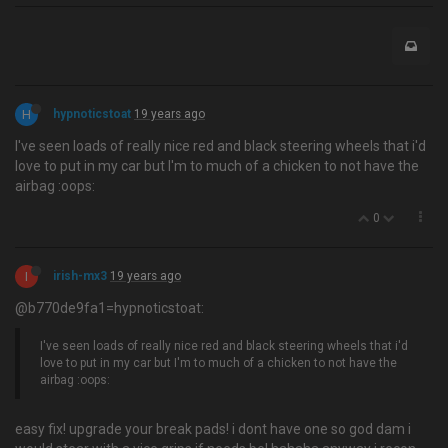
H
hypnoticstoat
19 years ago
I've seen loads of really nice red and black steering wheels that i'd
love to put in my car but I'm to much of a chicken to not have the
airbag :oops:
0
I
irish-mx3
19 years ago
@b770de9fa1=hypnoticstoat:
I've seen loads of really nice red and black steering wheels that i'd
love to put in my car but I'm to much of a chicken to not have the
airbag :oops:
easy fix! upgrade your break pads! i dont have one so god dam i