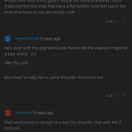
would stear with a vice grips if needs be! hahaha anyway i recon
thats cool but the ones that have a flat bottom and ovel top or the
ones that have no top absolutely rock!
0
H
hypnoticstoat
19 years ago
heh, even with my upgraded pads theres still the chance I might hit
a tree :shock: :cry:
I like this one
But what I'd really like is some thing like this but in red.
0
I
irish-mx3
19 years ago
that second one is savage! or u see hte ones like that with the 2
bottons!