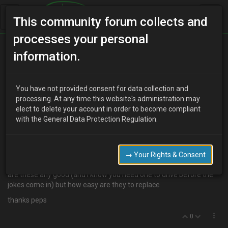
This community forum collects and
processes your personal
Home
Categories
Aesthetics
information.
Steering change
You have not provided consent for data collection and
processing. At any time this website's administration may
elect to delete your account in order to become compliant
V
Valley
19 years ago
with the General Data Protection Regulation.
http://cgi.ebay.com/ebaymotors/92-93-94-95-96-MAZDA-MX3-
JET-320mm-STEERING-WHEEL-
HUB_W0QQcmdZViewItemQQcategoryZ33704QQitemZ2301069
→ Your Rights & Consent
52387QQrdZ1#ebayphotohosting
are these any good (and i know you need one to drive before the
jokes come in) but how easy are they to replace
thanks peps
0