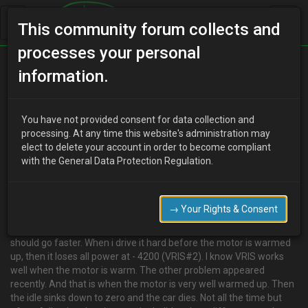
This community forum collects and
processes your personal
Home
Categories
V6 Engine Technical/Modding
information.
Pulled some codes…
You have not provided consent for data collection and
processing. At any time this website's administration may
elect to delete your account in order to become compliant
U
unclegreg
18 years ago
with the General Data Protection Regulation.
Hi, today I decided to check if i got any error codes from the ecu. I
got #16, #17 and #24. I guess the last (EGR) one does not effect
the performance of the car so I think I let it be for the moment. But
→ Your Rights & Consent
the other two (heated o2 sensors), can they make the car perform
different? I think the car is kind of slow, not very, but it feels like it
should go faster. When i drive it hard before the motor is warmed
up, then it loses all power at - 4200 (VRIS#2). I know VRIS works
well when the motor is warm. The other problem appeared
recently. And that is when the motor is very well warmed up. Then
the idle sinks down to zero and the car dies. Not all the time but