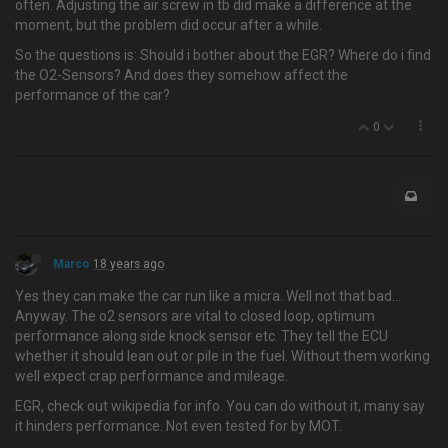
often. Adjusting the air screw in tb did make a difference at the
moment, but the problem did occur after a while.
So the questions is: Should i bother about the EGR? Where do i find
the O2-Sensors? And does they somehow affect the
performance of the car?
0
Marco
18 years ago
Yes they can make the car run like a micra. Well not that bad…
Anyway. The o2 sensors are vital to closed loop, optimum
performance along side knock sensor etc. They tell the ECU
whether it should lean out or pile in the fuel. Without them working
well expect crap performance and mileage.
EGR, check out wikipedia for info. You can do without it, many say
it hinders performance. Not even tested for by MOT.