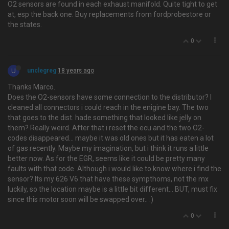
O2 sensors are found in each exhaust manifold. Quite tight to get
at, esp the back one. Buy replacements from fordprobestore or
the states.
0
U
unclegreg
18 years ago
Thanks Marco.
Does the O2-sensors have some connection to the distributor? I
cleaned all connectors i could reach in the enigine bay. The two
that goes to the dist. hade something that looked like jelly on
them? Really weird. After that i reset the ecu and the two O2-
codes disappeared… maybe it was old ones but it has eaten a lot
of gas recently. Maybe my imagination, but i think it runs a little
better now. As for the EGR, seems like it could be pretty many
faults with that code. Although i would like to know where i find the
sensor? Its my 626 V6 that have these sympthoms, not the mx
luckily, so the location maybe is a little bit different... BUT, must fix
since this motor soon will be swapped over.. :)
0