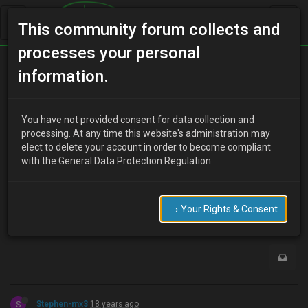
This community forum collects and
processes your personal
Home
Categories
Aesthetics
information.
Just my new CF hatch and bumper!
You have not provided consent for data collection and
processing. At any time this website's administration may
elect to delete your account in order to become compliant
L
lambomx3
18 years ago
with the General Data Protection Regulation.
http://www.uk-mx3.com//forum/viewtopic.php?t=1459
Go there! or delete this post!
→ Your Rights & Consent
0
S
Stephen-mx3
18 years ago