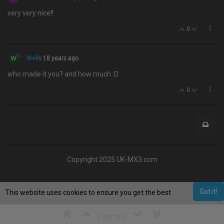
very very nice!!
0
W
Welly
18 years ago
who made it you? and how much :D
0
Copyright 2025 UK-MX3.com
Got it!
This website uses cookies to ensure you get the best
experience on our website.
Learn More
1 out of 3