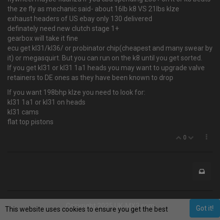
the ze fly as mechanic said- about 16lb k8 VS 21lbs klze
exhaust headers of US ebay only 130 delivered
definately need new clutch stage 1+
gearbox will take it fine
ecu get kl31/kl36/ or probinator chip(cheapest and many swear by
it) or megasquirt. But you can run on the k8 until you get sorted.
If you get kl31 or kl31 1a1 heads you may want to upgrade valve
retainers to DE ones as they have been known to drop
If you want 198bhp klze you need to look for:
kl31 1a1 or kl31 on heads
kl31 cams
flat top pistons
0
Copyright 2025 UK-MX3.com
Got it!
This website uses cookies to ensure you get the best