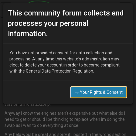
This community forum collects and
processes your personal
Home
Categories
MX-3 Discussion
information.
What do i need for the engine swap
You have not provided consent for data collection and
processing. At any time this website's administration may
elect to delete your account in order to become compliant
W
Wizzbit
18 years ago
with the General Data Protection Regulation.
Ok well my engine appears to be nackered, going through all its oil
in 1000 miles.
So im puttin my paint job and body kit on hold and doin the engine
→ Your Rights & Consent
swap. Im planning on gettin a jap spec engine so the higher power
version think its 202bhp.
Anyway i know the engines aren't exspensive but what else do i
need to get or should i be thinking to replace when im doing the
swap as i wan to do everything at once.
Any help woul be great and sorry if i posted in the wrong section.