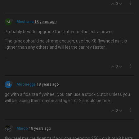
0
M
Mechanic
18 years ago
Probably best to upgrade the clutch for the extra power.
The g/box should be strong enough, use the K8 flywheel as it is
ligther than any others and will let the car rev faster.
…
0
M
Mooneggs
18 years ago
go with a fidanza flywheel, you can use a stock clutch unless you
will be racing then maybe a stage 1 or 2 should be fine…
0
Marco
18 years ago
flywheel maybe fidanza if you cba spending 250+ on it or k8 beats