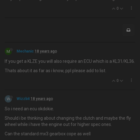
0
M
Mechanic
18 years ago
If you get a KLZE you will also require an ECU which is a KL31/KL36.
Thats about it as far as i know, ppl please add to list.
0
W
Wizzbit
18 years ago
So i need an ecu okdokie.
Should i be thinking about changing the clutch and maybe the fly
wheel while i have the engine out for higher spec ones.
Can the standard mx3 gearbox cope as well