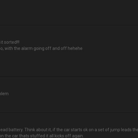
t sorted!!!
o, with the alarm going off and off hehehe
oblem
ead battery. Think about it, if the car starts ok on a set of jump leads 
the car thats stuffed it all kicks off again.