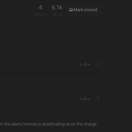
4
6.1k
Mark unread
POSTS
VIEWS
0
0
then the alarm/immob is deactivating ok on the charge