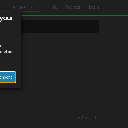
1 out of 4
Register
Login
your
his
ompliant
Consent
0