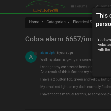
Forums
How To
This 
Home
Categories
Electrical Systems
perso
Cobra alarm 6657/imobilis
You have
website'
with the
aiden ulph
18 years ago
A
Well my alarm is giving me some stick!! :?
i cant get my car started because my imobiliser
As a result of this it flattens my battery
I have a 2 button fob, green and yellow button
My small red light on my dash normally flashes
I havent got a manuel for this, so someone plea