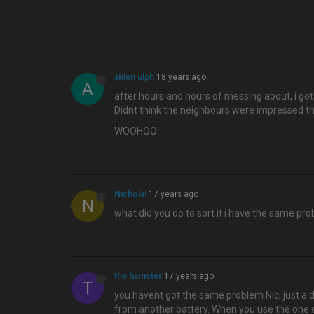
aiden ulph
18 years ago
A
after hours and hours of messing about, i got i
Didnt think the neighbours were impressed th
WOOHOO
Nicholai
17 years ago
N
what did you do to sort it i have the same pr
the hamster
17 years ago
T
you havent got the same problem Nic, just a d
from another battery. When you use the one on 