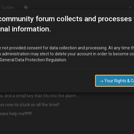
 Guides
community forum collects and processes 
Cobra alarm 6657/imobiliser
nal information.
er
 not provided consent for data collection and processing. At any time t
s administration may elect to delete your account in order to become c
 General Data Protection Regulation.
 is stuck on, is ther a way i can reset this?
→ Your Rights & 
s, and a small key that fits into the alarm….
s now its stuck on all the time!!
se help me!!!!!!!!