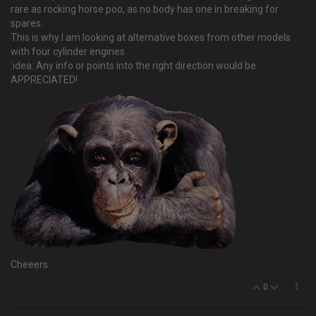
rare as rocking horse poo, as no body has one in breaking for
spares.
This is why I am looking at alternative boxes from other models
with four cylinder engines.
:idea: Any info or points into the right direction would be
APPRECIATED!
Cheeers
0