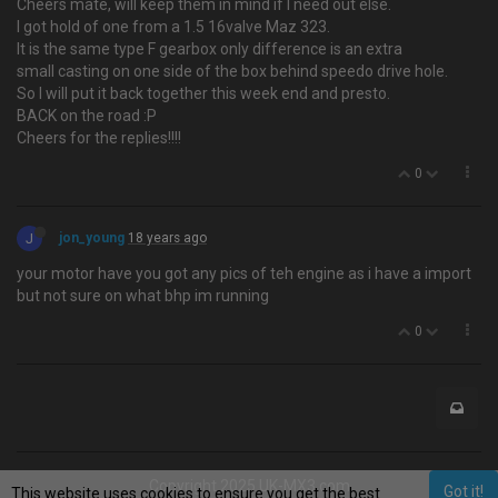
Cheers mate, will keep them in mind if I need out else.
I got hold of one from a 1.5 16valve Maz 323.
It is the same type F gearbox only difference is an extra
small casting on one side of the box behind speedo drive hole.
So I will put it back together this week end and presto.
BACK on the road :P
Cheers for the replies!!!!
0
J
jon_young
18 years ago
your motor have you got any pics of teh engine as i have a import
but not sure on what bhp im running
0
Copyright 2025 UK-MX3.com
Got it!
This website uses cookies to ensure you get the best