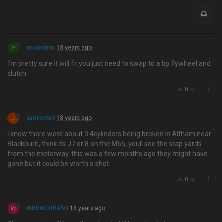
P
projectmx
18 years ago
i'm pretty sure it will fit you just need to swap to a bp flywheel and
clutch
0
J
jamesmx3
18 years ago
i know there were about 3 4cylinders being broken in Altham near
Blackburn, think its J7 or 8 on the M65, youll see the srap yards
from the motorway. this was a few months ago they might have
gone but it could be worth a shot.
0
W
WRENCHRASH
18 years ago