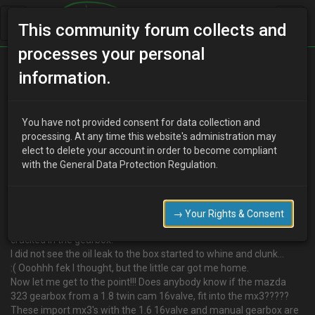
This community forum collects and
processes your personal
Home
Categories
information.
4 Cylinder Engine Technical/Modding
Info on Gear box swap for a B6 motor
You have not provided consent for data collection and
processing. At any time this website's administration may
elect to delete your account in order to become compliant
with the General Data Protection Regulation.
W
WRENCHRASH
18 years ago
:D Hi people. One of my rides is a eunos presso import, mx3.
It has a 1.6cc twin cam 16valve B6 motor fitted.
→ Your Rights & Consent
Last week I hit some shit on the M6 motorway that has caused a
cracked in the gearbox.
I did not see the oil leak to the box started to whine and clunk…
:( Ooohhh fek I thought, but the little car got me home.
Now let me get to the point!!! Does anybody know if the mazda
323 gearbox from a 1.8 twin cam 16valve, fit into the mx3?????
These import mx3's with the 1.6 16valve and manual gearbox are