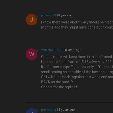
jamesmx3
18 years ago
J
i know there were about 3 4cylinders being br
months ago they might have gone but it could
WRENCHRASH
18 years ago
W
Cheers mate, will keep them in mind if I need 
I got hold of one from a 1.5 16valve Maz 323.
It is the same type F gearbox only difference 
small casting on one side of the box behind s
So I will put it back together this week end an
BACK on the road :P
Cheers for the replies!!!!
jon_young
18 years ago