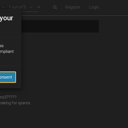
1 out of 5
Register
Login
your
his
ompliant
Consent
e mx3?????
eaking for spares.