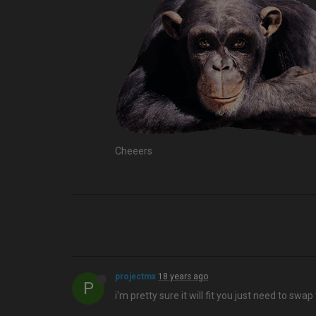
Cheeers
projectmx
18 years ago
P
i'm pretty sure it will fit you just need to swa