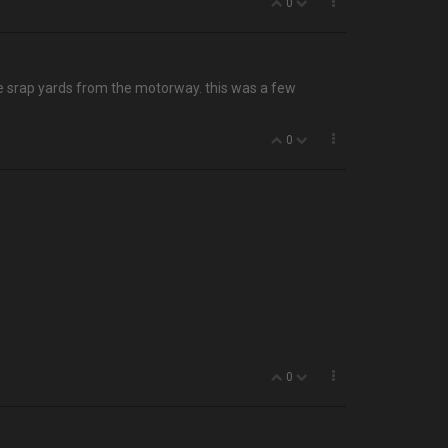
0
the srap yards from the motorway. this was a few
0
0