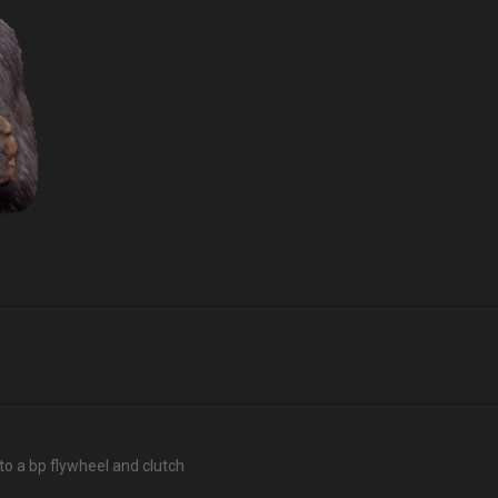
p to a bp flywheel and clutch