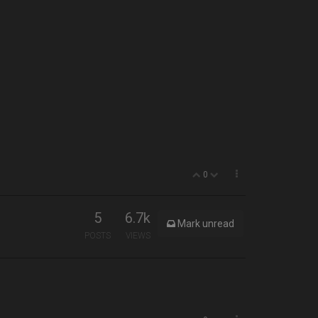
0
5
6.7k
Mark unread
POSTS
VIEWS