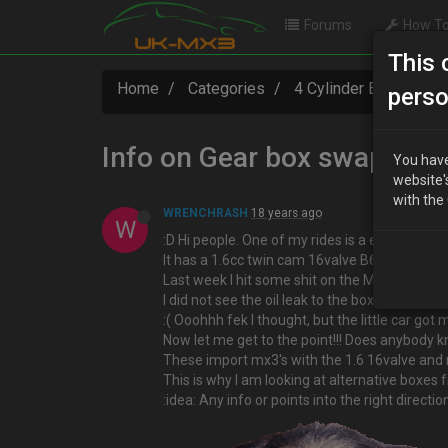
Forums
How To
This 
Home
Categories
4 Cylinder Engine Te
perso
Info on Gear box swap for 
You have
website'
with the
WRENCHRASH
18 years ago
W
:D Hi people. One of my rides is a eunos pres
It has a 1.6cc twin cam 16valve B6 motor fitte
Last week I hit some shit on the M6 motorway
I did not see the oil leak to the box started t
:( Ooohhh fek I thought, but the little car got
Now let me get to the point!!! Does anybody 
These import mx3's with the 1.6 16valve and 
This is why I am looking at alternative boxes
:idea: Any info or points into the right direc