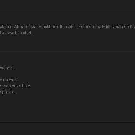
oken in Altham near Blackburn, think its J7 or 8 on the M65, youll see 
 be worth a shot.
out else.
is an extra
peedo drive hole.
d presto.