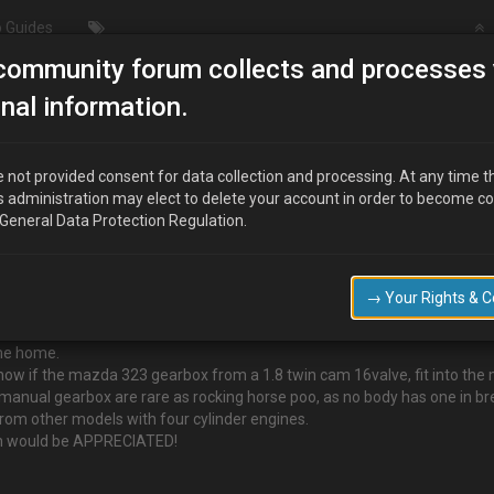
 Guides
community forum collects and processes 
chnical/Modding
Info on Gear box swap for a B6 motor
nal information.
a B6 motor
 not provided consent for data collection and processing. At any time t
s administration may elect to delete your account in order to become c
 General Data Protection Regulation.
so import, mx3.
d.
→ Your Rights & 
 that has caused a cracked in the gearbox.
o whine and clunk…
 me home.
know if the mazda 323 gearbox from a 1.8 twin cam 16valve, fit into th
manual gearbox are rare as rocking horse poo, as no body has one in br
 from other models with four cylinder engines.
tion would be APPRECIATED!