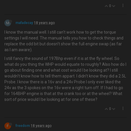
0
M
mafadecay
18 years ago
I know the manual well. I still can't work how to get the torque
settings I will need. The manual tells you how to check things and
replace the odd bit but doesn't show the full engine swap (as far
as I am aware).
I still fancy the sound of 197Bhp even if it is at the fly wheel. So
what do you thing the WHP would equate to roughly? Also how do I
go about finding one and what cost would I be looking at? I still
wouldn't know how to tell them appart. I didn't know they did a 2.5L
Probe. I know there is a 16v and a 24v Probe I only ever liked the
24v as the 3 spokes on the 16v were a right turn off. If I had to go
for 164BHP engine is that at the crank too or at the wheel? What
sort of price would I be looking at for one of these?
0
F
freedom
18 years ago