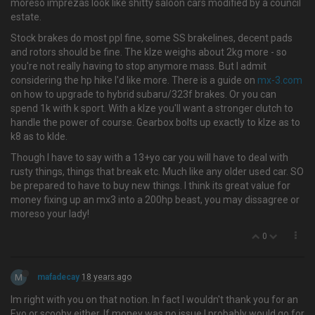
moreso imprezas look like shitty saloon cars modified by a council
estate.
Stock brakes do most ppl fine, some SS brakelines, decent pads
and rotors should be fine. The klze weighs about 2kg more - so
you're not really having to stop anymore mass. But I admit
considering the hp hike I'd like more. There is a guide on
mx-3.com
on how to upgrade to hybrid subaru/323f brakes. Or you can
spend 1k with k sport. With a klze you'll want a stronger clutch to
handle the power of course. Gearbox bolts up exactly to klze as to
k8 as to klde.
Though I have to say with a 13+yo car you will have to deal with
rusty things, things that break etc. Much like any older used car. SO
be prepared to have to buy new things. I think its great value for
money fixing up an mx3 into a 200hp beast, you may dissagree or
moreso your lady!
0
M
mafadecay
18 years ago
Im right with you on that notion. In fact I wouldn't thank you for an
Evo or scooby either. If money was no issue I probably would go for