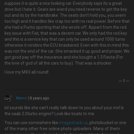
suppose it is quite a nice looking car. Everybody says its a great
drive but I hate it. Gears are wierd you need reverse to get the key
out and its by the handbrake. The seats don't hold you, you seem
too high and it handles like crap too with no real power. Before that
she had a Punto sporting that she wrote off. Appart from the red
key issue with Fiat, that was a decent car. We only had the red key
and this is a service key that can only be used around 1000 turns
otherwise it renders the ECU knackered. Even with this in mind this
was not the end of the car. She smacked it up good and proper. We
got good pay off the insurance and she bought a 1.3 Fiesta (For
the love of god of all the cars to buy). That was a shocker.
I love my MX3 all round!
0
Marco
18 years ago
lol sounds like she can't really talk down to you about your mx! Is
the saab 2.0turbo engine? Look like boats to me.
You can use somewhere like
imageshack.us
, photobucket or one
of the many other free online photo uploaders. Many of them