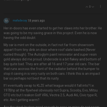
0
M
mafadecay
18 years ago
Her in-doors has even started to get her claws into her brother. He
was going to be my saving grace in this project. Even he is now
having the odd doubt.
My car is mint on the outside, in fact not far from showroom
appart from tiny dink on door where roof slate bashed (Never
rusted though). The Autoglym paint renovator and super resin
gold always did me proud. Underside is a bit flakey and bottom of
bay quite bad. They are after all 16 and 17 year old cars. The bar
that runs accross the front of the radiator behind the bumper to
stop it caving in is very rusty on both cars. I think this is an impact
bar so perhaps not best that its rusty.
If I eventually swap to KLZE what league would it fall into? I.e.
197Bhp at the flywheel obviously not Supra, Scooby, Evo, Mitsu
GTO etc but I reakon Golf VR6, Vectra 2.5, Audi A6, Civic type R,
etc. Am I getting warm?