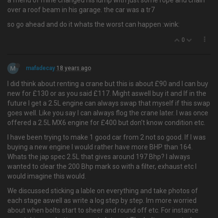
a friend of mine changed his lump with just some rope and chain
over a roof beam in his garage. the car was a tr7
so go ahead and do it whats the worst can happen :wink:
0
M
mafadecay
18 years ago
I did think about renting a crane but this is about £90 and I can buy
new for £130 or as you said £117. Might aswell buy it and If in the
future I get a 2.5L engine can always swap that myself if this swap
goes well. Like you say I can always flog the crane later. I was once
offered a 2.5L MX6 engine for £400 but don't know condition etc.
I have been trying to make 1 good car from 2 not so good. If I was
buying a new engine I would rather have more BHP than 164.
Whats the jap spec 2.5L that gives around 197 Bhp? I always
wanted to clear the 200 Bhp mark so with a filter, exhaust etc I
would imagine this would.
We discussed sticking a lable on everything and take photos of
each stage aswell as write a log step by step. Im more worried
about when bolts start to sheer and round off etc. For instance