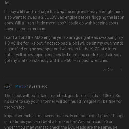
:lol:
If I buy a lift and manage to swap the engines easily enough then I
also want to swap a 2.5L LDV van engine before flogging the lift on
ebay. Will a 1 ton lift do most jobs? I could do with keeping costs
down as much as I can.
I cant afford the MX6 engine yet so am going ahead swapping my
1.8 V6 like for like but if not too bad a job I will be (In my own mind)
a qualified engine swapper and will swap to the KLZE at a later
date. I will be swapping engines left right and centre. :lol: I already
got my mate on standby with his £500+ impact wrenches.
0
Marco
18 years ago
The block without intake manifold, gearbox or fluids is 136kg. So
it's safe to say your 1 tonner will do fine. I'd imagine it'll be fine for
the van too.
Impact wrenches are awesome, really cut out alot of grief. Though
sometimes you can't beat a breaker bar! Are both cars 95 or
under? You may want to check the ECU leads are the same. (ie