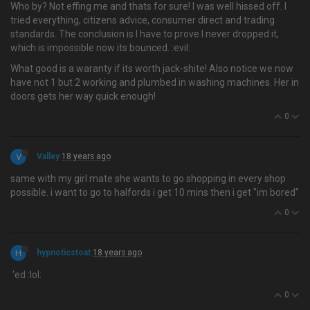
Who by? Not effing me and thats for sure! I was well hissed off. I
tried everything, citizens advice, consumer direct and trading
standards. The conclusion is I have to prove I never dropped it,
which is impossible now its bounced. :evil:
What good is a waranty if its worth jack-shite! Also notice we now
have not 1 but 2 working and plumbed in washing machines. Her in
doors gets her way quick enough!
0
V
Valley
18 years ago
same with my girl mate she wants to go shopping in every shop
possible. i want to go to halfords i get 10 mins then i get "im bored"
0
H
hypnoticstoat
18 years ago
'ed :lol:
0