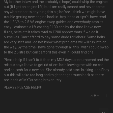
My brother in law and me probably (I hope) could whip the engines
out (If I get an engine lift) but I am really scared and never come
anywhere near to anything this big before. I think we might have
trouble getting new engine back in. Any Ideas or tips? I have read
the 1.8 V6 to 2.5 V6 engine swap guides and everybody says its
easy. I estimate a lift costing £130 and by the time I have new
fluids, belts etc it takes total to £200 approx thats if we do it
ourselves. Can't afford to pay some dude for labour. Some bolts
are very stiff and I do not know what problems we will run into on
the way. By the time I have gone through all this I wish I could swap
to the 2.5 litre but can't afford this even if I could find one.
Please help If I can't fix it then my MX3 days are numbered and the
missus says I have to get rid of em both leaving me with no car
and no cash for a new car. She already said start braking it on Ebay
but this will take too long and might not get much back as there
are loads of MX3's being broken. :cry:
PLEASE PLEASE HELP!!!
0