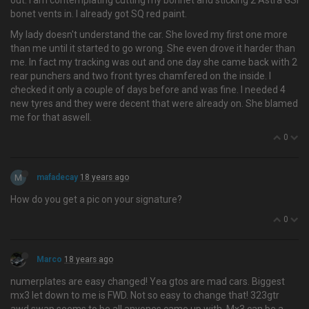
out. I am contemplating cutting my bonnet and sticking 2 Astra GSI
bonet vents in. I already got SQ red paint.
My lady doesn't understand the car. She loved my first one more
than me until it started to go wrong. She even drove it harder than
me. In fact my tracking was out and one day she came back with 2
rear punchers and two front tyres chamfered on the inside. I
checked it only a couple of days before and was fine. I needed 4
new tyres and they were decent that were already on. She blamed
me for that aswell.
0
M
mafadecay
18 years ago
How do you get a pic on your signature?
0
Marco
18 years ago
numerplates are easy changed! Yea gtos are mad cars. Biggest
mx3 let down to me is FWD. Not so easy to change that! 323gtr