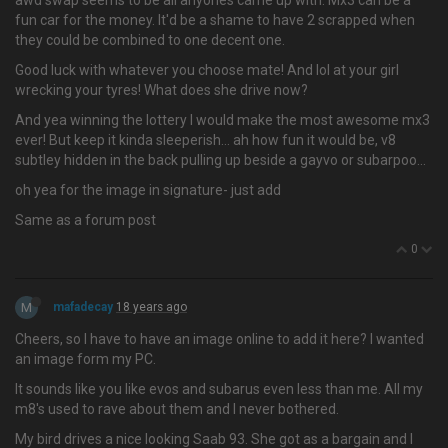
awd swap seems to be all anyones came up with. Mx3 can be a
fun car for the money. It'd be a shame to have 2 scrapped when
they could be combined to one decent one.
Good luck with whatever you choose mate! And lol at your girl
wrecking your tyres! What does she drive now?
And yea winning the lottery I would make the most awesome mx3
ever! But keep it kinda sleeperish… ah how fun it would be, v8
subtley hidden in the back pulling up beside a gayvo or subarpoo...
oh yea for the image in signature- just add
Same as a forum post
0
M
mafadecay
18 years ago
Cheers, so I have to have an image online to add it here? I wanted
an image form my PC.
It sounds like you like evos and subarus even less than me. All my
m8's used to rave about them and I never bothered.
My bird drives a nice looking Saab 93. She got as a bargain and I