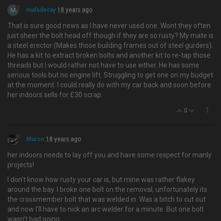
M
mafadecay
18 years ago
That is sure good news as I have never used one. Wont they often
just sheer the bolt head off though if they are so rusty? My mate is
a steel erector (Makes those building frames out of steel gurders).
He has a kit to extract broken bolts and another kit to re-tap those
threads but I would rather not have to use either. He has some
serious tools but no engine lift. Struggling to get one on my budget
at the moment. I could really do with my car back and soon before
her indoors sells for £30 scrap.
0
Marco
18 years ago
her indoors needs to lay off you and have some respect for manly
projects!
I don't know how rusty your car is, but mine was rather flakey
around the bay. I broke one bolt on the removal, unfortunately its
the crossmember bolt that was welded in. Was a bitch to cut out
and now I'll have to nick an arc welder for a minute. But one bolt
wasn't bad going…