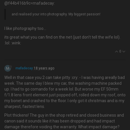
@f44b416b9c=mafadecay:
and realised your into photography. My biggest passion!
I like photography too…
its great what you can find on the net (just don't tell the wife lol).
:lol: :wink:
0
M
mafadecay
18 years ago
Well in that case you 2 can take pitty :cry: - I was having areally bad
week. The same day I blew my car, the washing machine packed
up. I had to go comando for a week lol. But worse my EF 50mm
f/1.8 lens front element just popped off, rolled down my roof, onto
my bonet and crashed to the floor. I only got it christmas and is my
sharpest, fastest lens.
Plot thickens! The guy in the shop retired and closed business and
canon said it sounds like it has been dropped and had impact
damage therefore voiding the warranty. What impact damage?