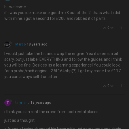
hi. welcome
if i was you ide make one good mx3 out of the 2. thats what i did
with mine. i got a second for £200 and robbed it of parts!
0
Marco
18 years ago
I would just take the hit and swap the engine. Yea it seems a bit
scary, but just label EVERYTHING and follow the guides and I think
you will be fine. Besides its a learning experience! You could look
for a probe/mx6 engine - 2.5l 164bhp(?). I got my crane for £117,
you can always sell it on after.
0
T
tinyrhino
18 years ago
i think you can rent the crane from tool rental places.
just as a thought,