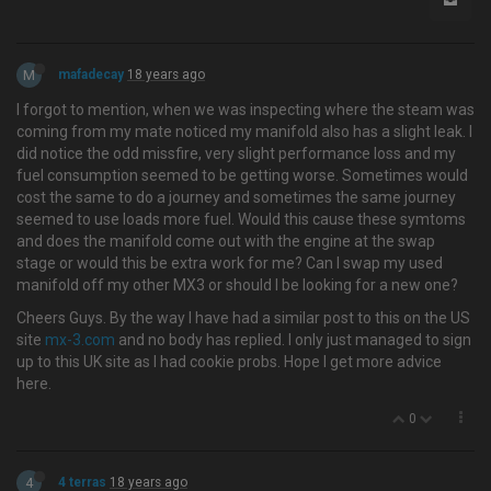
M
mafadecay
18 years ago
I forgot to mention, when we was inspecting where the steam was
coming from my mate noticed my manifold also has a slight leak. I
did notice the odd missfire, very slight performance loss and my
fuel consumption seemed to be getting worse. Sometimes would
cost the same to do a journey and sometimes the same journey
seemed to use loads more fuel. Would this cause these symtoms
and does the manifold come out with the engine at the swap
stage or would this be extra work for me? Can I swap my used
manifold off my other MX3 or should I be looking for a new one?
Cheers Guys. By the way I have had a similar post to this on the US
site
mx-3.com
and no body has replied. I only just managed to sign
up to this UK site as I had cookie probs. Hope I get more advice
here.
0
4
4 terras
18 years ago