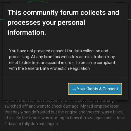
This community forum collects and
processes your personal
Home
Categories
V6 Engine Technical/Modding
information.
I Think I have cracked my Block Please Help!
You have not provided consent for data collection and
processing. At any time this website's administration may
elect to delete your account in order to become compliant
M
mafadecay
18 years ago
with the General Data Protection Regulation.
Hi Guys,
It went to -7 Degrees the other week and I started my 1.8 V6.
:oops: Thought I had enough Anti-freeze / coolant as could only fit
→ Your Rights & Consent
half a bottle in but my Power steering belt fried and snapped and
bottom Radiator hose popped within 10 seconds of starting. I
switched off and went to check damage. My rad emptied later
that day when defrosted but the engine and the rest was a block
of Ice. By the time it was starting to thaw it froze again and it took
4 days to fully defrost engine.