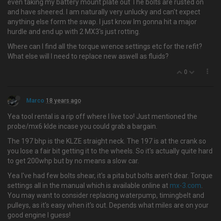
even taking my battery mount plate out The bolts are rusted on
and have sheered. I am naturally very unlucky and can't expect
anything else form the swap. I just know Im gonna hit a major
hurdle and end up with 2 MX3's just rotting.
Where can I find all the torque wrence settings etc for the refit?
What else will I need to replace new aswell as fluids?
0
Marco
18 years ago
Yea tool rental is a rip off where I live too! Just mentioned the
probe/mx6 klde incase you could grab a bargain.
The 197 bhp is the KLZE straight neck. The 197 is at the crank so
you lose a fair bit getting it to the wheels. So it's actually quite hard
to get 200whp but by no means a slow car.
Yea I've had few bolts shear, it's a pita but bolts aren't dear. Torque
settings all in the manual which is available online at
mx-3.com
.
You may want to consider replacing waterpump, timingbelt and
pulleys, as it's easy when it's out. Depends what miles are on your
good engine I guess!