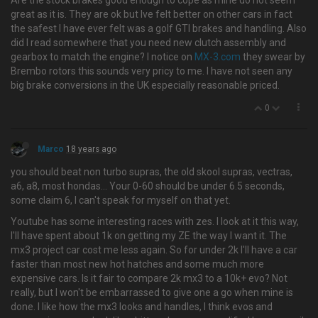
Are the stock brakes good enough to cope as mine do not seem
great as it is. They are ok but Ive felt better on other cars in fact
the safest I have ever felt was a golf GTI brakes and handling. Also
did I read somewhere that you need new clutch assembly and
gearbox to match the engine? I notice on
MX-3.com
they swear by
Brembo rotors this sounds very pricy to me. I have not seen any
big brake conversions in the UK especially reasonable priced.
0
Marco
18 years ago
you should beat non turbo supras, the old skool supras, vectras,
a6, a8, most hondas… Your 0-60 should be under 6.5 seconds,
some claim 6, I can't speak for myself on that yet.
Youtube has some interesting races with zes. I look at it this way,
I'll have spent about 1k on getting my ZE the way I want it. The
mx3 project car cost me less again. So for under 2k I'll have a car
faster than most new hot hatches and some much more
expensive cars. Is it fair to compare 2k mx3 to a 10k+ evo? Not
really, but I won't be embarrassed to give one a go when mine is
done. I like how the mx3 looks and handles, I think evos and