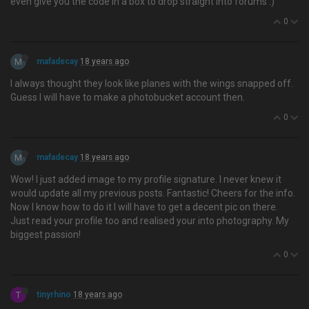
even give you the code in a box to drop straight into forums :)
0
M
mafadecay
18 years ago
I always thought they look like planes with the wings snapped off.
Guess I will have to make a photobucket account then.
0
M
mafadecay
18 years ago
Wow! I just added image to my profile signature. I never knew it
would update all my previous posts. Fantastic! Cheers for the info.
Now I know how to do it I will have to get a decent pic on there.
Just read your profile too and realised your into photography. My
biggest passion!
0
T
tinyrhino
18 years ago