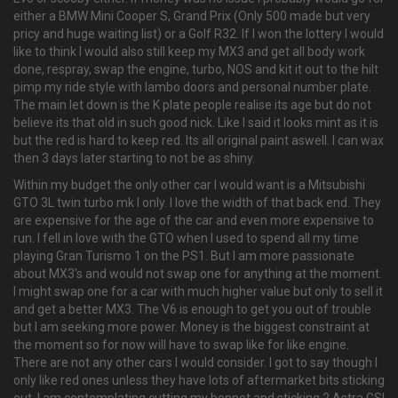
either a BMW Mini Cooper S, Grand Prix (Only 500 made but very
pricy and huge waiting list) or a Golf R32. If I won the lottery I would
like to think I would also still keep my MX3 and get all body work
done, respray, swap the engine, turbo, NOS and kit it out to the hilt
pimp my ride style with lambo doors and personal number plate.
The main let down is the K plate people realise its age but do not
believe its that old in such good nick. Like I said it looks mint as it is
but the red is hard to keep red. Its all original paint aswell. I can wax
then 3 days later starting to not be as shiny.
Within my budget the only other car I would want is a Mitsubishi
GTO 3L twin turbo mk I only. I love the width of that back end. They
are expensive for the age of the car and even more expensive to
run. I fell in love with the GTO when I used to spend all my time
playing Gran Turismo 1 on the PS1. But I am more passionate
about MX3's and would not swap one for anything at the moment.
I might swap one for a car with much higher value but only to sell it
and get a better MX3. The V6 is enough to get you out of trouble
but I am seeking more power. Money is the biggest constraint at
the moment so for now will have to swap like for like engine.
There are not any other cars I would consider. I got to say though I
only like red ones unless they have lots of aftermarket bits sticking