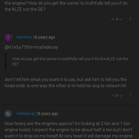
the engine? How do you get the owner to truthfully tell you if its
the KLZE not the DE?
0
T
tinyrhino
18 years ago
@61e5a770fe=mafadecay:
How do you get the owner to truthfully tell you if its the KLZE not the
DE?
don't tell him what you want it to say, but ask him to tell you the
head code. is one way the other is to hold his dog to ransom lol
0
M
mafadecay
18 years ago
How heavy are the engines approx? Im looking at 2 ton and 1 ton
engine hoists. I expect the engine to be about half a ton but I don't
want it to drop on my head! At very least it will damage my engine.