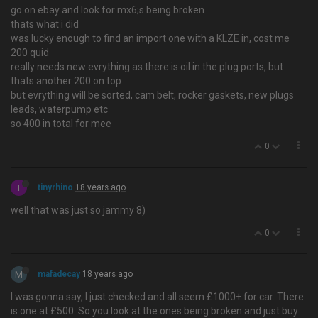
go on ebay and look for mx6;s being broken
thats what i did
was lucky enough to find an import one with a KLZE in, cost me
200 quid
really needs new evrything as there is oil in the plug ports, but
thats another 200 on top
but evrything will be sorted, cam belt, rocker gaskets, new plugs
leads, waterpump etc
so 400 in total for mee
0
T
tinyrhino
18 years ago
well that was just so jammy 8)
0
M
mafadecay
18 years ago
I was gonna say, I just checked and all seem £1000+ for car. There
is one at £500. So you look at the ones being broken and just buy