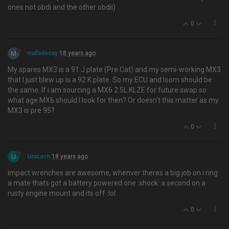
ones not obdi and the other obdii)
0
M
mafadecay
18 years ago
My spares MX3 is a 91 J plate (Pre Cat) and my semi-working MX3
that I just blew up is a 92 K plate. So my ECU and loom should be
the same. If i am sourcing a MX6 2.5L KLZE for future swap so
what age MX6 should I look for then? Or doesn't this matter as my
MX3 is pre 95?
0
U
Unicorn
18 years ago
impact wrenches are awesome, whenver theres a big job on i ring
a mate thats got a battery powered one :shock: a second on a
rusty engine mount and its off :lol:
0