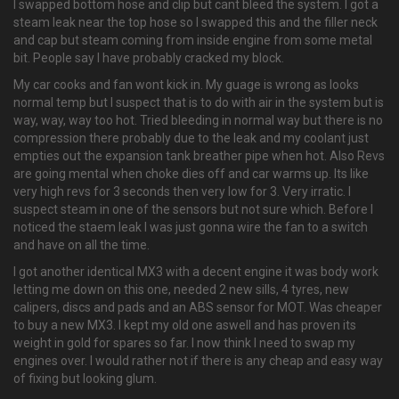
I swapped bottom hose and clip but cant bleed the system. I got a
steam leak near the top hose so I swapped this and the filler neck
and cap but steam coming from inside engine from some metal
bit. People say I have probably cracked my block.
My car cooks and fan wont kick in. My guage is wrong as looks
normal temp but I suspect that is to do with air in the system but is
way, way, way too hot. Tried bleeding in normal way but there is no
compression there probably due to the leak and my coolant just
empties out the expansion tank breather pipe when hot. Also Revs
are going mental when choke dies off and car warms up. Its like
very high revs for 3 seconds then very low for 3. Very irratic. I
suspect steam in one of the sensors but not sure which. Before I
noticed the staem leak I was just gonna wire the fan to a switch
and have on all the time.
I got another identical MX3 with a decent engine it was body work
letting me down on this one, needed 2 new sills, 4 tyres, new
calipers, discs and pads and an ABS sensor for MOT. Was cheaper
to buy a new MX3. I kept my old one aswell and has proven its
weight in gold for spares so far. I now think I need to swap my
engines over. I would rather not if there is any cheap and easy way
of fixing but looking glum.