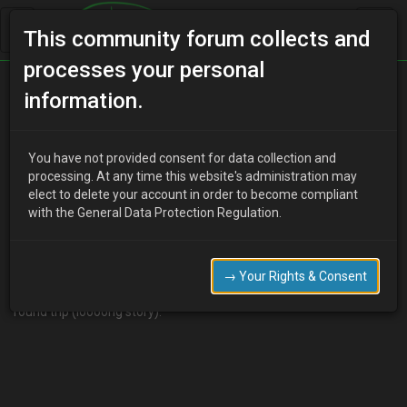
This community forum collects and
processes your personal
Home
Categories
MX-3 Worklogs
information.
Phobea's - 94 GS SE Project
You have not provided consent for data collection and
processing. At any time this website's administration may
elect to delete your account in order to become compliant
P
Phobea
19 years ago
with the General Data Protection Regulation.
Just bought the car as "spares or repairs" from eBay for £250!
The only thing that's actually wrong with it is oil leaks, which I'm
pretty confident is just valve stem seals (see
this
thread for more
→ Your Rights & Consent
info) took these pics as soon as I got it home after the 11 hour
round trip (loooong story).