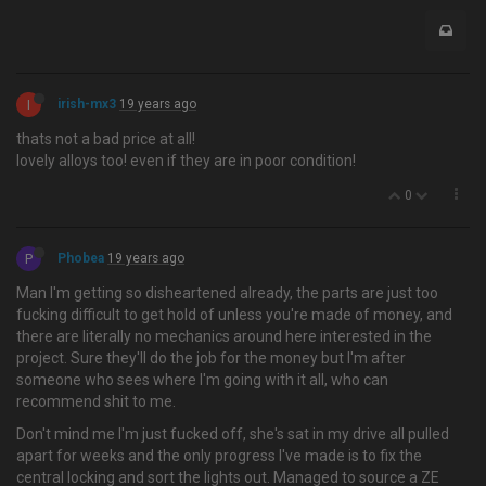
I
irish-mx3
19 years ago
thats not a bad price at all!
lovely alloys too! even if they are in poor condition!
0
P
Phobea
19 years ago
Man I'm getting so disheartened already, the parts are just too
fucking difficult to get hold of unless you're made of money, and
there are literally no mechanics around here interested in the
project. Sure they'll do the job for the money but I'm after
someone who sees where I'm going with it all, who can
recommend shit to me.
Don't mind me I'm just fucked off, she's sat in my drive all pulled
apart for weeks and the only progress I've made is to fix the
central locking and sort the lights out. Managed to source a ZE