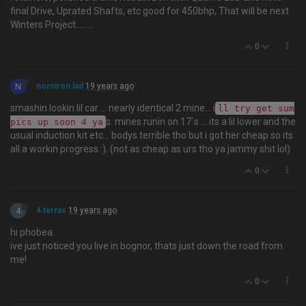
final Drive, Uprated Shafts, etc good for 450bhp, That will be next
Winters Project.........
0
N
norniron lad
19 years ago
smashin lookin lil car … nearly identical 2 mine... i
ll try get sum
s. mines runin on 17`s ... its a lil lower and the
pics up soon 4 ya
usual induction kit etc... bodys terrible tho but i got her cheap so its
all a workin progress :). (not as cheap as urs tho ya jammy shit lol)
0
4
4 terras
19 years ago
hi phobea.
ive just noticed you live in bognor, thats just down the road from
me!
0