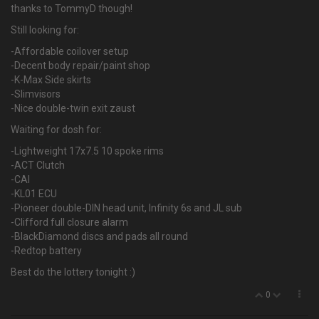
thanks to TommyD though!
Still looking for:
-Affordable coilover setup
-Decent body repair/paint shop
-K-Max Side skirts
-Slimvisors
-Nice double-twin exit zaust
Waiting for dosh for:
-Lightweight 17x7.5 10 spoke rims
-ACT Clutch
-CAI
-KL01 ECU
-Pioneer double-DIN head unit, Infinity 6s and JL sub
-Clifford full closure alarm
-BlackDiamond discs and pads all round
-Redtop battery
Best do the lottery tonight :)
0