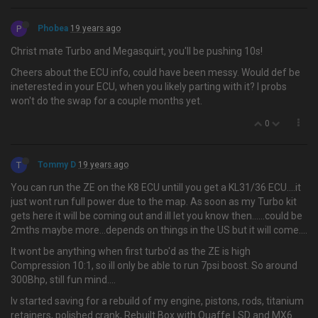
P
Phobea
19 years ago
Christ mate Turbo and Megasquirt, you'll be pushing 10s!
Cheers about the ECU info, could have been messy. Would def be
ineterested in your ECU, when you likely parting with it? I probs
won't do the swap for a couple months yet.
0
T
Tommy D
19 years ago
You can run the ZE on the K8 ECU untill you get a KL31/36 ECU….it
just wont run full power due to the map. As soon as my Turbo kit
gets here it will be coming out and ill let you know then......could be
2mths maybe more...depends on things in the US but it will come....
It wont be anything when first turbo'd as the ZE is high
Compression 10:1, so ill only be able to run 7psi boost. So around
300Bhp, still fun mind....
Iv started saving for a rebuild of my engine, pistons, rods, titanium
retainers, polished crank, Rebuilt Box with Quaffe LSD and MX6