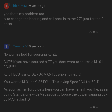
I
irish-mx3
19 years ago
yea thats my problem too
iv to change the bearing and coil pack in mime 270 just for the 2
parts
0
T
Tommy D
19 years ago
No worries bud for sourcing KL-ZE.
BUT!!! If you have sourced a ZE you dont want to source a KL-01
ECU!!!!!!!!
KL-01 ECU is a KL-DE - UK MX6 165Bhp engine…. :?
You want a KL31 or KL36 ECU - This is Jap Spec ECU for ZE :D
As soon as my Turbo gets here you can have mine if you like, as im
going Standalone with Megasquirt.....Loose the power sapping JE-
50 MAF at last :D
0