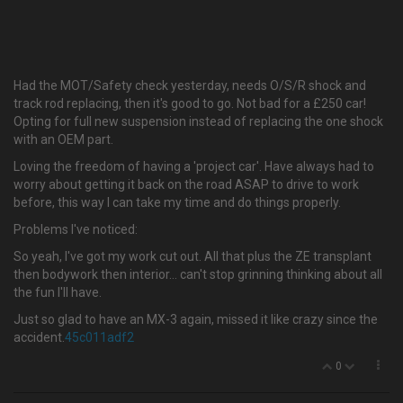
Had the MOT/Safety check yesterday, needs O/S/R shock and
track rod replacing, then it's good to go. Not bad for a £250 car!
Opting for full new suspension instead of replacing the one shock
with an OEM part.
Loving the freedom of having a 'project car'. Have always had to
worry about getting it back on the road ASAP to drive to work
before, this way I can take my time and do things properly.
Problems I've noticed:
So yeah, I've got my work cut out. All that plus the ZE transplant
then bodywork then interior… can't stop grinning thinking about all
the fun I'll have.
Just so glad to have an MX-3 again, missed it like crazy since the
accident.
45c011adf2
0