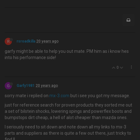
R
rsroadkilla
20 years ago
garfy might be able to help you out mate. PM him as i know hes
into his performance side!
0
G
Garfy1981
20 years ago
sorry mate i replied on
mx-3.com
but i see you got my message.
just for reference search for proven products they sorted me out
a set of bilstein shocks, lowering spings and powerflex boots and
bumpstops dirt cheap, a hell of alot cheaper than mazda ones.
I seriously need to sit down and note down all my links to mx-3
parts and suppliers as there is quite a few out there, just tricky to
find.!!