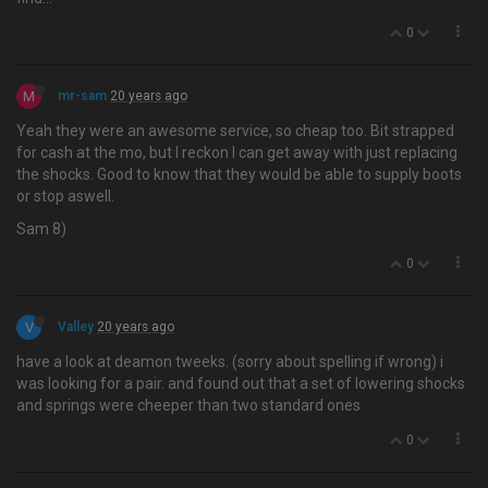
0
M
mr-sam
20 years ago
Yeah they were an awesome service, so cheap too. Bit strapped
for cash at the mo, but I reckon I can get away with just replacing
the shocks. Good to know that they would be able to supply boots
or stop aswell.
Sam 8)
0
V
Valley
20 years ago
have a look at deamon tweeks. (sorry about spelling if wrong) i
was looking for a pair. and found out that a set of lowering shocks
and springs were cheeper than two standard ones
0