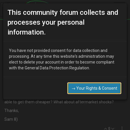
This community forum collects and
processes your personal
Home
Categories
information.
Suspension / Brakes / Wheel & Tyres
Shock Absorbers
You have not provided consent for data collection and
processing. At any time this website's administration may
elect to delete your account in order to become compliant
with the General Data Protection Regulation.
M
mr-sam
20 years ago
Hi guys,
→ Your Rights & Consent
I need a pair of new rear shocks, but the prices I've been getting
have been coming out at over £200 for a pair! Has anyone been
able to get them cheaper? What about aftermarket shocks?
Thanks,
Sam 8)
0