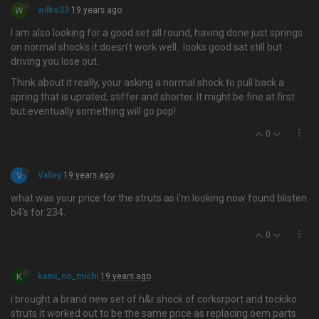
W
wilko33
19 years ago
I am also looking for a good set all round, having done just springs
on normal shocks it doesn't work well.. looks good sat still but
driving you lose out.
Think about it really, your asking a normal shock to pull back a
spring that is uprated, stiffer and shorter. It might be fine at first
but eventually something will go pop!
0
V
Valley
19 years ago
what was your price for the struts as i'm looking now found blisten
b4's for 234.
0
K
kami_no_michi
19 years ago
i brought a brand new set of h&r shock of corksrport and tockiko
struts it worked out to be the same price as replacing oem parts