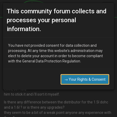
This community forum collects and
processes your personal
Home
Categories
information.
4 Cylinder Engine Technical/Modding
Info needed; 1.5l/1.6l Distributor
You have not provided consent for data collection and
processing. At any time this website's administration may
elect to delete your account in order to become compliant
with the General Data Protection Regulation.
M
Ma's Da
19 years ago
Hi guys,
I'v a Auto Autozam az3 1.5l dohc with a blown distributor,
→ Your Rights & Consent
mechanic on a breakdown assist, said no bother but it could run to
€600, so i told
him to stick it and i'll sort it myself.
Is there any difference between the distributor for the 1.5l dohc
and a 1.6l ? or is there any upgrades?
they seem to be a bit of a weak point anyone any experience with