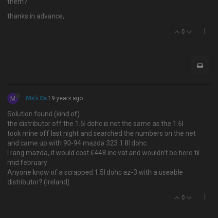
them?
thanks in advance,
0
M
Ma's Da
19 years ago
Solution found.(kind of)
the distributor off the 1.5l dohc is not the same as the 1.6l
took mine off last night and searched the numbers on the net
and came up with 90-94 mazda 323 1.8l dohc.
I rang mazda, it would cost €448 inc vat and wouldn't be here til
mid february
Anyone know of a scrapped 1.5l dohc az-3 with a useable
distributor? (Ireland)
0