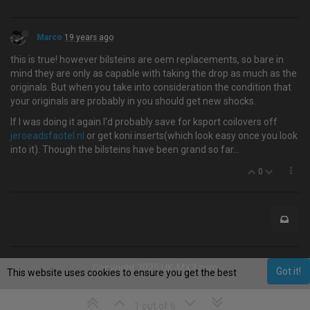
Marco
19 years ago
this is true! however bilsteins are oem replacements, so bare in
mind they are only as capable with taking the drop as much as the
originals. But when you take into consideration the condition that
your originals are probably in you should get new shocks.
If I was doing it again I'd probably save for ksport coilovers off
jeroeadsfaotel.nl
or get koni inserts(which look easy once you look
into it). Though the bilsteins have been grand so far…
0
Copyright 2025 UK-MX3.com
Got it!
This website uses cookies to ensure you get the best
experience on our website.
Learn More
1 out of 6