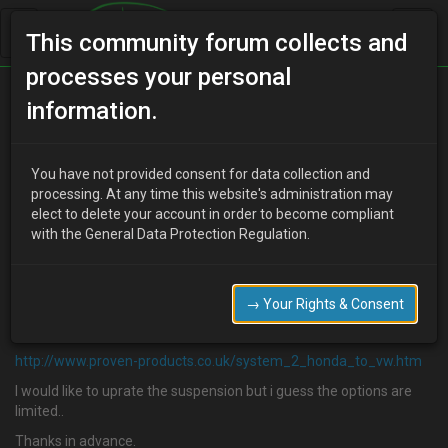
This community forum collects and
processes your personal
Home
Categories
information.
Suspension / Brakes / Wheel & Tyres
Proven Products
You have not provided consent for data collection and
processing. At any time this website's administration may
elect to delete your account in order to become compliant
with the General Data Protection Regulation.
P
pdtrewern
19 years ago
Hi,
→ Your Rights & Consent
Have people on this site had much experience with proven
products sping/shock kit for the mx-3?
http://www.proven-products.co.uk/system_2_honda_to_vw.htm
I would like to uprate the suspension but i guess the options are
limited..
Thanks in advance.