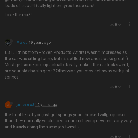
loads of tread!! Really light on tyres these cars!
Love the mx3!
0
Marco
19 years ago
£315 I think from Proven Products. At first wasn't impressed as
the car was sitting funny, but it's settled now and it looks great :)
Must get some pics up actually. Really makes the car look sweet,
are your old shocks gone? Otherwise you may get away with just
springs.
0
J
jamesmx3
19 years ago
the trouble is if you just get springs your shocked willgo quicker
than they normally would so you end up buying new ones any way
and basicly doing the same job twice! :(
0