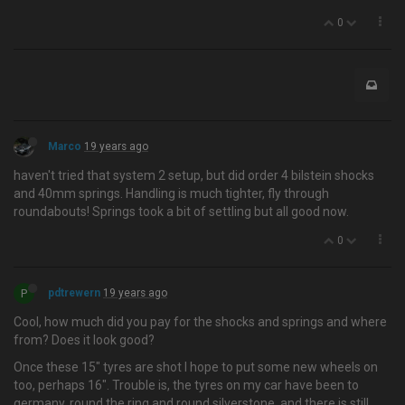
0
Marco
19 years ago
haven't tried that system 2 setup, but did order 4 bilstein shocks
and 40mm springs. Handling is much tighter, fly through
roundabouts! Springs took a bit of settling but all good now.
0
P
pdtrewern
19 years ago
Cool, how much did you pay for the shocks and springs and where
from? Does it look good?
Once these 15" tyres are shot I hope to put some new wheels on
too, perhaps 16". Trouble is, the tyres on my car have been to
germany, round the ring and round silverstone, and there is still