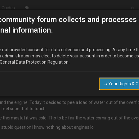
 Guides
community forum collects and processes 
/Modding
Temperature Woes
nal information.
 not provided consent for data collection and processing. At any time t
s administration may elect to delete your account in order to become c
 General Data Protection Regulation.
tivated.
→ Your Rights & 
.
und the engine. Today it decided to pee a load of water out of the overf
feel super hot to touch.
e thermostat it was cold. Tho to be fair the water coming out of the over
s stupid question i know nothing about engines lol