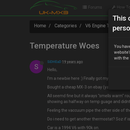
Forums
How To
This 
Home
Categories
V6 Engine Technical
perso
Temperature Woes
You have
website'
with the
SiDHEaD
19 years ago
S
Hello,
I'm a newbie here :) Finally got my account ac
Bought a cheap MX-3 on ebay (yah i know lol)
All seemd fine but it always "smells warm" ro
showing as halfway on temp guage and didnt 
Feeling the vaccuum pipe the other side of th
Do i need to get another thermostat? Soz if i
Car is a 1994 V6 with 90k on.