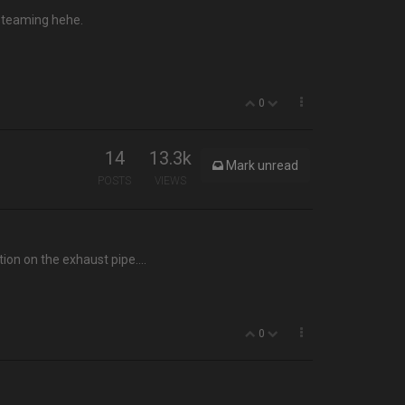
 steaming hehe.
0
14
13.3k
Mark unread
POSTS
VIEWS
tion on the exhaust pipe….
0