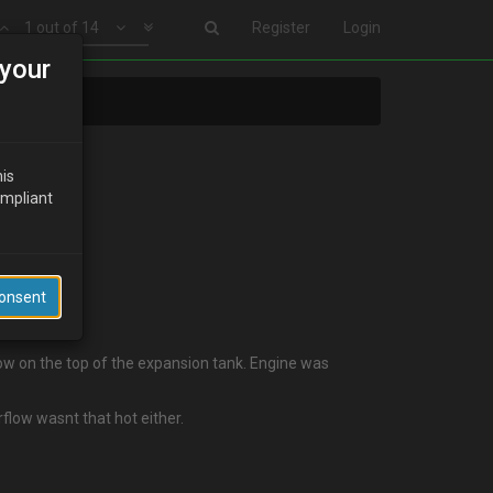
1 out of 14
Register
Login
your
his
ompliant
Consent
low on the top of the expansion tank. Engine was
flow wasnt that hot either.