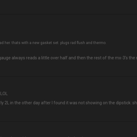
ad her. thats with a new gasket set. plugs rad flush and thermo.
uge always reads a little over half and then the rest of the mx-3's the n
h LOL
y 2L in the other day after I found it was not showing on the dipstick :sh