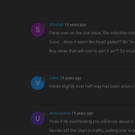
SiDHEaD
19 years ago
S
Panic over on the one issue, the induction inta
Sooo…. does it seem like head gasket? No "mayo
Any ideas that will cost to sort if so?? So mu
Valley
19 years ago
V
mines slightly over half way has been since i 
ukmx3admin
19 years ago
U
Yeah if its overheating you will know about it.
Needle off the chart in traffic, pulling over to l