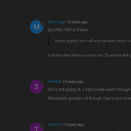
Mooneggs
19 years ago
M
@cb9807d81d=Valley:
mines slightly over half way has been since i h
it seems like there a some mx-3's where the ga
SiDHEaD
19 years ago
S
She's still going ok :) Still smells warm thoug
Absolutely guzzles oil though, had to put nearl
tinyrhino
19 years ago
T