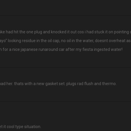
ke had hit the one plug and knocked it out cos i had stuck it on pointing ou
" looking residue in the oil cap, no oil in the water, doesnt overheat as 
ch for a nice japanese runaround car after my fiesta ingested water!
had her. thats with a new gasket set. plugs rad flush and thermo.
et it cool type situation.