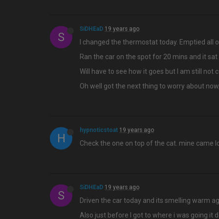
SiDHEaD
19 years ago
S
I changed the thermostat today. Emptied all o
Ran the car on the spot for 20 mins and it sat
Will have to see how it goes but I am still not 
Oh well got the next thing to worry about now,
hypnoticstoat
19 years ago
H
Check the one on top of the cat. mine came loo
SiDHEaD
19 years ago
S
Driven the car today and its smelling warm ag
Also just before I got to where i was going it d