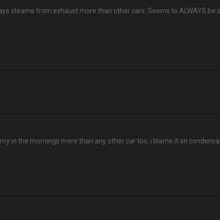
 always steams from exhaust more than other cars. Seems to ALWAYS be
eamy in the mornings more than any other car too, i blame it on condensa