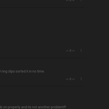
0
0
ing clips sorted it in no time.
0
eads on properly and its not another problem!!!