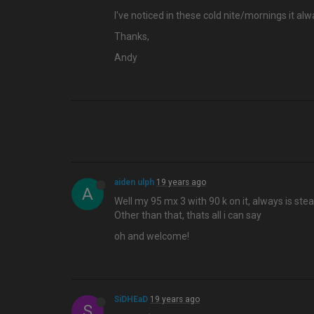
I've noticed in these cold nite/mornings it
Thanks,
Andy
aiden ulph
19 years ago
A
Well my 95 mx 3 with 90 k on it, always is st
Other than that, thats all i can say
oh and welcome!
SiDHEaD
19 years ago
S