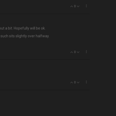
0
t a bit. Hopefully will be ok.
such sits slightly over halfway.
0
0