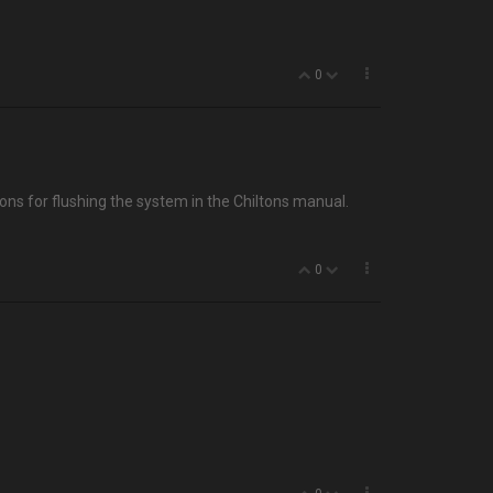
0
ons for flushing the system in the Chiltons manual.
0