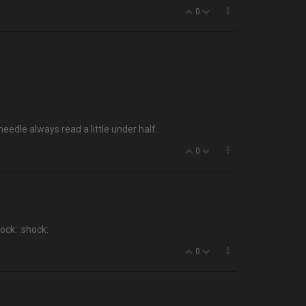
0
eedle always read a little under half.
0
ock: :shock:
0