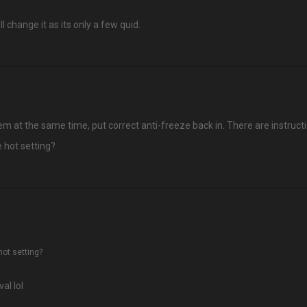
 change it as its only a few quid.
 at the same time, put correct anti-freeze back in. There are instructi
e hot setting?
hot setting?
al lol