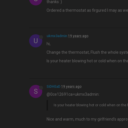
thanks :)
Ordered a thermostat as firgured I may as well
ukmx3admin
19 years ago
U
hi,
Change the thermostat, Flush the whole system
Is your heater blowing hot or cold when on th
SiDHEaD
19 years ago
S
@0ce12691ca=ukmx3admin:
Is your heater blowing hot or cold when on the 
Nice and warm, much to my girlfriend's approv