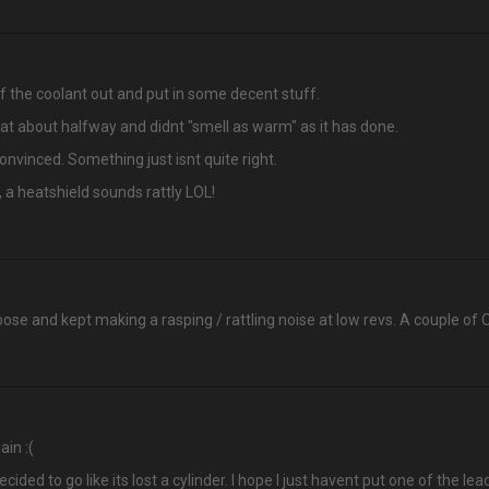
f the coolant out and put in some decent stuff.
 at about halfway and didnt "smell as warm" as it has done.
convinced. Something just isnt quite right.
 a heatshield sounds rattly LOL!
se and kept making a rasping / rattling noise at low revs. A couple of O r
ain :(
ecided to go like its lost a cylinder. I hope I just havent put one of the l