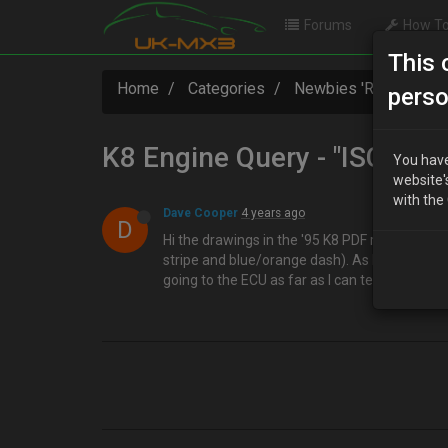
Forums
How To
This 
Home
Categories
Newbies 'R' Us
K8
perso
K8 Engine Query - "ISC" unit
You have
website'
with the
Dave Cooper
4 years ago
D
Hi the drawings in the '95 K8 PDF refer to an "
stripe and blue/orange dash). As I'm currently
going to the ECU as far as I can tell ? Thanks