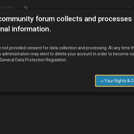
 Guides
community forum collects and processes 
 Engine Query - "ISC" unit
nal information.
 not provided consent for data collection and processing. At any time t
s administration may elect to delete your account in order to become c
 General Data Protection Regulation.
ISC" unit. It seems to be located under the air inlet /Throttle position are
 attempting a 'simplified' wiring diagram, I wonder if anyone can tell me
→ Your Rights & 