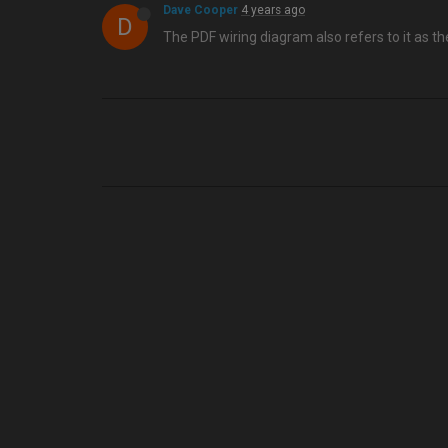
Dave Cooper
4 years ago
D
The PDF wiring diagram also refers to it as the