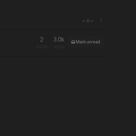
0
2
3.0k
Mark unread
POSTS
VIEWS