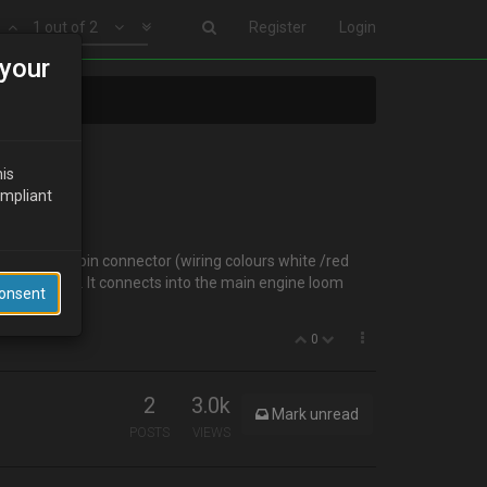
1 out of 2
Register
Login
your
his
ompliant
a. It has a 2-pin connector (wiring colours white /red
 it's purpose. It connects into the main engine loom
Consent
0
2
3.0k
Mark unread
POSTS
VIEWS