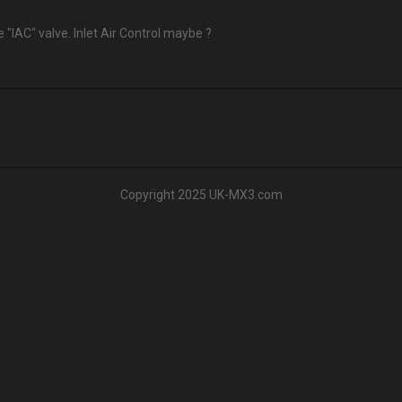
 "IAC" valve. Inlet Air Control maybe ?
Copyright 2025 UK-MX3.com