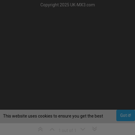
Copyright 2025 UK-MX3.com
Got it!
This website uses cookies to ensure you get the best
experience on our website.
Learn More
1 out of 1