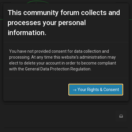
This community forum collects and
processes your personal
Home
Categories
MX-3 Discussion
information.
Good news
You have not provided consent for data collection and
processing. At any time this website's administration may
elect to delete your account in order to become compliant
M
Mushman
5 years ago
with the General Data Protection Regulation.
Finally got the Mx sorted and engine running ,the problem was
eventually diagnosed as a faulty fuel injection relay,Now going to
wrap it up for the winter .Mushman
→ Your Rights & Consent
0