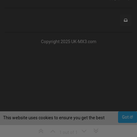
Copyright 2025 UK-MX3.com
Got it!
This website uses cookies to ensure you get the best
experience on our website.
Learn More
1 out of 1