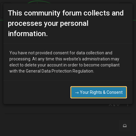
This community forum collects and
processes your personal
Home
Categories
V6 Engine Technical/Modding
information.
mx3 v6 1995 poor throttle responce help please
You have not provided consent for data collection and
processing. At any time this website's administration may
elect to delete your account in order to become compliant
C
colin241967
8 years ago
with the General Data Protection Regulation.
hi can you help I am a time served mechanic working on a mx3
1995 v6 replaced the plugs and ht leads air and fuel filter but car
has poor throttle response hesitation and misfires can you help
→ Your Rights & Consent
me please
0