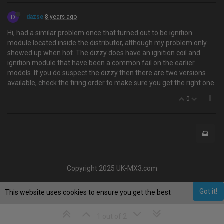
D
dazse
8 years ago
Hi, had a similar problem once that turned out to be ignition
module located inside the distributor, although my problem only
showed up when hot. The dizzy does have an ignition coil and
ignition module that have been a common fail on the earlier
models. If you do suspect the dizzy then there are two versions
available, check the firing order to make sure you get the right one.
0
Copyright 2025 UK-MX3.com
Got it!
This website uses cookies to ensure you get the best
experience on our website.
Learn More
1 out of 2