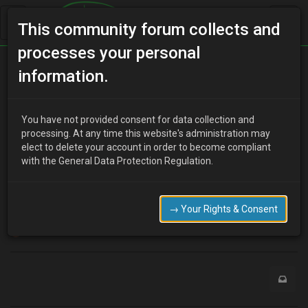
This community forum collects and
processes your personal
Home
Categories
Newbies 'R' Us
Newbie!
information.
You have not provided consent for data collection and
processing. At any time this website's administration may
Numatic45
8 years ago
elect to delete your account in order to become compliant
Hi there! Newbie from Ireland!
with the General Data Protection Regulation.
I recently became the owner of a 1991 Autozam AZ-3 which
belonged to my mother when I was a kid!
Delighted to be here and hopefully learn from fellow MX-3
→ Your Rights & Consent
enthusiasts and get her back to full health!!!
0
M
1 Reply