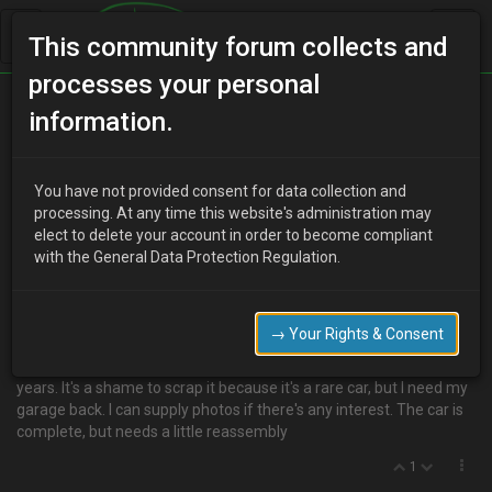
This community forum collects and
processes your personal
Home
Categories
MX-3 Discussion
information.
Mx3 V6 manual, spares or repair
You have not provided consent for data collection and
processing. At any time this website's administration may
elect to delete your account in order to become compliant
P
P_But
8 years ago
with the General Data Protection Regulation.
Hello. I have an old v6 Mx3 for sale, spares or repair.
I'm seeing if anyone is interested before I scrap it, the car is in poor
condition, no brakes, all round scuffing on the body, needs exhaust,
→ Your Rights & Consent
interior is in bits. But the engine/gearbox is okay to my knowledge?
I drove in to the garage which where it has sat for a couple of
years. It's a shame to scrap it because it's a rare car, but I need my
garage back. I can supply photos if there's any interest. The car is
complete, but needs a little reassembly
1