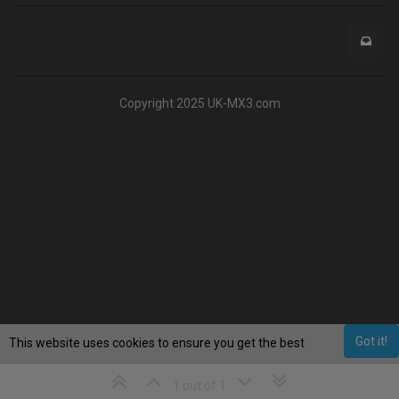
Copyright 2025 UK-MX3.com
Got it!
This website uses cookies to ensure you get the best
experience on our website.
Learn More
1 out of 1