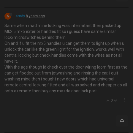
A
arndy
8 years ago
Same when i had mine locking was intermitant then packed up
Mk2.5 mx5 exterior handles fit so i guess have same/similar
lock/microswitches behind them
Oh and if u fit the mx5 handles u can get them to light up when u
unlock the car like the green light for the ignition, works well with
central locking but check handles come with the wires as not all
have it.
With the age though id check over the door wiring loom first as the
can get flooded out from jetwashing and rinsing the car, i quit
washing mine then i bought new doors which had universal
remote central locking fitted and all was solved and cheaper do all
onto a remote then buy any mazda door lock part
0