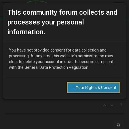
This community forum collects and
processes your personal
Home
Categories
MX-3 Discussion
information.
Central locking kaput
You have not provided consent for data collection and
processing. At any time this website's administration may
elect to delete your account in order to become compliant
J
jaredlft
8 years ago
with the General Data Protection Regulation.
Half expected it for a while, the central locking has finally died. I
have to lock and unlock both doors individually. I spoke to Nick
Clulee in Sheffield, who reckons it's the microswitch.
→ Your Rights & Consent
Finding parts is proving difficult, anybody got any
recommendations for sites/people for these kinds of parts?
0